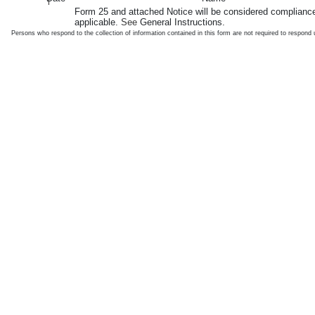
1
Form 25 and attached Notice will be considered compliance
applicable.
See
General Instructions.
Persons who respond to the collection of information contained in this form are not required to respon