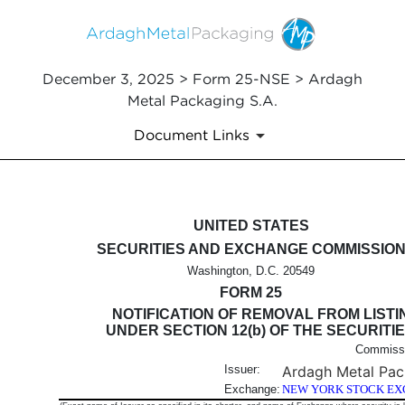
December 3, 2025 > Form 25-NSE > Ardagh
Metal Packaging S.A.
Document Links
25-NSE: Notification filed by 
UNITED STATES
SECURITIES AND EXCHANGE COMMISSIO
Published on December 3, 2025
Washington, D.C. 20549
FORM 25
NOTIFICATION OF REMOVAL FROM LISTI
UNDER SECTION 12(b) OF THE SECURITI
Commissi
Issuer:
Ardagh Metal Pac
Exchange:
NEW YORK STOCK EX