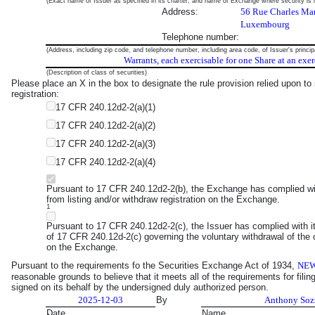
(Exact name of Issuer as specified in its charter, and name of Exchange where security is l
Address:
56 Rue Charles Mar
Luxembourg
Telephone number:
(Address, including zip code, and telephone number, including area code, of Issuer's princip
Warrants, each exercisable for one Share at an exer
(Description of class of securities)
Please place an X in the box to designate the rule provision relied upon to s
registration:
17 CFR 240.12d2-2(a)(1)
17 CFR 240.12d2-2(a)(2)
17 CFR 240.12d2-2(a)(3)
17 CFR 240.12d2-2(a)(4)
Pursuant to 17 CFR 240.12d2-2(b), the Exchange has complied with 
from listing and/or withdraw registration on the Exchange.
1
Pursuant to 17 CFR 240.12d2-2(c), the Issuer has complied with i
of 17 CFR 240.12d-2(c) governing the voluntary withdrawal of the cl
on the Exchange.
Pursuant to the requirements fo the Securities Exchange Act of 1934,
NEW
reasonable grounds to believe that it meets all of the requirements for fili
signed on its behalf by the undersigned duly authorized person.
2025-12-03
By
Anthony Soz
Date
Name