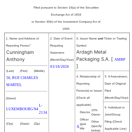
Filed pursuant to Section 16(a) of the Securities
Exchange Act of 1934
or Section 30(h) of the Investment Company Act of
1940
1. Name and Address of
2. Date of Event
3. Issuer Name
and
Ticker or Trading
*
Reporting Person
Requiring
Symbol
Ardagh Metal
Cunningham
Statement
Packaging S.A.
[
Anthony
AMBP
(Month/Day/Year)
]
03/18/2026
(Last)
(First)
(Middle)
4. Relationship of
5. If Amendment,
56, RUE CHARLES
Reporting
Date of Original
MARTEL
Person(s) to Issuer
Filed
(Check all
(Month/Day/Year)
(Street)
L-
applicable)
6. Individual or
LUXEMBOURG
N4
10%
2134
Director
Owner
Joint/Group
Officer
Other
Filing (Check
(City)
(State)
(Zip)
(give
X
(specify
title
Applicable Line)
below)