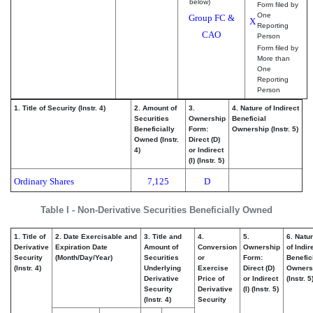
below)
Form filed by
One
Group FC &
X
Reporting
CAO
Person
Form filed by
More than
One
Reporting
Person
1. Title of Security (Instr. 4)
2. Amount of
3.
4. Nature of Indirect
Securities
Ownership
Beneficial
Beneficially
Form:
Ownership (Instr. 5)
Owned (Instr.
Direct (D)
4)
or Indirect
(I) (Instr. 5)
Ordinary Shares
7,125
D
Table I - Non-Derivative Securities Beneficially Owned
1. Title of
2. Date Exercisable and
3. Title and
4.
5.
6. Natu
Derivative
Expiration Date
Amount of
Conversion
Ownership
of Indir
Security
(Month/Day/Year)
Securities
or
Form:
Benefic
(Instr. 4)
Underlying
Exercise
Direct (D)
Owners
Derivative
Price of
or Indirect
(Instr. 5
Security
Derivative
(I) (Instr. 5)
(Instr. 4)
Security