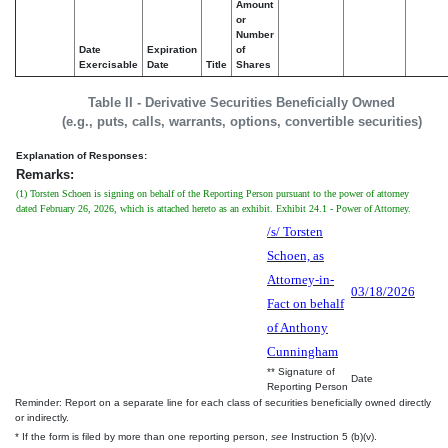
Amount
or
Number
Date
Expiration
of
Exercisable
Date
Title
Shares
Table II - Derivative Securities Beneficially Owned
(e.g., puts, calls, warrants, options, convertible securities)
Explanation of Responses:
Remarks:
(1) Torsten Schoen is signing on behalf of the Reporting Person pursuant to the power of attorney
dated February 26, 2026, which is attached hereto as an exhibit. Exhibit 24.1 - Power of Attorney.
/s/ Torsten
Schoen, as
Attorney-in-
03/18/2026
Fact on behalf
of Anthony
Cunningham
** Signature of
Date
Reporting Person
Reminder: Report on a separate line for each class of securities beneficially owned directly
or indirectly.
* If the form is filed by more than one reporting person,
see
Instruction 5 (b)(v).