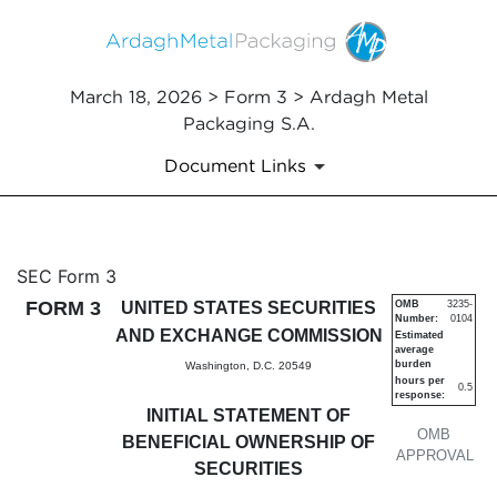
March 18, 2026 > Form 3 > Ardagh Metal
Packaging S.A.
Document Links
3: Initial statement of benefi
SEC Form 3
FORM 3
UNITED STATES SECURITIES
OMB
3235-
Number:
0104
Published on March 18, 2026
AND EXCHANGE COMMISSION
Estimated
average
burden
Washington, D.C. 20549
hours per
0.5
response:
INITIAL STATEMENT OF
OMB
BENEFICIAL OWNERSHIP OF
APPROVAL
SECURITIES