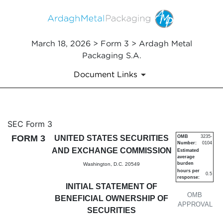
March 18, 2026 > Form 3 > Ardagh Metal
Packaging S.A.
Document Links
3: Initial statement of benefi
SEC Form 3
FORM 3
UNITED STATES SECURITIES
OMB
3235-
Number:
0104
Published on March 18, 2026
AND EXCHANGE COMMISSION
Estimated
average
burden
Washington, D.C. 20549
hours per
0.5
response:
INITIAL STATEMENT OF
OMB
BENEFICIAL OWNERSHIP OF
APPROVAL
SECURITIES