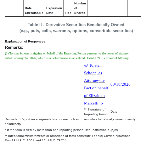
Number
Date
Expiration
of
Exercisable
Date
Title
Shares
Table II - Derivative Securities Beneficially Owned
(e.g., puts, calls, warrants, options, convertible securities)
Explanation of Responses:
Remarks:
(1) Torsten Schoen is signing on behalf of the Reporting Person pursuant to the power of attorney
dated February 24, 2026, which is attached hereto as an exhibit. Exhibit 24.1 - Power of Attorney.
/s/ Torsten
Schoen, as
Attorney-in-
03/18/2026
Fact on behalf
of Elizabeth
Marcellino
** Signature of
Date
Reporting Person
Reminder: Report on a separate line for each class of securities beneficially owned directly
or indirectly.
* If the form is filed by more than one reporting person,
see
Instruction 5 (b)(v).
** Intentional misstatements or omissions of facts constitute Federal Criminal Violations
See
18 U.S.C. 1001 and 15 U.S.C. 78ff(a).