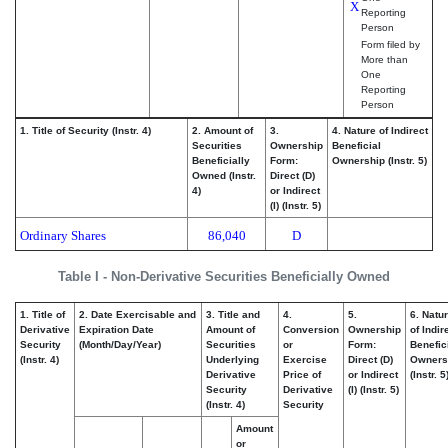
X
Reporting
Person
Form filed by
More than
One
Reporting
Person
1. Title of Security (Instr. 4)
2. Amount of
3.
4. Nature of Indirect
Securities
Ownership
Beneficial
Beneficially
Form:
Ownership (Instr. 5)
Owned (Instr.
Direct (D)
4)
or Indirect
(I) (Instr. 5)
Ordinary Shares
86,040
D
Table I - Non-Derivative Securities Beneficially Owned
1. Title of
2. Date Exercisable and
3. Title and
4.
5.
6. Natu
Derivative
Expiration Date
Amount of
Conversion
Ownership
of Indir
Security
(Month/Day/Year)
Securities
or
Form:
Benefic
(Instr. 4)
Underlying
Exercise
Direct (D)
Owners
Derivative
Price of
or Indirect
(Instr. 5
Security
Derivative
(I) (Instr. 5)
(Instr. 4)
Security
Amount
or