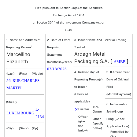
Filed pursuant to Section 16(a) of the Securities
Exchange Act of 1934
or Section 30(h) of the Investment Company Act of
1940
1. Name and Address of
2. Date of Event
3. Issuer Name
and
Ticker or Trading
*
Reporting Person
Requiring
Symbol
Ardagh Metal
Marcellino
Statement
Packaging S.A.
[
]
Elizabeth
AMBP
(Month/Day/Year)
03/18/2026
4. Relationship of
5. If Amendment,
(Last)
(First)
(Middle)
Reporting Person(s)
Date of Original
56, RUE CHARLES
to Issuer
Filed
MARTEL
(Check all
(Month/Day/Year)
applicable)
(Street)
6. Individual or
10%
L-
X
Director
Owner
Joint/Group
LUXEMBOURG
2134
Officer
Other
Filing (Check
(give
(specify
title
Applicable Line)
below)
(City)
(State)
(Zip)
below)
Form filed by
One