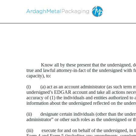
POWER OF ATTORNEY
Know all by these present that the undersigned,
Published on March 18, 2026
true and lawful attorney-in-fact of the undersigned with f
capacity), to:
(i) (a) act as an account administrator (as such term m
undersigned’s EDGAR account and take all actions necessar
accuracy of (1) the individuals and entities authorized t
information about the undersigned reflected on the und
(ii) designate certain individuals (other than the unde
administrator” or other such roles as the undersigned or 
(iii) execute for and on behalf of the undersigned, in 
Form 4 and Form 5 (including any amendments, supplement