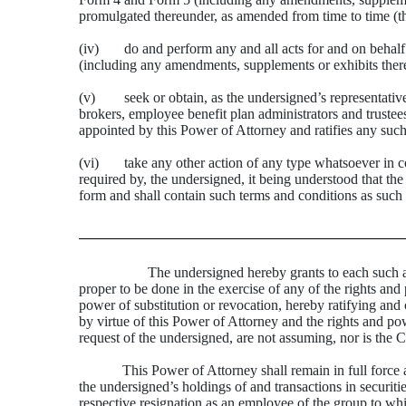
promulgated thereunder, as amended from time to time (t
(iv) do and perform any and all acts for and on behalf
(including any amendments, supplements or exhibits there
(v) seek or obtain, as the undersigned’s representative 
brokers, employee benefit plan administrators and trustee
appointed by this Power of Attorney and ratifies any such
(vi) take any other action of any type whatsoever in conne
required by, the undersigned, it being understood that th
form and shall contain such terms and conditions as such a
The undersigned hereby grants to each such attor
proper to be done in the exercise of any of the rights and 
power of substitution or revocation, hereby ratifying and c
by virtue of this Power of Attorney and the rights and po
request of the undersigned, are not assuming, nor is the 
This Power of Attorney shall remain in full force a
the undersigned’s holdings of and transactions in securi
respective resignation as an employee of the group to whi