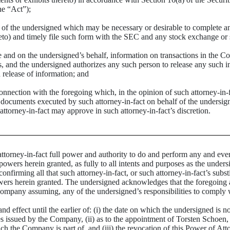
he “Act”);
 of the undersigned which may be necessary or desirable to complete 
to) and timely file such form with the SEC and any stock exchange or s
and on the undersigned’s behalf, information on transactions in the Com
s, and the undersigned authorizes any such person to release any such in
 release of information; and
ction with the foregoing which, in the opinion of such attorney-in-fact,
e documents executed by such attorney-in-fact on behalf of the undersig
ttorney-in-fact may approve in such attorney-in-fact’s discretion.
ney-in-fact full power and authority to do and perform any and every 
powers herein granted, as fully to all intents and purposes as the unders
onfirming all that such attorney-in-fact, or such attorney-in-fact’s substi
wers herein granted. The undersigned acknowledges that the foregoing att
Company assuming, any of the undersigned’s responsibilities to comply 
nd effect until the earlier of: (i) the date on which the undersigned is n
ties issued by the Company, (ii) as to the appointment of Torsten Sch
ch the Company is part of, and (iii) the revocation of this Power of Att