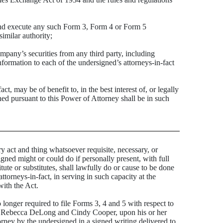
and execute any such Form 3, Form 4 or Form 5
imilar authority;
pany’s securities from any third party, including
formation to each of the undersigned’s attorneys-in-fact
 may be of benefit to, in the best interest of, or legally
ned pursuant to this Power of Attorney shall be in such
act and thing whatsoever requisite, necessary, or
igned might or could do if personally present, with full
tute or substitutes, shall lawfully do or cause to be done
orneys-in-fact, in serving in such capacity at the
with the Act.
o longer required to file Forms 3, 4 and 5 with respect to
oen, Rebecca DeLong and Cindy Cooper, upon his or her
orney by the undersigned in a signed writing delivered to