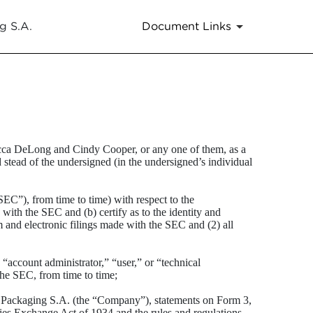
g S.A.
Document Links
ecca DeLong and Cindy Cooper, or any one of them, as a
d stead of the undersigned (in the undersigned’s individual
C”), from time to time) with respect to the
ith the SEC and (b) certify as to the identity and
 and electronic filings made with the SEC and (2) all
account administrator,” “user,” or “technical
the SEC, from time to time;
al Packaging S.A. (the “Company”), statements on Form 3,
ies Exchange Act of 1934 and the rules and regulations