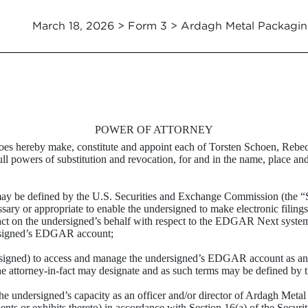
March 18, 2026 > Form 3 > Ardagh Metal Packagin
POWER OF ATTORNEY
 does hereby make, constitute and appoint each of Torsten Schoen, Reb
ull powers of substitution and revocation, for and in the name, place an
ay be defined by the U.S. Securities and Exchange Commission (the “SE
y or appropriate to enable the undersigned to make electronic filings w
o act on the undersigned’s behalf with respect to the EDGAR Next system
ersigned’s EDGAR account;
rsigned) to access and manage the undersigned’s EDGAR account as an “
the attorney-in-fact may designate and as such terms may be defined by 
the undersigned’s capacity as an officer and/or director of Ardagh Met
s or exhibits thereto) in accordance with Section 16(a) of the Securit