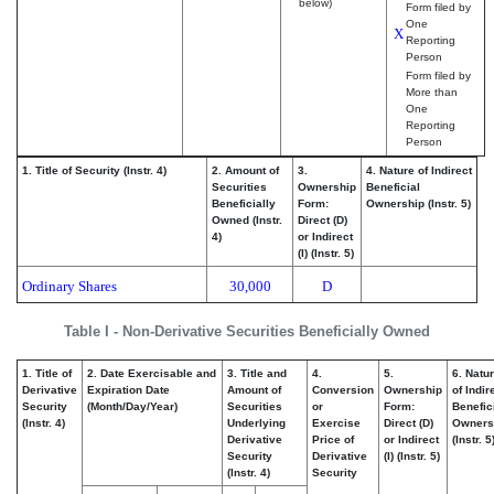
below)
Form filed by
One
X
Reporting
Person
Form filed by
More than
One
Reporting
Person
1. Title of Security (Instr. 4)
2. Amount of
3.
4. Nature of Indirect
Securities
Ownership
Beneficial
Beneficially
Form:
Ownership (Instr. 5)
Owned (Instr.
Direct (D)
4)
or Indirect
(I) (Instr. 5)
Ordinary Shares
30,000
D
Table I - Non-Derivative Securities Beneficially Owned
1. Title of
2. Date Exercisable and
3. Title and
4.
5.
6. Natu
Derivative
Expiration Date
Amount of
Conversion
Ownership
of Indir
Security
(Month/Day/Year)
Securities
or
Form:
Benefic
(Instr. 4)
Underlying
Exercise
Direct (D)
Owners
Derivative
Price of
or Indirect
(Instr. 5
Security
Derivative
(I) (Instr. 5)
(Instr. 4)
Security