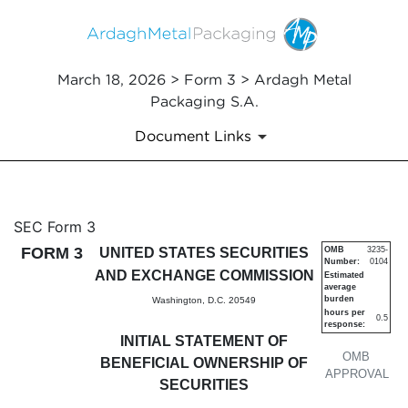
March 18, 2026 > Form 3 > Ardagh Metal
Packaging S.A.
Document Links
3: Initial statement of benefi
SEC Form 3
FORM 3
UNITED STATES SECURITIES
OMB
3235-
Number:
0104
Published on March 18, 2026
AND EXCHANGE COMMISSION
Estimated
average
burden
Washington, D.C. 20549
hours per
0.5
response:
INITIAL STATEMENT OF
OMB
BENEFICIAL OWNERSHIP OF
APPROVAL
SECURITIES