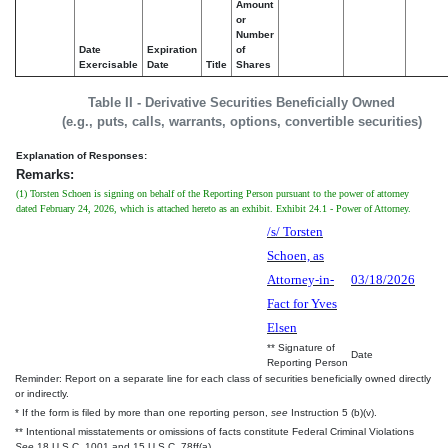
Amount
or
Number
Date
Expiration
of
Exercisable
Date
Title
Shares
Table II - Derivative Securities Beneficially Owned
(e.g., puts, calls, warrants, options, convertible securities)
Explanation of Responses:
Remarks:
(1) Torsten Schoen is signing on behalf of the Reporting Person pursuant to the power of attorney
dated February 24, 2026, which is attached hereto as an exhibit. Exhibit 24.1 - Power of Attorney.
/s/ Torsten
Schoen, as
Attorney-in-
03/18/2026
Fact for Yves
Elsen
** Signature of
Date
Reporting Person
Reminder: Report on a separate line for each class of securities beneficially owned directly
or indirectly.
* If the form is filed by more than one reporting person,
see
Instruction 5 (b)(v).
** Intentional misstatements or omissions of facts constitute Federal Criminal Violations
See
18 U.S.C. 1001 and 15 U.S.C. 78ff(a).