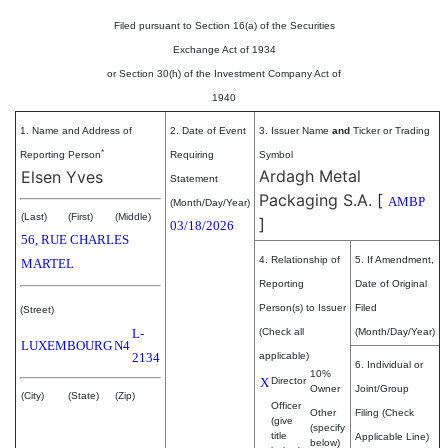
Filed pursuant to Section 16(a) of the Securities
Exchange Act of 1934
or Section 30(h) of the Investment Company Act of
1940
1. Name and Address of
2. Date of Event
3. Issuer Name
and
Ticker or Trading
*
Reporting Person
Requiring
Symbol
Ardagh Metal
Elsen Yves
Statement
Packaging S.A.
[
AMBP
(Month/Day/Year)
(Last)
(First)
(Middle)
]
03/18/2026
56, RUE CHARLES
4. Relationship of
5. If Amendment,
MARTEL
Reporting
Date of Original
Person(s) to Issuer
Filed
(Street)
L-
(Check all
(Month/Day/Year)
LUXEMBOURG
N4
2134
applicable)
6. Individual or
10%
X
Director
Owner
Joint/Group
(City)
(State)
(Zip)
Officer
Other
Filing (Check
(give
(specify
title
Applicable Line)
below)