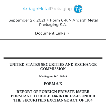
September 27, 2021 > Form 6-K > Ardagh Metal
Packaging S.A.
Document Links
6-K: Current report of foreign i
UNITED STATES SECURITIES AND EXCHANGE
Published on September 27, 2021
COMMISSION
Washington, D.C. 20549
FORM 6-K
REPORT OF FOREIGN PRIVATE ISSUER
PURSUANT TO RULE 13a-16 OR 15d-16 UNDER
THE SECURITIES EXCHANGE ACT OF 1934