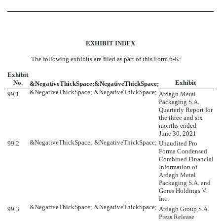
EXHIBIT INDEX
The following exhibits are filed as part of this Form 6-K:
Exhibit
No.
Exhibit
&NegativeThickSpace;
&NegativeThickSpace;
&NegativeThickSpace;
&NegativeThickSpace;
99.1
Ardagh Metal
Packaging S.A.
Quarterly Report for
the three and six
months ended
June 30, 2021
&NegativeThickSpace;
&NegativeThickSpace;
99.2
Unaudited Pro
Forma Condensed
Combined Financial
Information of
Ardagh Metal
Packaging S.A. and
Gores Holdings V.
Inc.
&NegativeThickSpace;
&NegativeThickSpace;
99.3
Ardagh Group S.A.
Press Release