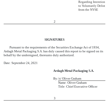
Regarding Intention
to Voluntarily Delist
from the NYSE
2
SIGNATURES
Pursuant to the requirements of the Securities Exchange Act of 1934,
Ardagh Metal Packaging S.A. has duly caused this report to be signed on its
behalf by the undersigned, thereunto duly authorized.
Date: September 24, 2021
Ardagh Metal Packaging S.A.
By:
/s/ Oliver Graham
Name: Oliver Graham
Title: Chief Executive Officer
3