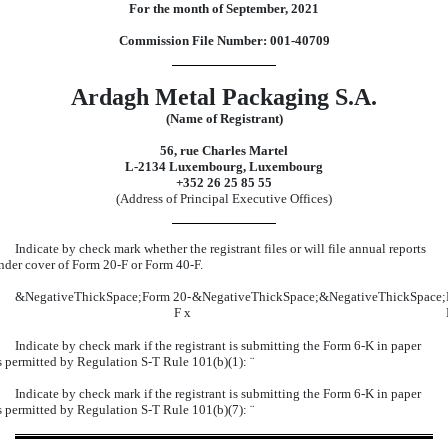
For the month of September, 2021
Commission File Number: 001-40709
Ardagh Metal Packaging S.A.
(Name of Registrant)
56, rue Charles Martel
L-2134 Luxembourg, Luxembourg
+352 26 25 85 55
(Address of Principal Executive Offices)
Indicate by check mark whether the registrant files or will file annual reports
nder cover of Form 20-F or Form 40-F.
&NegativeThickSpace;
Form 20-
&NegativeThickSpace;
&NegativeThickSpace;
F
x
Indicate by check mark if the registrant is submitting the Form 6-K in paper
s permitted by Regulation S-T Rule 101(b)(1):
¨
Indicate by check mark if the registrant is submitting the Form 6-K in paper
s permitted by Regulation S-T Rule 101(b)(7):
¨