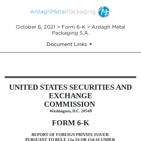
October 6, 2021 > Form 6-K > Ardagh Metal
Packaging S.A.
Document Links
6-K: Current report of foreign i
UNITED STATES SECURITIES AND
Published on October 6, 2021
EXCHANGE
COMMISSION
Washington, D.C. 20549
FORM 6-K
REPORT OF FOREIGN PRIVATE ISSUER
PURSUANT TO RULE 13a-16 OR 15d-16 UNDER