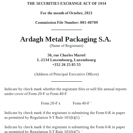
THE SECURITIES EXCHANGE ACT OF 1934
For the month of October, 2021
Commission File Number: 001-40709
Ardagh Metal Packaging S.A.
(Name of Registrant)
56, rue Charles Martel
L-2134 Luxembourg, Luxembourg
+352 26 25 85 55
(Address of Principal Executive Offices)
Indicate by check mark whether the registrant files or will file annual reports
under cover of Form 20-F or Form 40-F.
Form 20-F
x
Form 40-F
¨
Indicate by check mark if the registrant is submitting the Form 6-K in paper
as permitted by Regulation S-T Rule 101(b)(1):
¨
Indicate by check mark if the registrant is submitting the Form 6-K in paper
as permitted by Regulation S-T Rule 101(b)(7):
¨