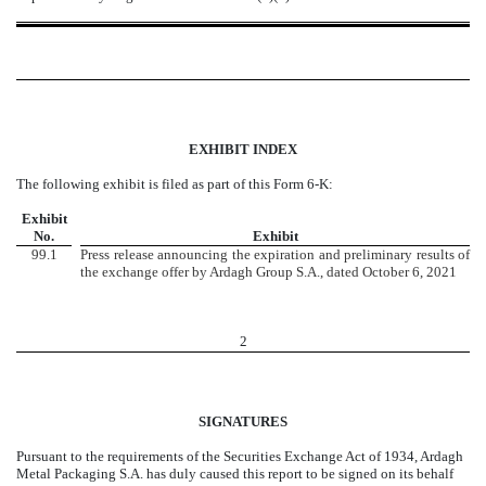
EXHIBIT INDEX
The following exhibit is filed as part of this Form 6-K:
Exhibit
No.
Exhibit
99.1
Press release announcing the expiration and preliminary results of
the exchange offer by Ardagh Group S.A., dated October 6, 2021
2
SIGNATURES
Pursuant to the requirements of the Securities Exchange Act of 1934, Ardagh
Metal Packaging S.A. has duly caused this report to be signed on its behalf