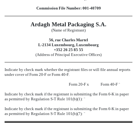
Commission File Number: 001-40709
Ardagh Metal Packaging S.A.
(Name of Registrant)
56, rue Charles Martel
L-2134 Luxembourg, Luxembourg
+352 26 25 85 55
(Address of Principal Executive Offices)
Indicate by check mark whether the registrant files or will file annual reports
under cover of Form 20-F or Form 40-F.
Form 20-F
x
Form 40-F
¨
Indicate by check mark if the registrant is submitting the Form 6-K in paper
as permitted by Regulation S-T Rule 101(b)(1):
¨
Indicate by check mark if the registrant is submitting the Form 6-K in paper
as permitted by Regulation S-T Rule 101(b)(7):
¨