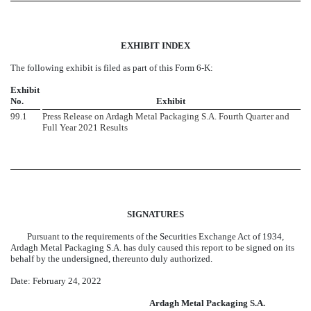
EXHIBIT INDEX
The following exhibit is filed as part of this Form 6-K:
Exhibit
No.
Exhibit
99.1
Press Release on Ardagh Metal Packaging S.A. Fourth Quarter and
Full Year 2021 Results
SIGNATURES
Pursuant to the requirements of the Securities Exchange Act of 1934,
Ardagh Metal Packaging S.A. has duly caused this report to be signed on its
behalf by the undersigned, thereunto duly authorized.
Date: February 24, 2022
Ardagh
Metal Packaging S.A.