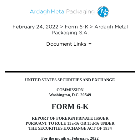
February 24, 2022 > Form 6-K > Ardagh Metal
Packaging S.A.
Document Links
6-K: Current report of foreign i
UNITED STATES SECURITIES AND EXCHANGE
Published on February 24, 2022
COMMISSION
Washington, D.C. 20549
FORM 6-K
REPORT OF FOREIGN PRIVATE ISSUER
PURSUANT TO RULE 13a-16 OR 15d-16 UNDER
THE SECURITIES EXCHANGE ACT OF 1934
For the month of February, 2022