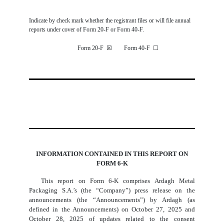
Indicate by check mark whether the registrant files or will file annual
reports under cover of Form 20-F or Form 40-F.
Form 20-F
☒
Form 40-F
☐
INFORMATION CONTAINED IN THIS REPORT ON
FORM 6-K
This report on Form 6-K comprises Ardagh Metal
Packaging S.A.’s (the “Company”) press release on the
announcements (the “Announcements”) by Ardagh (as
defined in the Announcements) on October 27, 2025 and
October 28, 2025 of updates related to the consent