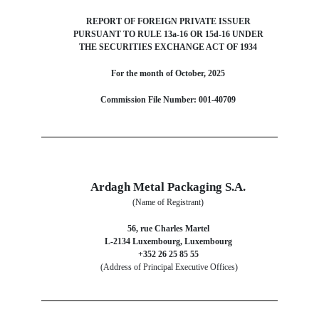
REPORT OF FOREIGN PRIVATE ISSUER
PURSUANT TO RULE 13a-16 OR 15d-16 UNDER
THE SECURITIES EXCHANGE ACT OF 1934
For the month of October, 2025
Commission File Number: 001-40709
Ardagh Metal Packaging S.A.
(Name of Registrant)
56, rue Charles Martel
L-2134 Luxembourg, Luxembourg
+352 26 25 85 55
(Address of Principal Executive Offices)