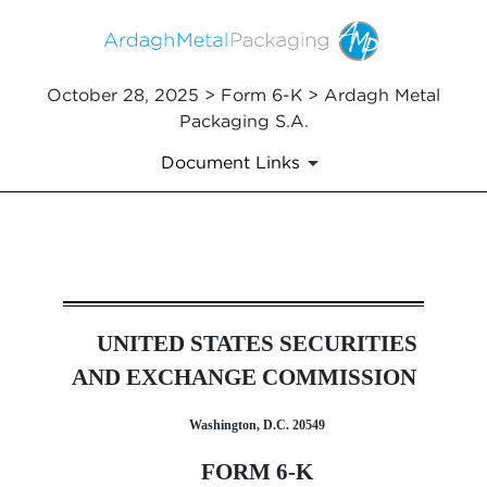
October 28, 2025 > Form 6-K > Ardagh Metal
Packaging S.A.
Document Links
6-K: Report of foreign issuer
UNITED STATES SECURITIES
Published on October 28, 2025
AND EXCHANGE COMMISSION
Washington, D.C. 20549
FORM 6-K