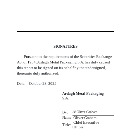
SIGNATURES
Pursuant to the requirements of the Securities Exchange
Act of 1934, Ardagh Metal Packaging S.A. has duly caused
this report to be signed on its behalf by the undersigned,
thereunto duly authorized.
Date: October 28, 2025
Ardagh Metal Packaging
S.A.
By:
/s/ Oliver Graham
Name:
 Oliver Graham
Chief Executive
Title:
Officer