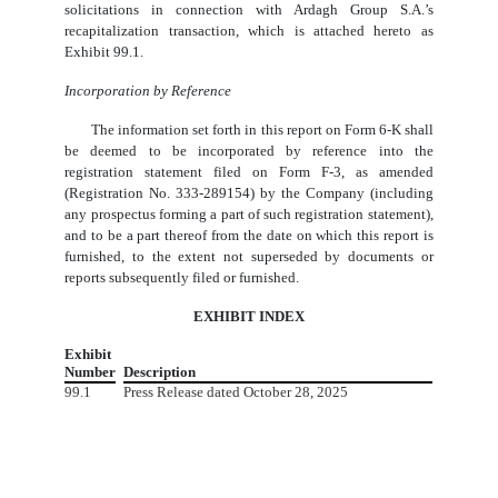
solicitations in connection with Ardagh Group S.A.’s
recapitalization transaction, which is attached hereto as
Exhibit 99.1.
Incorporation by Reference
The information set forth in this report on Form 6-K shall
be deemed to be incorporated by reference into the
registration statement filed on Form F-3, as amended
(Registration No. 333-289154) by the Company (including
any prospectus forming a part of such registration statement),
and to be a part thereof from the date on which this report is
furnished, to the extent not superseded by documents or
reports subsequently filed or furnished.
EXHIBIT INDEX
Exhibit
Number
Description
99.1
Press Release dated October 28, 2025