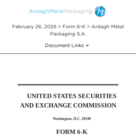
February 26, 2026 > Form 6-K > Ardagh Metal
Packaging S.A.
Document Links
6-K: Report of foreign issuer
UNITED STATES SECURITIES
Published on February 26, 2026
AND EXCHANGE COMMISSION
Washington, D.C. 20549
FORM 6-K