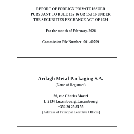
REPORT OF FOREIGN PRIVATE ISSUER
PURSUANT TO RULE 13a-16 OR 15d-16 UNDER
THE SECURITIES EXCHANGE ACT OF 1934
For the month of February, 2026
Commission File Number: 001-40709
Ardagh Metal Packaging S.A.
(Name of Registrant)
56, rue Charles Martel
L-2134 Luxembourg, Luxembourg
+352 26 25 85 55
(Address of Principal Executive Offices)