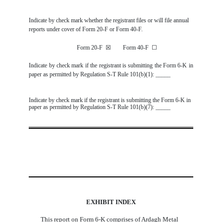
Indicate by check mark whether the registrant files or will file annual
reports under cover of Form 20-F or Form 40-F.
Form 20-F
☒
Form 40-F
☐
Indicate by check mark if the registrant is submitting the Form 6-K in
paper as permitted by Regulation S-T Rule 101(b)(1): _____
Indicate by check mark if the registrant is submitting the Form 6-K in
paper as permitted by Regulation S-T Rule 101(b)(7): _____
EXHIBIT INDEX
This report on Form 6-K comprises of Ardagh Metal