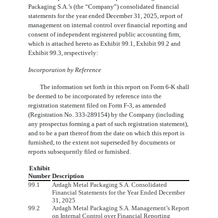
Packaging S.A.’s (the “Company”) consolidated financial
statements for the year ended December 31, 2025, report of
management on internal control over financial reporting and
consent of independent registered public accounting firm,
which is attached hereto as Exhibit 99.1, Exhibit 99.2 and
Exhibit 99.3, respectively:
Incorporation by Reference
The information set forth in this report on Form 6-K shall
be deemed to be incorporated by reference into the
registration statement filed on Form F-3, as amended
(Registration No. 333-289154) by the Company (including
any prospectus forming a part of such registration statement),
and to be a part thereof from the date on which this report is
furnished, to the extent not superseded by documents or
reports subsequently filed or furnished.
Exhibit
Number
Description
99.1
Ardagh Metal Packaging S.A. Consolidated
Financial Statements for the Year Ended December
31, 2025
99.2
Ardagh Metal Packaging S.A. Management’s Report
on Internal Control over Financial Reporting