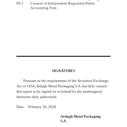
99.3
Consent of Independent Registered Public
Accounting Firm
SIGNATURES
Pursuant to the requirements of the Securities Exchange
Act of 1934, Ardagh Metal Packaging S.A. has duly caused
this report to be signed on its behalf by the undersigned,
thereunto duly authorized.
Date: February 26, 2026
Ardagh Metal Packaging
S.A.