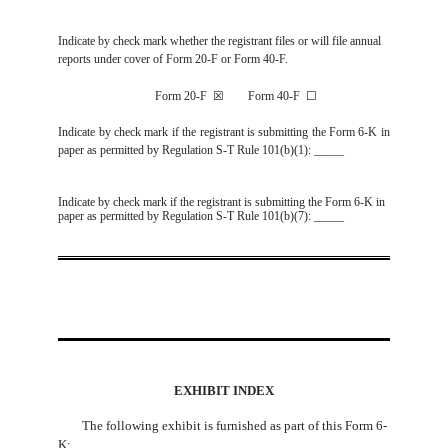
Indicate by check mark whether the registrant files or will file annual
reports under cover of Form 20-F or Form 40-F.
Form 20-F
☒
Form 40-F
☐
Indicate by check mark if the registrant is submitting the Form 6-K in
paper as permitted by Regulation S-T Rule 101(b)(1): _____
Indicate by check mark if the registrant is submitting the Form 6-K in
paper as permitted by Regulation S-T Rule 101(b)(7): _____
EXHIBIT INDEX
The following exhibit is furnished as part of this Form 6-
K: