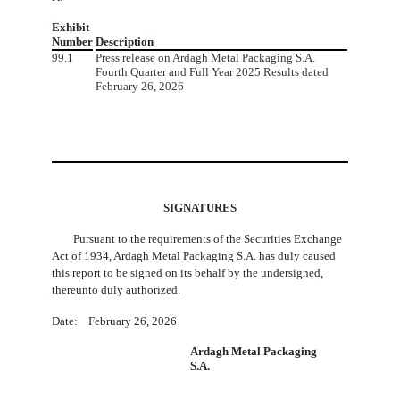
Exhibit
Number
Description
99.1
Press release on Ardagh Metal Packaging S.A.
Fourth Quarter and Full Year 2025 Results dated
February 26, 2026
SIGNATURES
Pursuant to the requirements of the Securities Exchange
Act of 1934, Ardagh Metal Packaging S.A. has duly caused
this report to be signed on its behalf by the undersigned,
thereunto duly authorized.
Date: February 26, 2026
Ardagh Metal Packaging
S.A.