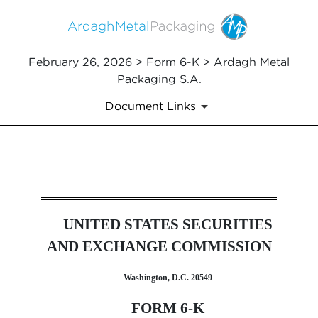
February 26, 2026 > Form 6-K > Ardagh Metal
Packaging S.A.
Document Links
6-K: Report of foreign issuer
UNITED STATES SECURITIES
Published on February 26, 2026
AND EXCHANGE COMMISSION
Washington, D.C. 20549
FORM 6-K