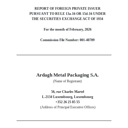
REPORT OF FOREIGN PRIVATE ISSUER
PURSUANT TO RULE 13a-16 OR 15d-16 UNDER
THE SECURITIES EXCHANGE ACT OF 1934
For the month of February, 2026
Commission File Number: 001-40709
Ardagh Metal Packaging S.A.
(Name of Registrant)
56, rue Charles Martel
L-2134 Luxembourg, Luxembourg
+352 26 25 85 55
(Address of Principal Executive Offices)