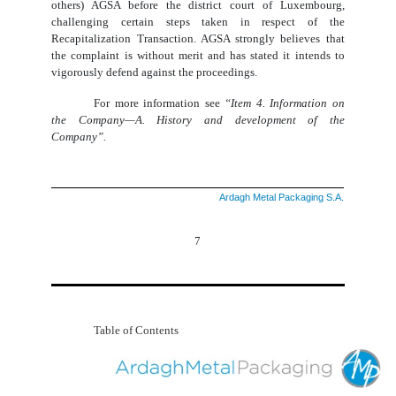
others) AGSA before the district court of Luxembourg,
challenging certain steps taken in respect of the
Recapitalization Transaction. AGSA strongly believes that
the complaint is without merit and has stated it intends to
vigorously defend against the proceedings.
For more information see
“Item 4. Information on
the Company—A. History and development of the
Company”.
Ardagh Metal Packaging S.A.
7
Table of Contents