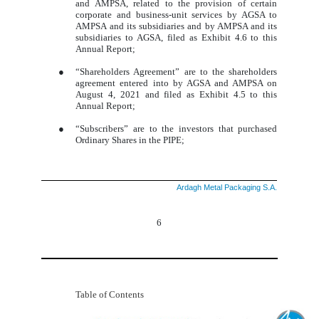
and AMPSA, related to the provision of certain
corporate and business-unit services by AGSA to
AMPSA and its subsidiaries and by AMPSA and its
subsidiaries to AGSA, filed as Exhibit 4.6 to this
Annual Report;
●
“Shareholders Agreement” are to the shareholders
agreement entered into by AGSA and AMPSA on
August 4, 2021 and filed as Exhibit 4.5 to this
Annual Report;
●
“Subscribers” are to the investors that purchased
Ordinary Shares in the PIPE;
Ardagh Metal Packaging S.A.
6
Table of Contents