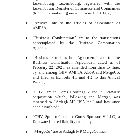
Luxembourg, Luxembourg, registered with the
Luxembourg Register of Commerce and Companies
(R.C.S. Luxembourg) under number B 131609;
●
“Articles” are to the articles of association of
AMPSA;
●
“Business Combination” are to the transactions
contemplated by the Business Combination
Agreement;
●
“Business Combination Agreement” are to the
Business Combination Agreement, dated as of
February 22, 2021, as amended from time to time,
by and among GHV, AMPSA, AGSA and MergeCo,
and filed as Exhibits 4.1 and 4.2 to this Annual
Report;
●
“GHV” are to Gores Holdings V, Inc., a Delaware
corporation which, following the Merger, was
renamed to “Ardagh MP USA Inc.” and has since
been dissolved;
●
“GHV Sponsor” are to Gores Sponsor V LLC, a
Delaware limited liability company;
●
“MergeCo” are to Ardagh MP MergeCo Inc;