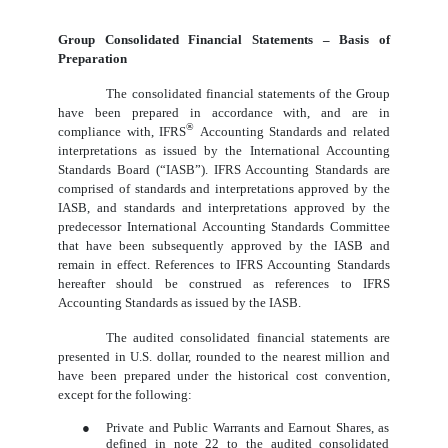
Group Consolidated Financial Statements – Basis of
Preparation
The consolidated financial statements of the Group
have been prepared in accordance with, and are in
®
compliance with, IFRS
Accounting Standards and related
interpretations as issued by the International Accounting
Standards Board (“IASB”). IFRS Accounting Standards are
comprised of standards and interpretations approved by the
IASB, and standards and interpretations approved by the
predecessor International Accounting Standards Committee
that have been subsequently approved by the IASB and
remain in effect. References to IFRS Accounting Standards
hereafter should be construed as references to IFRS
Accounting Standards as issued by the IASB.
The audited consolidated financial statements are
presented in U.S. dollar, rounded to the nearest million and
have been prepared under the historical cost convention,
except for the following:
●
Private and Public Warrants and Earnout Shares, as
defined in note 22 to the audited consolidated