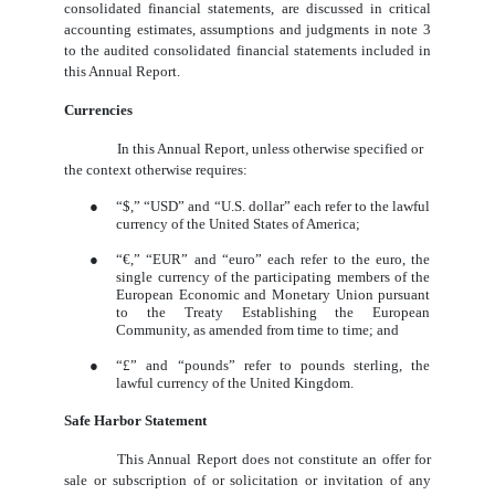
consolidated financial statements, are discussed in critical
accounting estimates, assumptions and judgments in note 3
to the audited consolidated financial statements included in
this Annual Report.
Currencies
In this Annual Report, unless otherwise specified or
the context otherwise requires:
●
“$,” “USD” and “U.S. dollar” each refer to the lawful
currency of the United States of America;
●
“
€,
” “EUR” and “euro” each refer to the euro, the
single currency of the participating members of the
European Economic and Monetary Union pursuant
to the Treaty Establishing the European
Community, as amended from time to time; and
●
“£” and “pounds” refer to pounds sterling, the
lawful currency of the United Kingdom.
Safe Harbor Statement
This Annual Report does not constitute an offer for
sale or subscription of or solicitation or invitation of any