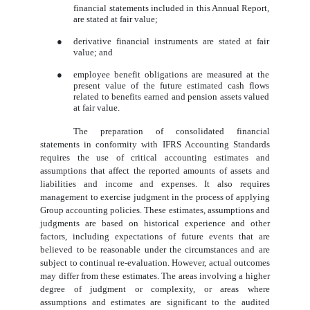
financial statements included in this Annual Report,
are stated at fair value;
●
derivative financial instruments are stated at fair
value; and
●
employee benefit obligations are measured at the
present value of the future estimated cash flows
related to benefits earned and pension assets valued
at fair value.
The preparation of consolidated financial
statements in conformity with IFRS Accounting Standards
requires the use of critical accounting estimates and
assumptions that affect the reported amounts of assets and
liabilities and income and expenses. It also requires
management to exercise judgment in the process of applying
Group accounting policies. These estimates, assumptions and
judgments are based on historical experience and other
factors, including expectations of future events that are
believed to be reasonable under the circumstances and are
subject to continual re-evaluation. However, actual outcomes
may differ from these estimates. The areas involving a higher
degree of judgment or complexity, or areas where
assumptions and estimates are significant to the audited