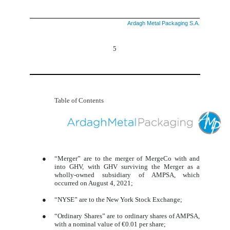
Ardagh Metal Packaging S.A.
5
Table of Contents
●
“Merger” are to the merger of MergeCo with and
into GHV, with GHV surviving the Merger as a
wholly-owned subsidiary of AMPSA, which
occurred on August 4, 2021;
●
“NYSE” are to the New York Stock Exchange;
●
“Ordinary Shares” are to ordinary shares of AMPSA,
with a nominal value of €0.01 per share;