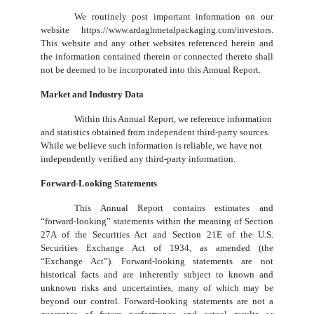
We routinely post important information on our
website https://www.ardaghmetalpackaging.com/investors.
This website and any other websites referenced herein and
the information contained therein or connected thereto shall
not be deemed to be incorporated into this Annual Report.
Market and Industry Data
Within this Annual Report, we reference information
and statistics obtained from independent third-party sources.
While we believe such information is reliable, we have not
independently verified any third-party information.
Forward-Looking Statements
This Annual Report contains estimates and
“forward-looking” statements within the meaning of Section
27A of the Securities Act and Section 21E of the U.S.
Securities Exchange Act of 1934, as amended (the
“Exchange Act”). Forward-looking statements are not
historical facts and are inherently subject to known and
unknown risks and uncertainties, many of which may be
beyond our control. Forward-looking statements are not a