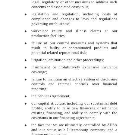
legal, regulatory or other measures to address such
concerns and associated costs to us;
●
legislation and regulation, including costs of
compliance and changes to laws and regulations
governing our business;
●
workplace injury and illness claims at our
production facilities;
●
failure of our control measures and systems that
result in faulty or contaminated products and
potential related reputational risk;
●
litigation, arbitration and other proceedings;
●
insufficient or prohibitively expensive insurance
coverage;
●
failure to maintain an effective system of disclosure
controls and internal controls over financial
reporting;
●
the Services Agreement;
●
our capital structure, including our substantial debt
profile, ability to raise new financing or refinance
existing financing, and ability to comply with the
covenants in our financing agreements;
●
the fact that we are ultimately controlled by AHSA
and our status as a Luxembourg company and a
foreign private issuer;