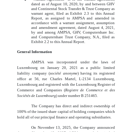
dated as of August 10, 2020, by and between GHV
and Continental Stock Transfer & Trust Company as
warrant agent, filed as Exhibit 2.3 to this Annual
Report, as assigned to AMPSA and amended in
accordance with a warrant assignment, assumption
and amendment agreement, dated August 4, 2021,
by and among AMPSA, GHV, Computershare Inc.
and Computershare Trust Company, N.A., filed as
Exhibit 2.2 to this Annual Report.
General Information
AMPSA was incorporated under the laws of
Luxembourg on January 20, 2021 as a public limited
liability company (
société anonyme
) having its registered
office at 56, rue Charles Martel, L‑2134 Luxembourg,
Luxembourg and registered with the Luxembourg Register of
Commerce and Companies (
Registre de Commerce et des
Sociétés de Luxembourg
) under number B 251465.
The Company has direct and indirect ownership of
100% of the issued share capital of holding companies which
hold all of our principal finance and operating subsidiaries.
On November 13, 2025, the Company announced