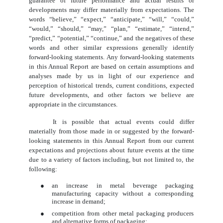
guarantee of future performance and actual results or
developments may differ materially from expectations. The
words “believe,” “expect,” “anticipate,” “will,” “could,”
“would,” “should,” “may,” “plan,” “estimate,” “intend,”
“predict,” “potential,” “continue,” and the negatives of these
words and other similar expressions generally identify
forward-looking statements. Any forward-looking statements
in this Annual Report are based on certain assumptions and
analyses made by us in light of our experience and
perception of historical trends, current conditions, expected
future developments, and other factors we believe are
appropriate in the circumstances.
It is possible that actual events could differ
materially from those made in or suggested by the forward-
looking statements in this Annual Report from our current
expectations and projections about future events at the time
due to a variety of factors including, but not limited to, the
following:
●
an increase in metal beverage packaging
manufacturing capacity without a corresponding
increase in demand;
●
competition from other metal packaging producers
and alternative forms of packaging;