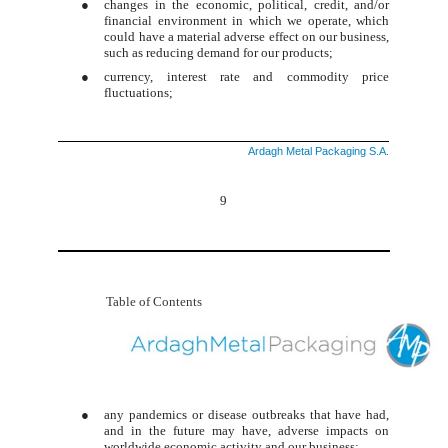
●
changes in the economic, political, credit, and/or
financial environment in which we operate, which
could have a material adverse effect on our business,
such as reducing demand for our products;
●
currency, interest rate and commodity price
fluctuations;
Ardagh Metal Packaging S.A.
9
Table of Contents
●
any pandemics or disease outbreaks that have had,
and in the future may have, adverse impacts on
worldwide economic activity and our business;