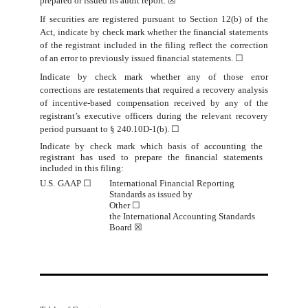
prepared or
issued its audit report.
☒
If securities are registered pursuant to Section 12(b) of the
Act, indicate by check mark whether the financial statements
of the registrant included in the filing reflect the correction
of an error to previously issued financial statements.
☐
Indicate by check mark whether any of those error
corrections are restatements that required a recovery analysis
of incentive-based compensation received by any of the
registrant’s executive officers during the relevant recovery
period pursuant to § 240.10D-1(b).
☐
Indicate by check mark which basis of accounting the
registrant has used to prepare the financial statements
included in
this
filing:
U.S. GAAP
☐
International Financial Reporting
Standards
 as issued by                             
Other 
☐
the International Accounting Standards
Board
☒