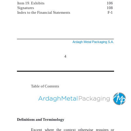
Item 19. Exhibits
106
Signatures
108
Index to the Financial Statements
F-1
Ardagh Metal Packaging S.A.
4
Table of Contents
Definitions and Terminology
Except where the context otherwise requires or