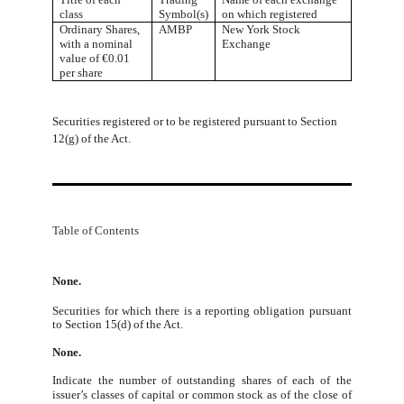
class
Symbol(s)
on which registered
Ordinary Shares,
AMBP
New York Stock
with a nominal
Exchange
value of €0.01
per share
Securities
registered
or
to
be
registered
pursuant
to
Section
12(g)
of
the
Act.
Table of Contents
None.
Securities for which there is a reporting obligation pursuant
to Section 15(d) of the Act.
None.
Indicate
the
number
of
outstanding
shares
of
each
of
the
issuer’s
classes
of
capital
or
common
stock
as
of
the
close
of