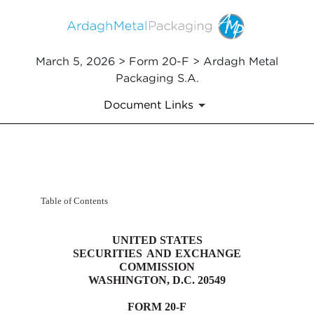
March 5, 2026 > Form 20-F > Ardagh Metal
Packaging S.A.
Document Links
20-F: Annual and transition re
Table of Contents
Published on March 5, 2026
UNITED STATES
SECURITIES
AND
EXCHANGE
COMMISSION
WASHINGTON, D.C. 20549
FORM
20-F