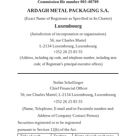
Commission file number
001-40709
ARDAGH METAL PACKAGING S.A.
(Exact Name of Registrant as Specified in Its Charter)
Luxembourg
(Jurisdiction of incorporation or organization)
56, rue Charles Martel
L-2134
Luxembourg
,
Luxembourg
+352 26 25 85 55
(Address, including zip code, and telephone number, including area
code, of Registrant’s principal executive offices)
Stefan Schellinger
 Chief Financial Officer
56, rue Charles Martel
,
L-2134
Luxembourg
,
Luxembourg
+
352
26 25 85 55
(Name, Telephone, E-mail and/or Facsimile number and
Address of Company Contact Person)
Securities registered or to be registered
pursuant to Section 12(b) of the Act.
Title of each
Trading
Name of each exchange