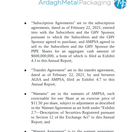
●
“Subscription Agreements” are to the subscription
agreements, dated as of February 22, 2021, entered
into with the Subscribers and the GHV Sponsor,
pursuant to which the Subscribers and the GHV
Sponsor agreed to purchase, and AMPSA agreed to
sell to the Subscribers and the GHV Sponsor the
PIPE Shares for an aggregate cash amount of
$600,000,000, a form of which is filed as Exhibit
4.3 to this Annual Report;
●
“Transfer Agreement” are to the transfer agreement,
dated as of February 22, 2021, by and between
AGSA and AMPSA, filed as Exhibit 4.7 to this
Annual Report;
●
“Warrants” are to the warrants of AMPSA, each
exercisable for one Share at an exercise price of
$11.50 per share, subject to adjustment as described
in the Warrant Agreement as set forth under “Exhibit
2.7—Description of Securities Registered pursuant
to Section 12 of the Exchange Act” to this Annual
Report; and
●
“Warrant Agreement” is to the warrant agreement,