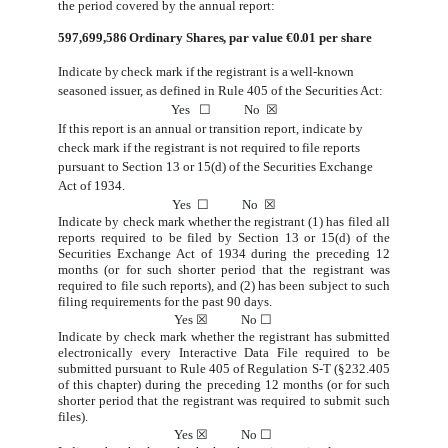
the period covered by the annual report:
597,699,586
Ordinary Shares, par value €0.01 per share
Indicate by check
mark if the
registrant is
a
well-known
seasoned
issuer,
as defined
in
Rule 405
of
the Securities Act:
Yes
☐
No
☒
If
this
report
is
an
annual
or
transition
report,
indicate
by
check
mark
if
the
registrant
is
not
required
to
file
reports
pursuant
to
Section
13 or 15(d) of the Securities
Exchange
Act
of 1934.
Yes
☐
No
☒
Indicate by check mark whether the registrant (1) has filed all
reports required to be filed by Section 13 or 15(d) of the
Securities Exchange Act of 1934 during the preceding 12
months (or for such shorter period that the registrant was
required to file
such
reports), and (2)
has been subject
to
such
filing requirements
for the past 90
days.
Yes
☒
No
☐
Indicate by check mark whether the registrant has submitted
electronically every Interactive Data File required to be
submitted pursuant to Rule 405 of Regulation S-T (§232.405
of this chapter) during the preceding 12 months (or for such
shorter
period that the
registrant was
required to
submit
such
files).
Yes
☒
No
☐