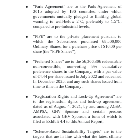
●
“Paris Agreement” are to the Paris Agreement of
2015 adopted by 196 countries, under which
governments mutually pledged to limiting global
warming to well-below 2°C, preferably to 1.5°C,
compared to pre-industrial levels;
●
“PIPE” are to the private placement pursuant to
which the Subscribers purchased 69,500,000
Ordinary Shares, for a purchase price of $10.00 per
share (the “PIPE Shares”);
●
“Preferred Shares” are to the 56,306,306 redeemable
non-convertible, non-voting 9% cumulative
preference shares in the Company, with a par value
of €4.44 per share issued in July 2022 and redeemed
in December 2025, and any such shares issued from
time to time in the Company;
●
“Registration Rights and Lock-Up Agreement” are
to the registration rights and lock-up agreement,
dated as of August 4, 2021, by and among AGSA,
AMPSA, GHV Sponsor and certain persons
associated with GHV Sponsor, a form of which is
filed as Exhibit 4.4 to this Annual Report;
●
“Science-Based Sustainability Targets” are to the
targets that are in line with what the latest climate