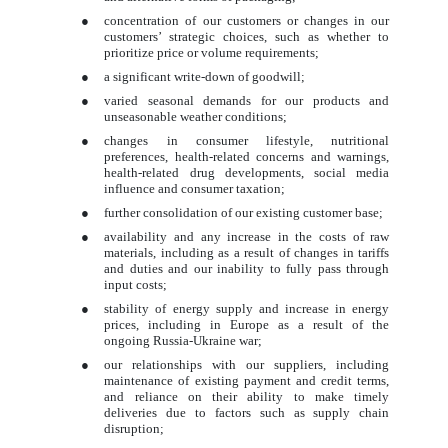
●
concentration of our customers or changes in our
customers’ strategic choices, such as whether to
prioritize price or volume requirements;
●
a significant write-down of goodwill;
●
varied seasonal demands for our products and
unseasonable weather conditions;
●
changes in consumer lifestyle, nutritional
preferences, health-related concerns and warnings,
health-related drug developments, social media
influence and consumer taxation;
●
further consolidation of our existing customer base;
●
availability and any increase in the costs of raw
materials, including as a result of changes in tariffs
and duties and our inability to fully pass through
input costs;
●
stability of energy supply and increase in energy
prices, including in Europe as a result of the
ongoing Russia-Ukraine war;
●
our relationships with our suppliers, including
maintenance of existing payment and credit terms,
and reliance on their ability to make timely
deliveries due to factors such as supply chain
disruption;