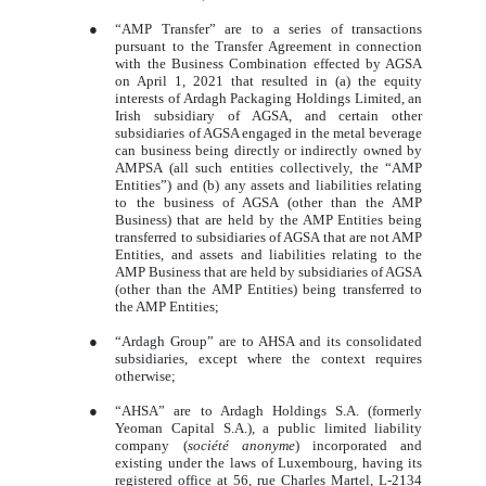
●
“AMP Transfer” are to a series of transactions
pursuant to the Transfer Agreement in connection
with the Business Combination effected by AGSA
on April 1, 2021 that resulted in (a) the equity
interests of Ardagh Packaging Holdings Limited, an
Irish subsidiary of AGSA, and certain other
subsidiaries of AGSA engaged in the metal beverage
can business being directly or indirectly owned by
AMPSA (all such entities collectively, the “AMP
Entities”) and (b) any assets and liabilities relating
to the business of AGSA (other than the AMP
Business) that are held by the AMP Entities being
transferred to subsidiaries of AGSA that are not AMP
Entities, and assets and liabilities relating to the
AMP Business that are held by subsidiaries of AGSA
(other than the AMP Entities) being transferred to
the AMP Entities;
●
“Ardagh Group” are to AHSA and its consolidated
subsidiaries, except where the context requires
otherwise;
●
“AHSA” are to Ardagh Holdings S.A. (formerly
Yeoman Capital S.A.), a public limited liability
company (
société anonyme
) incorporated and
existing under the laws of Luxembourg, having its
registered office at 56, rue Charles Martel, L-2134