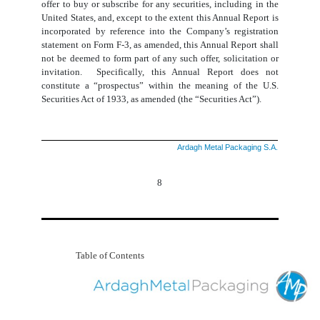
offer to buy or subscribe for any securities, including in the
United States, and, except to the extent this Annual Report is
incorporated by reference into the Company’s registration
statement on Form F-3, as amended, this Annual Report shall
not be deemed to form part of any such offer, solicitation or
invitation. Specifically, this Annual Report does not
constitute a “prospectus” within the meaning of the U.S.
Securities Act of 1933, as amended (the “Securities Act”).
Ardagh Metal Packaging S.A.
8
Table of Contents