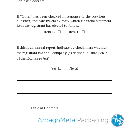
Table of Contents
If
“Other”
has
been
checked
in
response
to
the
previous
question,
indicate
by
check
mark
which
financial
statement
item
the registrant
has elected to follow.
Item 17
☐
Item 18
☐
If
this
is
an
annual
report,
indicate
by
check
mark
whether
the
registrant
is
a
shell
company
(as
defined in Rule 12b-2
of the Exchange Act):
Yes
☐
No
☒
Table of Contents