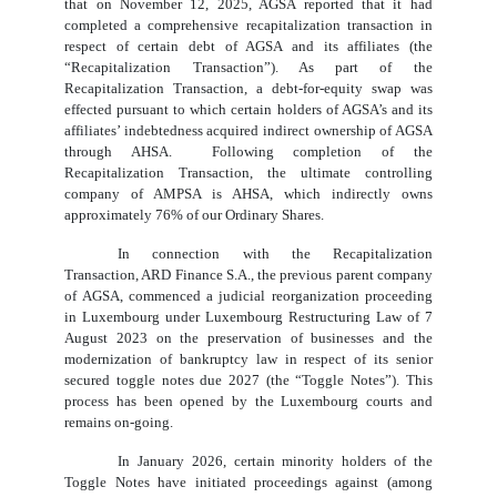
that on November 12, 2025, AGSA reported that it had
completed a comprehensive recapitalization transaction in
respect of certain debt of AGSA and its affiliates (the
“Recapitalization Transaction”). As part of the
Recapitalization Transaction, a debt-for-equity swap was
effected pursuant to which certain holders of AGSA’s and its
affiliates’ indebtedness acquired indirect ownership of AGSA
through AHSA. Following completion of the
Recapitalization Transaction, the ultimate controlling
company of AMPSA is AHSA, which indirectly owns
approximately 76% of our Ordinary Shares.
In connection with the Recapitalization
Transaction, ARD Finance S.A., the previous parent company
of AGSA, commenced a judicial reorganization proceeding
in Luxembourg under Luxembourg Restructuring Law of 7
August 2023 on the preservation of businesses and the
modernization of bankruptcy law in respect of its senior
secured toggle notes due 2027 (the “Toggle Notes”). This
process has been opened by the Luxembourg courts and
remains on-going.
In January 2026, certain minority holders of the
Toggle Notes have initiated proceedings against (among