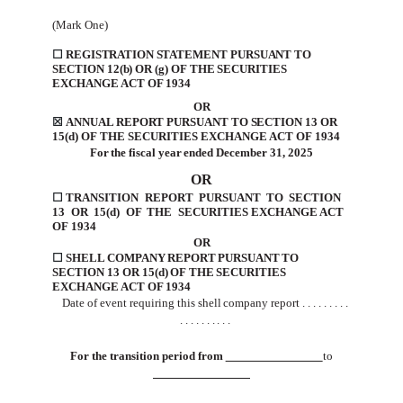
(Mark One)
☐
REGISTRATION
STATEMENT
PURSUANT TO
SECTION 12(b) OR (g) OF THE SECURITIES
EXCHANGE ACT
OF
1934
OR
☒
ANNUAL REPORT PURSUANT TO SECTION 13 OR
15(d) OF THE SECURITIES EXCHANGE
ACT OF
1934
For
the
fiscal
year
ended
December 31, 2025
OR
☐
TRANSITION
REPORT
PURSUANT
TO
SECTION
13
OR
15(d)
OF
THE
SECURITIES
EXCHANGE
ACT
OF
1934
OR
☐
SHELL
COMPANY
REPORT
PURSUANT
TO
SECTION
13
OR
15(d)
OF
THE
SECURITIES
EXCHANGE
ACT
OF
1934
Date
of event requiring
this shell
company report
. . . .
. . . .
.
. . .
. . . .
. . .
For
the
transition
period
from
to