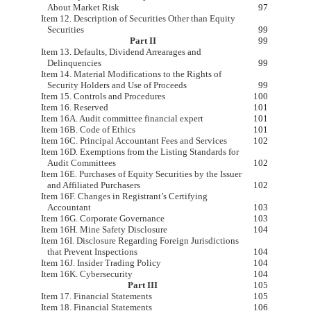
About Market Risk
97
Item 12. Description of Securities Other than Equity
Securities
99
Part II
99
Item 13. Defaults, Dividend Arrearages and
Delinquencies
99
Item 14. Material Modifications to the Rights of
Security Holders and Use of Proceeds
99
Item 15. Controls and Procedures
100
Item 16. Reserved
101
Item 16A. Audit committee financial expert
101
Item 16B. Code of Ethics
101
Item 16C. Principal Accountant Fees and Services
102
Item 16D. Exemptions from the Listing Standards for
Audit Committees
102
Item 16E. Purchases of Equity Securities by the Issuer
and Affiliated Purchasers
102
Item 16F. Changes in Registrant’s Certifying
Accountant
103
Item 16G. Corporate Governance
103
Item 16H. Mine Safety Disclosure
104
Item 16I. Disclosure Regarding Foreign Jurisdictions
that Prevent Inspections
104
Item 16J. Insider Trading Policy
104
Item 16K. Cybersecurity
104
Part III
105
Item 17. Financial Statements
105
Item 18. Financial Statements
106