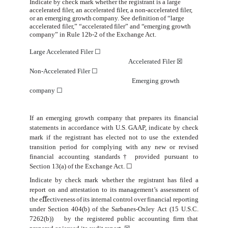
Indicate by check mark whether the registrant is a large
accelerated filer, an accelerated filer, a non-accelerated filer,
or
an
emerging
growth
company.
See
definition
of
“large
accelerated
filer,” “accelerated
filer”
and
“
emerging
growth
company”
in
Rule
12b-2 of the Exchange
Act.
Large Accelerated Filer
☐
Accelerated Filer
☒
Non-Accelerated Filer
☐
Emerging growth
company
☐
If an emerging growth company that prepares its financial
statements in accordance with U.S. GAAP, indicate by check
mark if the registrant has elected not to use the extended
transition period for complying with any new or revised
financial accounting standards† provided pursuant to
Section 13(a) of the Exchange Act.
☐
Indicate
by
check
mark
whether
the
registrant
has
filed
a
report
on
and
attestation
to
its
management’s
assessment
of
the
e
ﬀ
ectiveness
of
its
internal
control
over
financial
reporting
under
Section
404(b)
of
the
Sarbanes-Oxley
Act
(15
U.S.C.
7262(b))
by
the registered public accounting
firm that