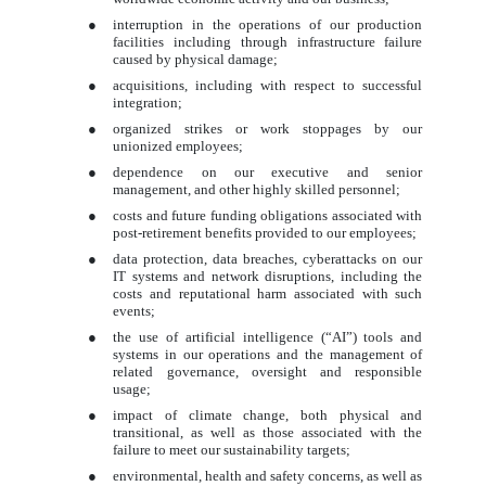
●
interruption in the operations of our production
facilities including through infrastructure failure
caused by physical damage;
●
acquisitions, including with respect to successful
integration;
●
organized strikes or work stoppages by our
unionized employees;
●
dependence on our executive and senior
management, and other highly skilled personnel;
●
costs and future funding obligations associated with
post-retirement benefits provided to our employees;
●
data protection, data breaches, cyberattacks on our
IT systems and network disruptions, including the
costs and reputational harm associated with such
events;
●
the use of artificial intelligence (“AI”) tools and
systems in our operations and the management of
related governance, oversight and responsible
usage;
●
impact of climate change, both physical and
transitional, as well as those associated with the
failure to meet our sustainability targets;
●
environmental, health and safety concerns, as well as