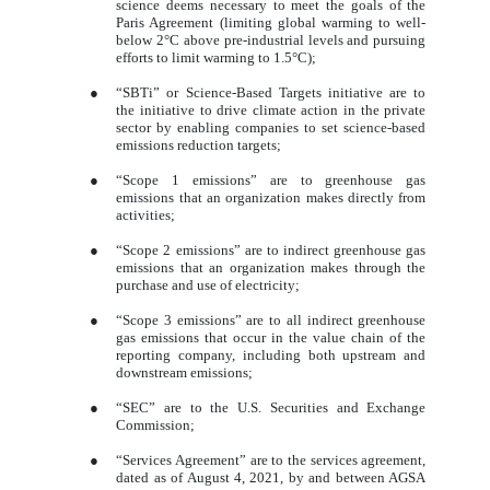
science deems necessary to meet the goals of the
Paris Agreement (limiting global warming to well-
below 2°C above pre-industrial levels and pursuing
efforts to limit warming to 1.5°C);
●
“SBTi” or Science-Based Targets initiative are to
the initiative to drive climate action in the private
sector by enabling companies to set science-based
emissions reduction targets;
●
“Scope 1 emissions” are to greenhouse gas
emissions that an organization makes directly from
activities;
●
“Scope 2 emissions” are to indirect greenhouse gas
emissions that an organization makes through the
purchase and use of electricity;
●
“Scope 3 emissions” are to all indirect greenhouse
gas emissions that occur in the value chain of the
reporting company, including both upstream and
downstream emissions;
●
“SEC” are to the U.S. Securities and Exchange
Commission;
●
“Services Agreement” are to the services agreement,
dated as of August 4, 2021, by and between AGSA