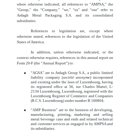
where otherwise indicated, all references to “AMPSA,” the
“Group,” the “Company,” “we,” “us” and “our” refer to
Ardagh Metal Packaging S.A. and its consolidated
subsidiaries.
References to legislation are, except where
otherwise stated, references to the legislation of the United
States of America.
In addition, unless otherwise indicated, or the
context otherwise requires, references in this annual report on
Form 20-F (the “Annual Report”) to:
●
“AGSA” are to Ardagh Group S.A., a public limited
liability company (
société anonyme
) incorporated
and existing under the laws of Luxembourg, having
its registered office at 56, rue Charles Martel, L-
2134 Luxembourg, Luxembourg, registered with the
Luxembourg Register of Commerce and Companies
(R.C.S. Luxembourg) under number B 160804;
●
“AMP Business” are to the business of developing,
manufacturing, printing, marketing and selling
metal beverage cans and ends and related technical
and customer services as engaged in by AMPSA and
its subsidiaries;