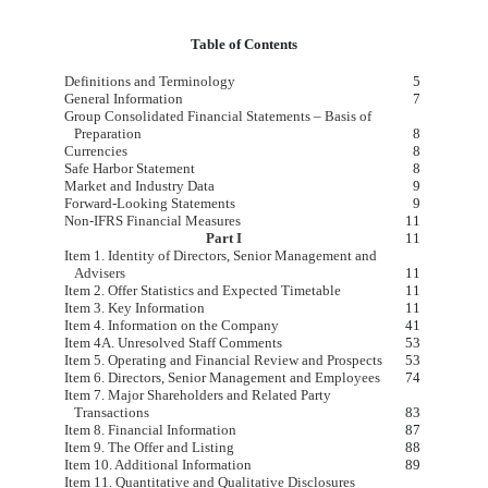
Table of Contents
Definitions and Terminology
​ ​ ​
5
General Information
7
Group Consolidated Financial Statements – Basis of
Preparation
8
Currencies
8
Safe Harbor Statement
8
Market and Industry Data
9
Forward-Looking Statements
9
Non-IFRS Financial Measures
11
Part I
11
Item 1. Identity of Directors, Senior Management and
Advisers
11
Item 2. Offer Statistics and Expected Timetable
11
Item 3. Key Information
11
Item 4. Information on the Company
41
Item 4A. Unresolved Staff Comments
53
Item 5. Operating and Financial Review and Prospects
53
Item 6. Directors, Senior Management and Employees
74
Item 7. Major Shareholders and Related Party
Transactions
83
Item 8. Financial Information
87
Item 9. The Offer and Listing
88
Item 10. Additional Information
89
Item 11. Quantitative and Qualitative Disclosures