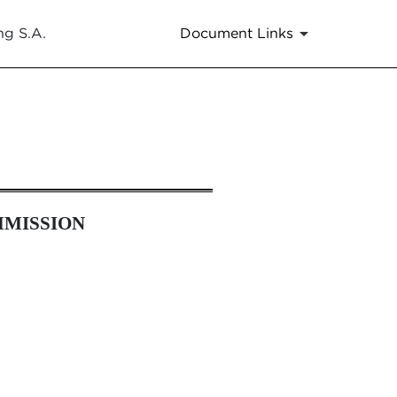
ng S.A.
Document Links
MMISSION