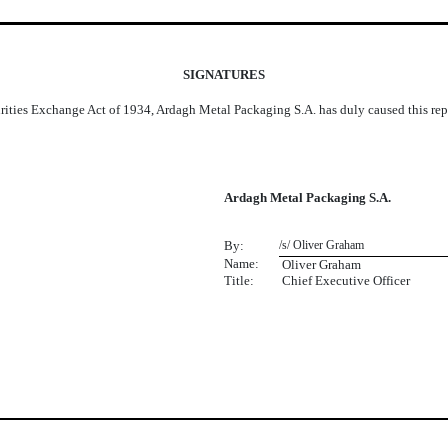
SIGNATURES
urities Exchange Act of 1934, Ardagh Metal Packaging S.A. has duly caused this repo
Ardagh Metal Packaging S.A.
By:
/s/ Oliver Graham
Name:
 Oliver Graham
Title:
Chief Executive Officer