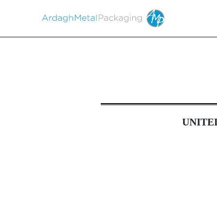
6-K: Report of foreign i
UNITE
Published on April 23, 2026