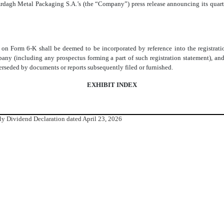
rdagh Metal Packaging S.A.’s (the “Company”) press release announcing its quarte
rt on Form 6-K shall be deemed to be incorporated by reference into the registra
ny (including any prospectus forming a part of such registration statement), and 
uperseded by documents or reports subsequently filed or furnished.
EXHIBIT INDEX
rly Dividend Declaration dated April 23, 2026