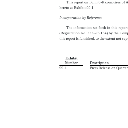
This report on Form 6-K comprises of A
hereto as Exhibit 99.1.
Incorporation by Reference
The information set forth in this repo
(Registration No. 333-289154) by the Compa
this report is furnished, to the extent not s
Exhibit
Number
Description
99.1
Press Release on Quarte