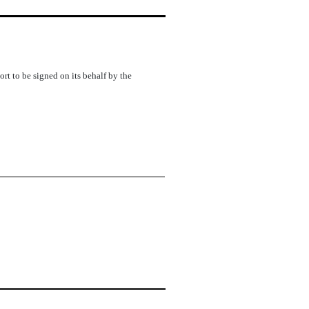
rt to be signed on its behalf by the