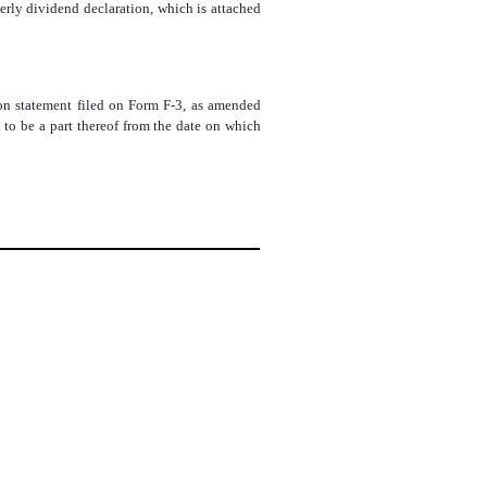
rly dividend declaration, which is attached
tion statement filed on Form F-3, as amended
to be a part thereof from the date on which