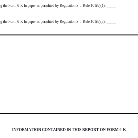
ting the Form 6-K in paper as permitted by Regulation S-T Rule 101(b)(1): _____
ting the Form 6-K in paper as permitted by Regulation S-T Rule 101(b)(7): _____
INFORMATION CONTAINED IN THIS REPORT ON FORM 6-K