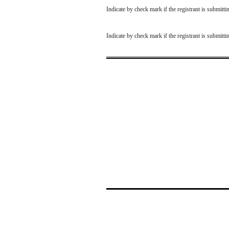
Indicate by check mark if the registrant is submit
Indicate by check mark if the registrant is submit