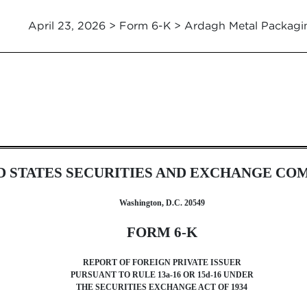
April 23, 2026 > Form 6-K > Ardagh Metal Packagi
ssuer [Rules 13a-16 and 15d-16]
D STATES SECURITIES AND EXCHANGE CO
Washington, D.C. 20549
FORM 6-K
REPORT OF FOREIGN PRIVATE ISSUER
PURSUANT TO RULE 13a-16 OR 15d-16 UNDER
THE SECURITIES EXCHANGE ACT OF 1934