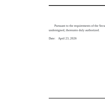
Pursuant to the requirements of the Sec
undersigned, thereunto duly authorized.
Date: April 23, 2026