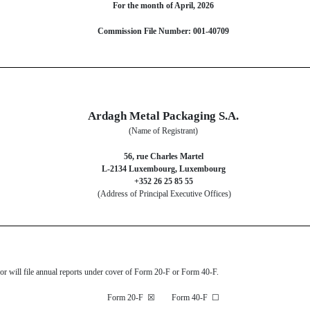
For the month of April, 2026
Commission File Number: 001-40709
Ardagh Metal Packaging S.A.
(Name of Registrant)
56, rue Charles Martel
L-2134 Luxembourg, Luxembourg
+352 26 25 85 55
(Address of Principal Executive Offices)
s or will file annual reports under cover of Form 20-F or Form 40-F.
Form 20-F
☒
Form 40-F
☐