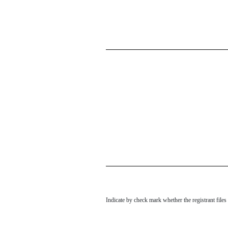
Indicate by check mark whether the registrant file