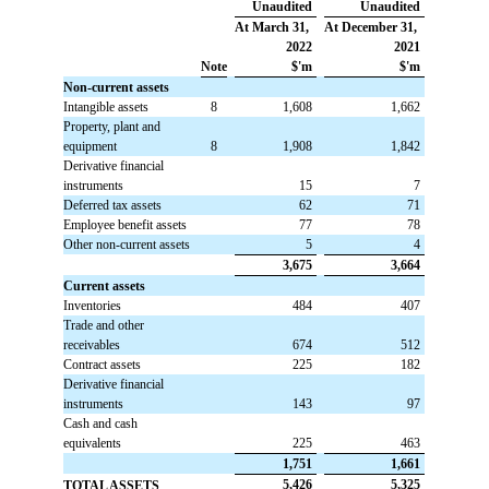
Unaudited
Unaudited
At March 31,
At December 31,
2022
2021
Note
$'m
$'m
Non-current assets
Intangible assets
8
 1,608
 1,662
Property, plant and
equipment
8
 1,908
 1,842
Derivative financial
instruments
 15
 7
Deferred tax assets
 62
 71
Employee benefit assets
 77
78
Other non-current assets
 5
 4
 3,675
 3,664
Current assets
Inventories
 484
 407
Trade and other
receivables
 674
 512
Contract assets
 225
 182
Derivative financial
instruments
 143
 97
Cash and cash
equivalents
 225
 463
 1,751
 1,661
 5,426
 5,325
TOTAL ASSETS