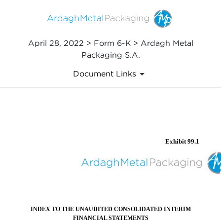
April 28, 2022 > Form 6-K > Ardagh Metal
Packaging S.A.
Document Links
EX-99.1
Exhibit 99.1
Published on April 28, 2022
INDEX TO THE UNAUDITED CONSOLIDATED INTERIM
FINANCIAL STATEMENTS