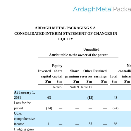
ARDAGH METAL PACKAGING S.A.
CONSOLIDATED INTERIM STATEMENT OF CHANGES IN
EQUITY
Unaudited
Attributable to the owner of the parent
Equity
No
Invested
 share
Share
Other
Retained
controll
capital
capital
premium
reserves
earnings
Total
intere
$'m
$'m
$'m
$'m
$'m
$'m
$’m
Note 9
Note 9
Note 15
At January 1,
2021
 63
 —
 —
 (15)
 —
 48
Loss for the
period
 (74)
 —
 —
 —
 —
 (74)
Other
comprehensive
income
 11
 —
 —
 55
 —
 66
Hedging gains