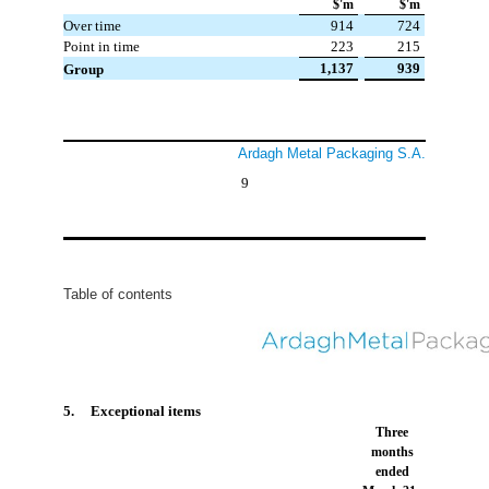
$'m
$'m
Over time
914
724
Point in time
223
215
 1,137
 939
Group
Ardagh Metal Packaging S.A.
9
Table of contents
5. Exceptional items
Three
months
ended