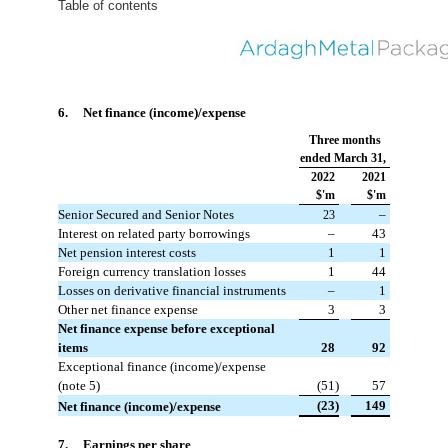
Table of contents
6. Net finance (income)/expense
Three months
ended March 31,
2022
2021
$'m
$'m
Senior Secured and Senior Notes
 –
23
Interest on related party borrowings
 –
 43
Net pension interest costs
 1
 1
Foreign currency translation losses
 1
 44
Losses on derivative financial instruments
 –
 1
Other net finance expense
 3
 3
Net finance expense before exceptional
items
 28
 92
Exceptional finance (income)/expense
(note 5)
 (51)
 57
 (23)
 149
Net finance (income)/expense
#
7. Earnings per share