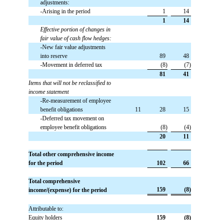
adjustments:
-Arising in the period
 1
 14
 1
 14
Effective portion of changes in
fair value of cash flow hedges:
-New fair value adjustments
into reserve
 89
 48
-Movement in deferred tax
 (8)
 (7)
 81
 41
Items that will not be reclassified to
income statement
-Re-measurement of employee
benefit obligations
 11
 28
 15
-Deferred tax movement on
employee benefit obligations
 (8)
 (4)
 20
 11
Total other comprehensive income
for the period
 102
 66
Total comprehensive
 159
 (8)
income/(expense) for the period
Attributable to:
Equity holders
 159
 (8)