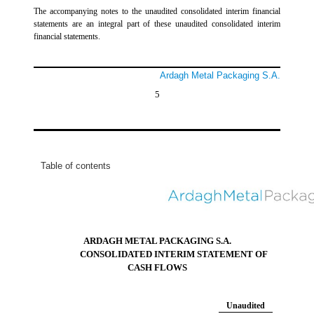
The accompanying notes to the unaudited consolidated interim financial
statements are an integral part of these unaudited consolidated interim
financial statements.
Ardagh Metal Packaging S.A.
5
Table of contents
ARDAGH METAL PACKAGING S.A.
CONSOLIDATED INTERIM STATEMENT OF
CASH FLOWS
Unaudited