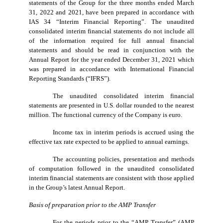
statements of the Group for the three months ended March
31, 2022 and 2021, have been prepared in accordance with
IAS 34 “Interim Financial Reporting”. The unaudited
consolidated interim financial statements do not include all
of the information required for full annual financial
statements and should be read in conjunction with the
Annual Report for the year ended December 31, 2021 which
was prepared in accordance with International Financial
Reporting Standards (“IFRS”).
The unaudited consolidated interim financial
statements are presented in U.S. dollar rounded to the nearest
million. The functional currency of the Company is euro.
Income tax in interim periods is accrued using the
effective tax rate expected to be applied to annual earnings.
The accounting policies, presentation and methods
of computation followed in the unaudited consolidated
interim financial statements are consistent with those applied
in the Group’s latest Annual Report.
Basis of preparation prior to the AMP Transfer
For the periods prior to the “AMP Transfer” (AMP