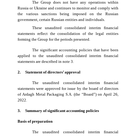
The Group does not have any operations within
Russia or Ukraine and continues to monitor and comply with
the various sanctions being imposed on the Russian
government, certain Russian entities and individuals.
These unaudited consolidated interim financial
statements reflect the consolidation of the legal entities
forming the Group for the periods presented.
The significant accounting policies that have been
applied to the unaudited consolidated interim financial
statements are described in note 3.
2. Statement of directors’ approval
The unaudited consolidated interim financial
statements were approved for issue by the board of directors
of Ardagh Metal Packaging S.A. (the “Board”) on April 26,
2022.
3. Summary of significant accounting policies
Basis of preparation
The unaudited consolidated interim financial