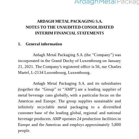
ARDAGH METAL PACKAGING S.A.
NOTES TO THE UNAUDITED CONSOLIDATED
INTERIM FINANCIAL STATEMENTS
1. General information
Ardagh Metal Packaging S.A. (the “Company”) was
incorporated in the Grand Duchy of Luxembourg on January
21, 2021. The Company’s registered office is 56, rue Charles
Martel, L-2134 Luxembourg, Luxembourg.
Ardagh Metal Packaging S.A. and its subsidiaries
(together the “Group” or “AMP”) are a leading supplier of
metal beverage cans globally, with a particular focus on the
Americas and Europe. The group supplies sustainable and
infinitely recyclable metal packaging to a diversified
customer base of the leading global, regional and national
beverage producers. AMP operates 24 production facilities in
Europe and the Americas and employs approximately 5,800
people.