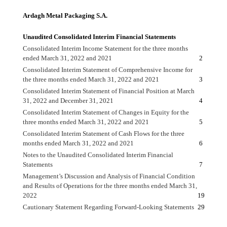
Ardagh Metal Packaging S.A.
Unaudited Consolidated Interim Financial Statements
Consolidated Interim Income Statement for the three months
ended March 31, 2022 and 2021
2
Consolidated Interim Statement of Comprehensive Income for
the three months ended March 31, 2022 and 2021
3
Consolidated Interim Statement of Financial Position at March
31, 2022 and December 31, 2021
4
Consolidated Interim Statement of Changes in Equity for the
three months ended March 31, 2022 and 2021
5
Consolidated Interim Statement of Cash Flows for the three
months ended March 31, 2022 and 2021
6
Notes to the Unaudited Consolidated Interim Financial
Statements
7
Management’s Discussion and Analysis of Financial Condition
and Results of Operations for the three months ended March 31,
2022
19
Cautionary Statement Regarding Forward-Looking Statements
29