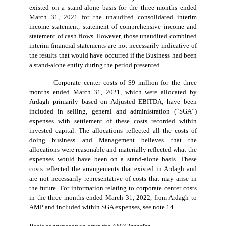
existed on a stand-alone basis for the three months ended
March 31, 2021 for the unaudited consolidated interim
income statement, statement of comprehensive income and
statement of cash flows. However, those unaudited combined
interim financial statements are not necessarily indicative of
the results that would have occurred if the Business had been
a stand-alone entity during the period presented.
Corporate center costs of $9 million for the three
months ended March 31, 2021, which were allocated by
Ardagh primarily based on Adjusted EBITDA, have been
included in selling, general and administration (“SGA”)
expenses with settlement of these costs recorded within
invested capital. The allocations reflected all the costs of
doing business and Management believes that the
allocations were reasonable and materially reflected what the
expenses would have been on a stand-alone basis. These
costs reflected the arrangements that existed in Ardagh and
are not necessarily representative of costs that may arise in
the future. For information relating to corporate center costs
in the three months ended March 31, 2022, from Ardagh to
AMP and included within SGA expenses, see note 14.