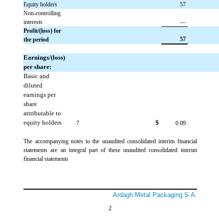
Equity holders
 57
Non-controlling
interests
 —
Profit/(loss) for
 57
the period
Earnings/(loss)
per share:
Basic and
diluted
earnings per
share
attributable to
equity holders
$
 7
 0.09
The accompanying notes to the unaudited consolidated interim financial
statements are an integral part of these unaudited consolidated interim
financial statements
Ardagh Metal Packaging S.A.
2