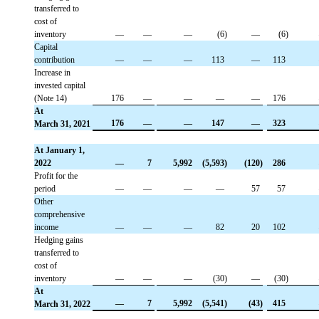
transferred to
cost of
inventory
 —
 —
 —
 (6)
 —
 (6)
Capital
contribution
 —
 —
 —
 113
 —
 113
Increase in
invested capital
(Note 14)
 176
 —
 —
 —
 —
 176
At
 176
 —
 —
 147
 —
 323
March 31, 2021
At January 1,
2022
 —
 7
 5,992
 (5,593)
 (120)
 286
Profit for the
period
 —
 —
 —
 —
 57
 57
Other
comprehensive
income
 —
 —
 —
 82
 20
 102
Hedging gains
transferred to
cost of
inventory
 —
 —
 —
 (30)
 —
 (30)
At
 —
 7
 5,992
 (5,541)
 (43)
 415
March 31, 2022