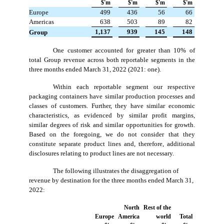
$'m
$'m
$'m
$'m
Europe
499
436
56
66
Americas
638
503
89
82
 1,137
 939
 145
 148
Group
One customer accounted for greater than 10% of
total Group revenue across both reportable segments in the
three months ended March 31, 2022 (2021: one).
Within each reportable segment our respective
packaging containers have similar production processes and
classes of customers. Further, they have similar economic
characteristics, as evidenced by similar profit margins,
similar degrees of risk and similar opportunities for growth.
Based on the foregoing, we do not consider that they
constitute separate product lines and, therefore, additional
disclosures relating to product lines are not necessary.
The following illustrates the disaggregation of
revenue by destination for the three months ended March 31,
2022:
North
Rest of the
Europe
America
world
Total