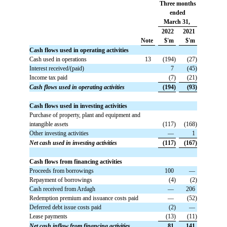
Three months
ended
March 31,
2022
2021
Note
$'m
$'m
Cash flows used in operating activities
Cash used in operations
13
 (194)
 (27)
Interest received/(paid)
 7
 (45)
Income tax paid
 (7)
 (21)
Cash flows used in operating activities
 (194)
 (93)
Cash flows used in investing activities
Purchase of property, plant and equipment and
intangible assets
 (117)
 (168)
Other investing activities
 —
 1
Net cash used in investing activities
 (117)
 (167)
Cash flows from financing activities
Proceeds from borrowings
 100
 —
Repayment of borrowings
 (4)
 (2)
Cash received from Ardagh
 —
 206
Redemption premium and issuance costs paid
 —
 (52)
Deferred debt issue costs paid
 (2)
 —
Lease payments
 (13)
 (11)
Net cash inflow from financing activities
 81
 141