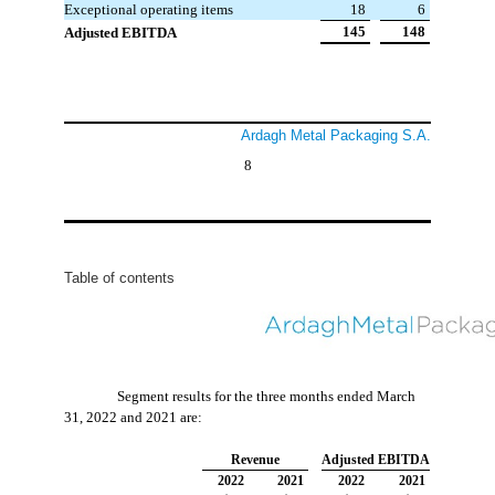
Exceptional operating items
 18
 6
 145
 148
Adjusted EBITDA
Ardagh Metal Packaging S.A.
8
Table of contents
Segment results for the three months ended March
31, 2022 and 2021 are:
Revenue
Adjusted EBITDA
2022
2021
2022
2021