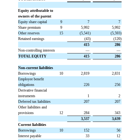
Equity attributable to
owners of the parent
Equity share capital
9
 7
 7
Share premium
9
 5,992
 5,992
Other reserves
15
 (5,541)
 (5,593)
Retained earnings
 (43)
 (120)
 415
 286
Non-controlling interests
 —
 —
TOTAL EQUITY
 415
 286
Non-current liabilities
Borrowings
10
 2,819
 2,831
Employee benefit
obligations
 226
 256
Derivative financial
instruments
 1
 2
Deferred tax liabilities
 207
 207
Other liabilities and
provisions
12
 284
 343
 3,537
 3,639
Current liabilities
Borrowings
10
 152
 56
Interest payable
 33
 12