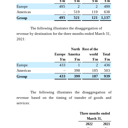
$'m
$'m
$'m
$'m
Europe
 495
 2
 2
 499
Americas
 –
 519
 119
 638
 495
 521
 121
 1,137
Group
The following illustrates the disaggregation of
revenue by destination for the three months ended March 31,
2021:
North
Rest of the
Europe
America
world
Total
$'m
$'m
$'m
$'m
Europe
 433
 1
 2
 436
Americas
 –
 398
 105
 503
 433
 399
 107
 939
Group
The following illustrates the disaggregation of
revenue based on the timing of transfer of goods and
services:
Three months ended
March 31,
2022
2021