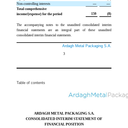
Non-controlling interests
 —
 —
Total comprehensive
 159
 (8)
income/(expense) for the period
The accompanying notes to the unaudited consolidated interim
financial statements are an integral part of these unaudited
consolidated interim financial statements.
Ardagh Metal Packaging S.A.
3
Table of contents
ARDAGH METAL PACKAGING S.A.
CONSOLIDATED INTERIM STATEMENT OF
FINANCIAL POSITION