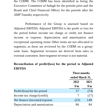
the CODM. The CODM has been identified as being the
Executive Committee of Ardagh for the periods prior and the
Board and Chief Financial Officer for the periods after the
AMP Transfer, respectively.
Performance of the Group is assessed based on
Adjusted EBITDA. Adjusted EBITDA is the profit or loss for
the period before income tax charge or credit, net finance
income or expense, depreciation and amortization and
exceptional operating items. Other items are not allocated to
segments, as these are reviewed by the CODM on a group-
wide basis. Segmental revenues are derived from sales to
external customers. Inter-segment revenue is not material.
Reconciliation of profit/(loss) for the period to Adjusted
EBITDA
Three months
ended March 31,
2022
2021
$'m
$'m
Profit/(loss) for the period
 57
 (74)
Income tax charge/(credit)
 7
 (17)
Net finance (income)/expense
 (23)
 149
Depreciation and amortization
 86
 84