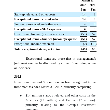
March 31,
2022
2021
$'m
$'m
Start-up related and other costs
 14
 3
Exceptional items – cost of sales
 14
 3
Transaction-related and other costs
 4
 3
Exceptional items – SGA expenses
 4
 3
Exceptional finance (income)/expense
 (51)
 57
Exceptional items – finance (income)/expense
 (51)
 57
Exceptional income tax credit
 (2)
 (10)
 (35)
 53
Total exceptional items, net of tax
Exceptional items are those that in management’s
judgment need to be disclosed by virtue of their size, nature
or incidence.
2022
Exceptional items of $35 million has been recognized in the
three months ended March 31, 2022, primarily comprising:
●
$14 million start-up related and other costs in the
Americas ($7 million) and Europe ($7 million),
primarily relating to the Group’s investment
programs.