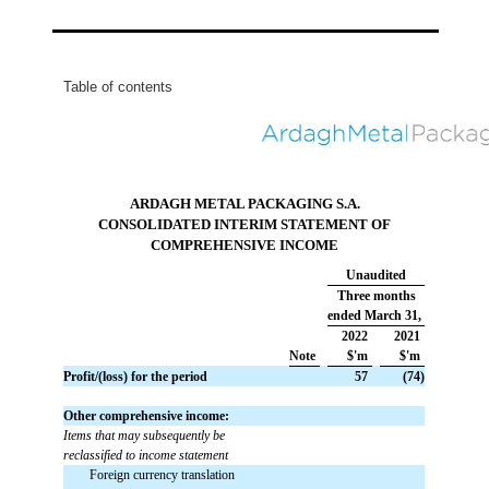
Table of contents
ARDAGH METAL PACKAGING S.A.
CONSOLIDATED INTERIM STATEMENT OF
COMPREHENSIVE INCOME
Unaudited
Three months
ended March 31,
2022
2021
Note
$'m
$'m
Profit/(loss) for the period
 57
 (74)
Other comprehensive income:
Items that may subsequently be
reclassified to income statement
Foreign currency translation