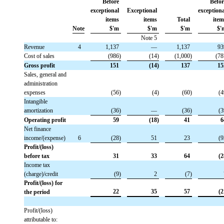
Before
Befor
exceptional
Exceptional
exception
items
items
Total
item
Note
$'m
$'m
$'m
$'
Note 5
Revenue
 4
 1,137
 —
 1,137
 9
Cost of sales
 (986)
 (14)
 (1,000)
 (7
Gross profit
 151
 (14)
 137
 1
Sales, general and
administration
expenses
 (56)
 (4)
 (60)
 (
Intangible
amortization
 (36)
 —
 (36)
 (
Operating profit
 59
 (18)
 41
 
Net finance
income/(expense)
 6
 (28)
 51
 23
 (
Profit/(loss)
before tax
 31
 33
 64
 (
Income tax
(charge)/credit
 (9)
 2
 (7)
Profit/(loss) for
 22
 35
 57
 (
the period
Profit/(loss)
attributable to: