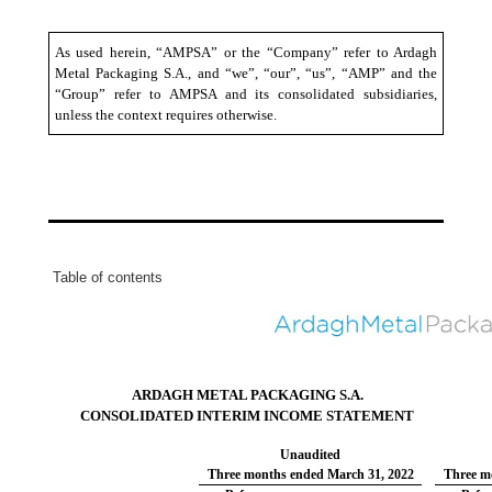
As used herein, “AMPSA” or the “Company” refer to Ardagh
Metal Packaging S.A., and “we”, “our”, “us”, “AMP” and the
“Group” refer to AMPSA and its consolidated subsidiaries,
unless the context requires otherwise.
Table of contents
ARDAGH METAL PACKAGING S.A.
CONSOLIDATED INTERIM INCOME STATEMENT
Unaudited
Three months ended March 31, 2022
Three m