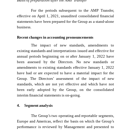
Basis of preparation after the AMP Transfer
For the periods subsequent to the AMP Transfer,
effective on April 1, 2021, unaudited consolidated financial
statements have been prepared for the Group as a stand-alone
business.
Recent changes in accounting pronouncements
The impact of new standards, amendments to
existing standards and interpretations issued and effective for
annual periods beginning on or after January 1, 2022 have
been assessed by the Directors. No new standards or
amendments to existing standards effective January 1, 2022
have had or are expected to have a material impact for the
Group. The Directors’ assessment of the impact of new
standards, which are not yet effective and which have not
been early adopted by the Group, on the consolidated
interim financial statements is on-going.
4. Segment analysis
The Group’s two operating and reportable segments,
Europe and Americas, reflect the basis on which the Group’s
performance is reviewed by Management and presented to