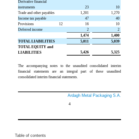
Derivative financial
instruments
 23
 10
Trade and other payables
 1,201
 1,270
Income tax payable
 47
 40
Provisions
12
 16
 10
Deferred income
 2
 2
 1,474
 1,400
TOTAL LIABILITIES
 5,011
 5,039
TOTAL EQUITY and
 5,426
 5,325
LIABILITIES
The accompanying notes to the unaudited consolidated interim
financial statements are an integral part of these unaudited
consolidated interim financial statements.
Ardagh Metal Packaging S.A.
4
Table of contents