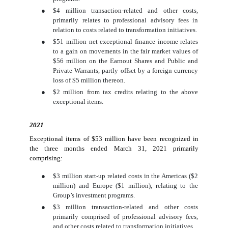
●
$4 million transaction-related and other costs,
primarily relates to professional advisory fees in
relation to costs related to transformation initiatives.
●
$51 million net exceptional finance income relates
to a gain on movements in the fair market values of
$56 million on the Earnout Shares and Public and
Private Warrants, partly offset by a foreign currency
loss of $5 million thereon.
●
$2 million from tax credits relating to the above
exceptional items.
2021
Exceptional items of $53 million have been recognized in
the three months ended March 31, 2021 primarily
comprising:
●
$3 million start-up related costs in the Americas ($2
million) and Europe ($1 million), relating to the
Group’s investment programs.
●
$3 million transaction-related and other costs
primarily comprised of professional advisory fees,
and other costs related to transformation initiatives.