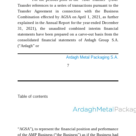
Transfer references to a series of transactions pursuant to the
Transfer Agreement in connection with the Business
Combination effected by AGSA on April 1, 2021, as further
explained in the Annual Report for the year ended December
31, 2021), the unaudited combined interim financial
statements have been prepared on a carve-out basis from the
consolidated financial statements of Ardagh Group S.A.
(“Ardagh” or
Ardagh Metal Packaging S.A.
7
Table of contents
“AGSA”), to represent the financial position and performance
of the AMP Business (“the Business”) as if the Business had