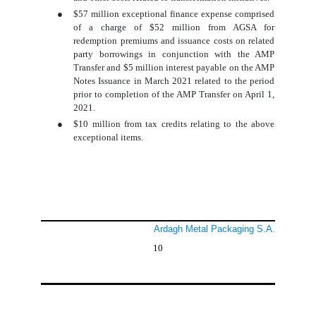
●
$57 million exceptional finance expense comprised
of a charge of $52 million from AGSA for
redemption premiums and issuance costs on related
party borrowings in conjunction with the AMP
Transfer and $5 million interest payable on the AMP
Notes Issuance in March 2021 related to the period
prior to completion of the AMP Transfer on April 1,
2021.
●
$10 million from tax credits relating to the above
exceptional items.
Ardagh Metal Packaging S.A.
10