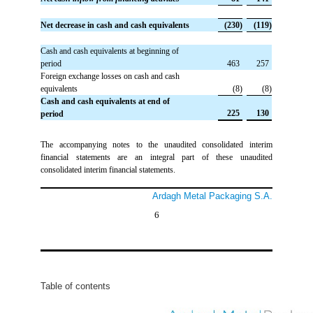
Net decrease in cash and cash equivalents
 (230)
 (119)
Cash and cash equivalents at beginning of
period
 463
 257
Foreign exchange losses on cash and cash
equivalents
 (8)
 (8)
Cash and cash equivalents at end of
 225
 130
period
The accompanying notes to the unaudited consolidated interim
financial statements are an integral part of these unaudited
consolidated interim financial statements.
Ardagh Metal Packaging S.A.
6
Table of contents