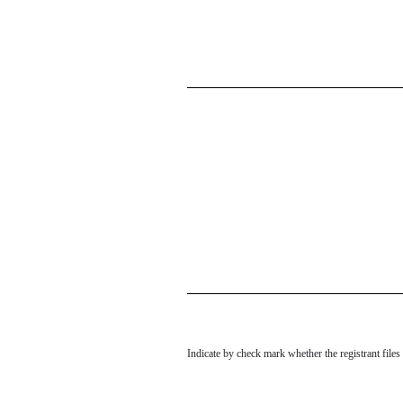
Indicate by check mark whether the registrant file