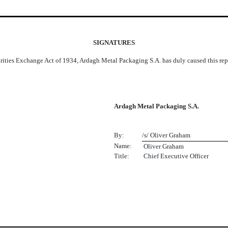
SIGNATURES
urities Exchange Act of 1934, Ardagh Metal Packaging S.A. has duly caused this repo
Ardagh Metal Packaging S.A.
By:
/s/ Oliver Graham
Name:
 Oliver Graham
Title:
Chief Executive Officer