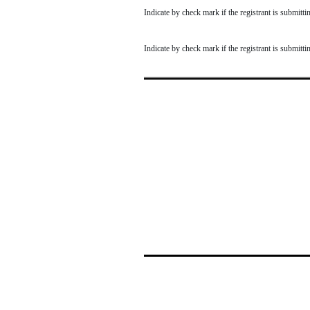
Indicate by check mark if the registrant is submit
Indicate by check mark if the registrant is submit