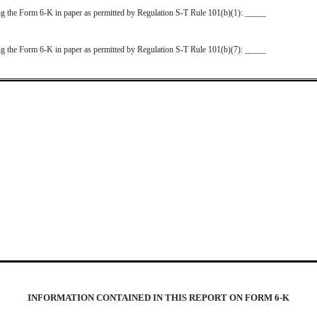
ting the Form 6-K in paper as permitted by Regulation S-T Rule 101(b)(1): _____
ting the Form 6-K in paper as permitted by Regulation S-T Rule 101(b)(7): _____
INFORMATION CONTAINED IN THIS REPORT ON FORM 6-K