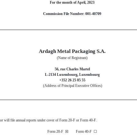
For the month of April, 2023
Commission File Number: 001-40709
Ardagh Metal Packaging S.A.
(Name of Registrant)
56, rue Charles Martel
L-2134 Luxembourg, Luxembourg
+352 26 25 85 55
(Address of Principal Executive Offices)
s or will file annual reports under cover of Form 20-F or Form 40-F.
Form 20-F
☒
Form 40-F
☐