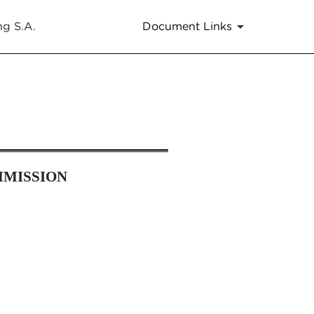
ng S.A.
Document Links
es 13a-16 and 15d-16 Amendmen
MMISSION