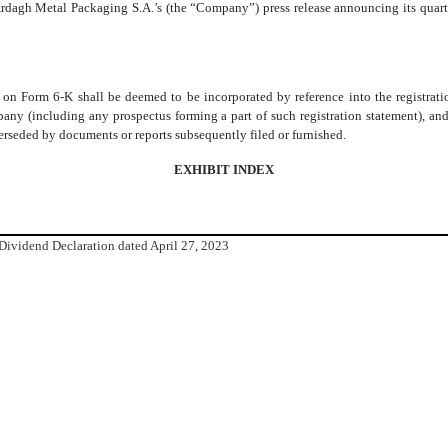
rdagh Metal Packaging S.A.’s (the “Company”) press release announcing its quarte
rt on Form 6-K shall be deemed to be incorporated by reference into the registra
ny (including any prospectus forming a part of such registration statement), and 
uperseded by documents or reports subsequently filed or furnished.
EXHIBIT INDEX
 Dividend Declaration dated April 27, 2023