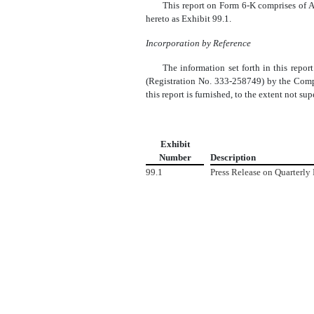
This report on Form 6-K comprises of A
hereto as Exhibit 99.1.
Incorporation by Reference
The information set forth in this repo
(Registration No. 333-258749) by the Compa
this report is furnished, to the extent not s
Exhibit
Number
Description
99.1
Press Release on Quarterly