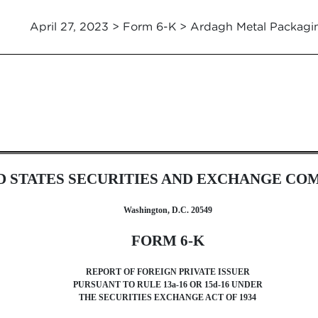
April 27, 2023 > Form 6-K > Ardagh Metal Packagi
foreign issuer pursuant to Rul
D STATES SECURITIES AND EXCHANGE CO
Washington, D.C. 20549
FORM 6-K
REPORT OF FOREIGN PRIVATE ISSUER
PURSUANT TO RULE 13a-16 OR 15d-16 UNDER
THE SECURITIES EXCHANGE ACT OF 1934