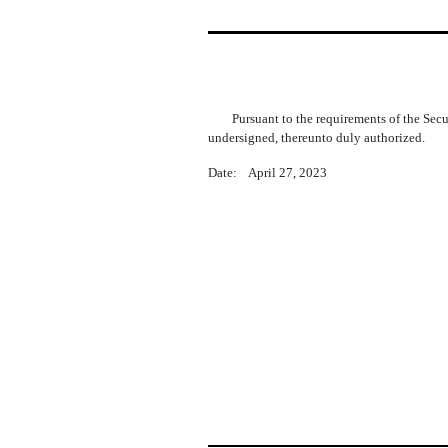
Pursuant to the requirements of the Sec
undersigned, thereunto duly authorized.
Date: April 27, 2023