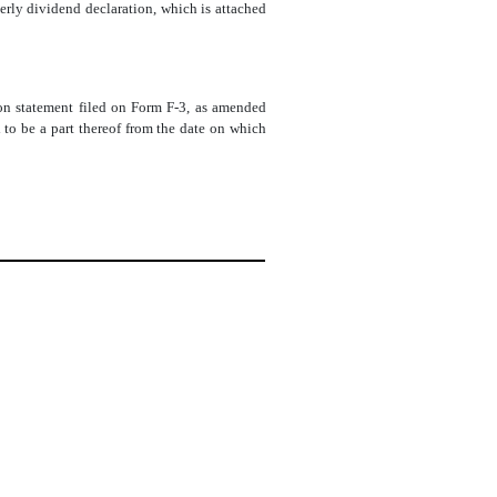
rly dividend declaration, which is attached
tion statement filed on Form F-3, as amended
to be a part thereof from the date on which