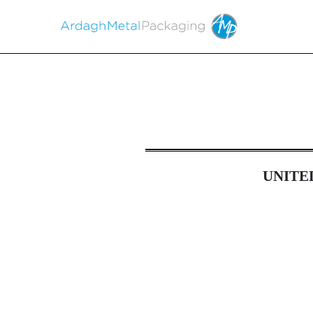
6-K: Current report of 
UNITE
Published on April 27, 2023