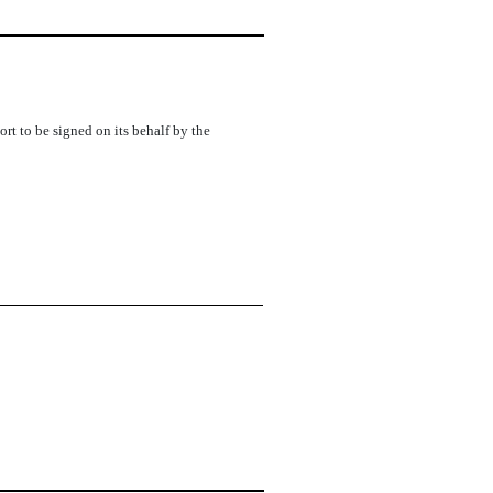
rt to be signed on its behalf by the