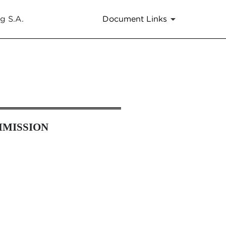
g S.A.
Document Links
es 13a-16 and 15d-16 Amendmen
MMISSION