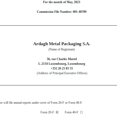
For the month of May, 2023
Commission File Number: 001-40709
Ardagh Metal Packaging S.A.
(Name of Registrant)
56, rue Charles Martel
L-2134 Luxembourg, Luxembourg
+352 26 25 85 55
(Address of Principal Executive Offices)
s or will file annual reports under cover of Form 20-F or Form 40-F.
Form 20-F
☒
Form 40-F
☐