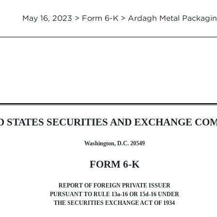
May 16, 2023 > Form 6-K > Ardagh Metal Packagin
foreign issuer pursuant to Rul
D STATES SECURITIES AND EXCHANGE CO
Washington, D.C. 20549
FORM 6-K
REPORT OF FOREIGN PRIVATE ISSUER
PURSUANT TO RULE 13a-16 OR 15d-16 UNDER
THE SECURITIES EXCHANGE ACT OF 1934