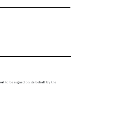
rt to be signed on its behalf by the