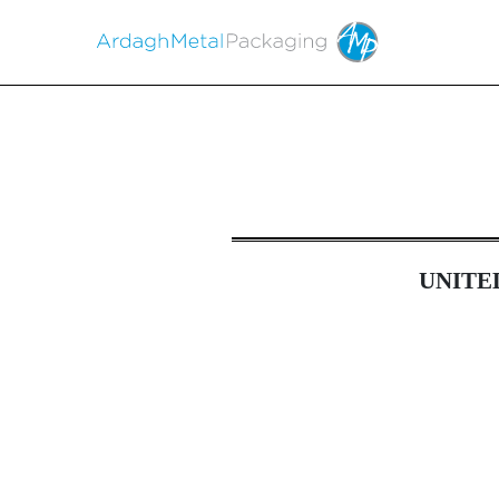
6-K: Current report of 
UNITE
Published on May 16, 2023