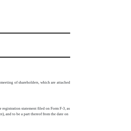
meeting of shareholders, which are attached
e registration statement filed on Form F-3, as
, and to be a part thereof from the date on