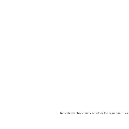
Indicate by check mark whether the registrant file