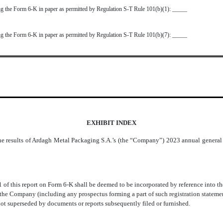
ting the Form 6-K in paper as permitted by Regulation S-T Rule 101(b)(1): _____
ting the Form 6-K in paper as permitted by Regulation S-T Rule 101(b)(7): _____
EXHIBIT INDEX
he results of Ardagh Metal Packaging S.A.’s (the “Company”) 2023 annual general 
1 of this report on Form 6-K shall be deemed to be incorporated by reference into th
e Company (including any prospectus forming a part of such registration statement)
 not superseded by documents or reports subsequently filed or furnished.