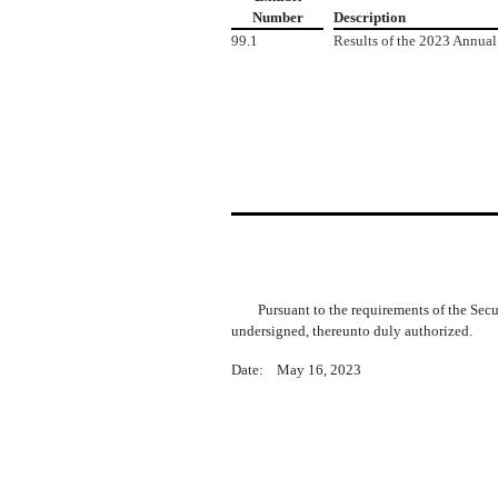
Number
Description
99.1
Results of the 2023 Annual
Pursuant to the requirements of the Sec
undersigned, thereunto duly authorized.
Date: May 16, 2023