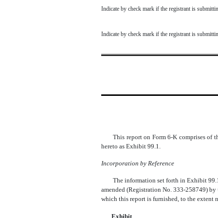
Indicate by check mark if the registrant is submit
Indicate by check mark if the registrant is submit
This report on Form 6-K comprises of t
hereto as Exhibit 99.1.
Incorporation by Reference
The information set forth in Exhibit 99.
amended (Registration No. 333-258749) by th
which this report is furnished, to the extent
Exhibit