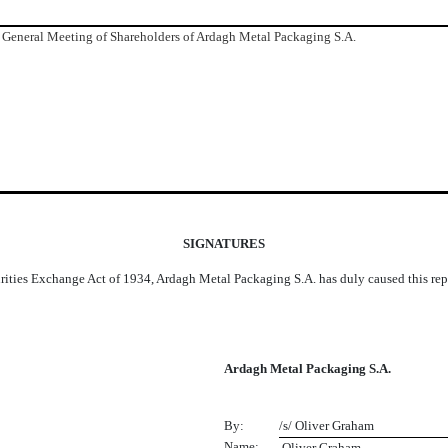
 General Meeting of Shareholders of Ardagh Metal Packaging S.A.
SIGNATURES
urities Exchange Act of 1934, Ardagh Metal Packaging S.A. has duly caused this repo
Ardagh Metal Packaging S.A.
By:
/s/ Oliver Graham
Name:
 Oliver Graham