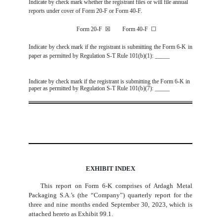
Indicate by check mark whether the registrant files or will file annual
reports under cover of Form 20-F or Form 40-F.
Form 20-F
☒
Form 40-F
☐
Indicate by check mark if the registrant is submitting the Form 6-K in
paper as permitted by Regulation S-T Rule 101(b)(1): _____
Indicate by check mark if the registrant is submitting the Form 6-K in
paper as permitted by Regulation S-T Rule 101(b)(7): _____
EXHIBIT INDEX
This report on Form 6-K comprises of Ardagh Metal
Packaging S.A.’s (the “Company”) quarterly report for the
three and nine months ended September 30, 2023, which is
attached hereto as Exhibit 99.1.