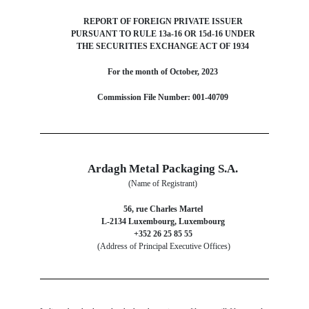
REPORT OF FOREIGN PRIVATE ISSUER
PURSUANT TO RULE 13a-16 OR 15d-16 UNDER
THE SECURITIES EXCHANGE ACT OF 1934
For the month of October, 2023
Commission File Number: 001-40709
Ardagh Metal Packaging S.A.
(Name of Registrant)
56, rue Charles Martel
L-2134 Luxembourg, Luxembourg
+352 26 25 85 55
(Address of Principal Executive Offices)