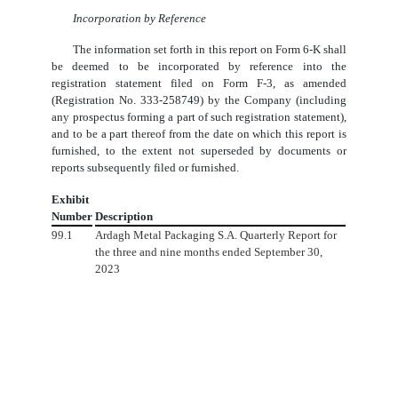
Incorporation by Reference
The information set forth in this report on Form 6-K shall
be deemed to be incorporated by reference into the
registration statement filed on Form F-3, as amended
(Registration No. 333-258749) by the Company (including
any prospectus forming a part of such registration statement),
and to be a part thereof from the date on which this report is
furnished, to the extent not superseded by documents or
reports subsequently filed or furnished.
Exhibit
Number
Description
99.1
Ardagh Metal Packaging S.A. Quarterly Report for
the three and nine months ended September 30,
2023