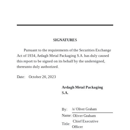
SIGNATURES
Pursuant to the requirements of the Securities Exchange
Act of 1934, Ardagh Metal Packaging S.A. has duly caused
this report to be signed on its behalf by the undersigned,
thereunto duly authorized.
Date: October 26, 2023
Ardagh Metal Packaging
S.A.
By:
/s/ Oliver Graham
Name:
 Oliver Graham
Chief Executive
Title:
Officer