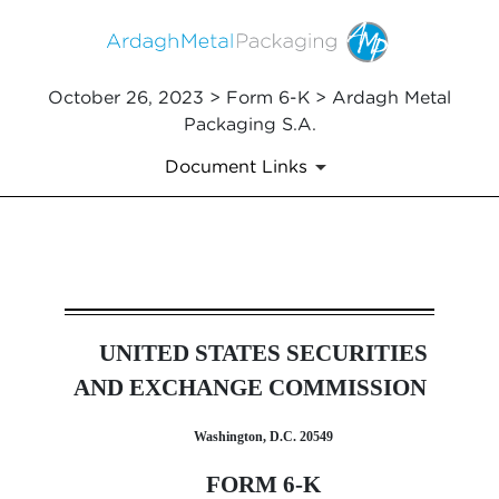
October 26, 2023 > Form 6-K > Ardagh Metal
Packaging S.A.
Document Links
6-K: Current report of forei
UNITED STATES SECURITIES
Published on October 26, 2023
AND EXCHANGE COMMISSION
Washington, D.C. 20549
FORM 6-K