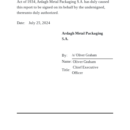
Act of 1934, Ardagh Metal Packaging S.A. has duly caused
this report to be signed on its behalf by the undersigned,
thereunto duly authorized.
Date: July 25, 2024
Ardagh Metal Packaging
S.A.
By:
/s/ Oliver Graham
Name:
 Oliver Graham
Chief Executive
Title:
Officer