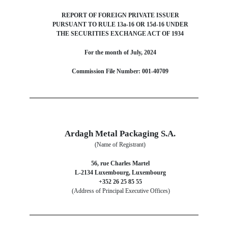
REPORT OF FOREIGN PRIVATE ISSUER
PURSUANT TO RULE 13a-16 OR 15d-16 UNDER
THE SECURITIES EXCHANGE ACT OF 1934
For the month of July, 2024
Commission File Number: 001-40709
Ardagh Metal Packaging S.A.
(Name of Registrant)
56, rue Charles Martel
L-2134 Luxembourg, Luxembourg
+352 26 25 85 55
(Address of Principal Executive Offices)