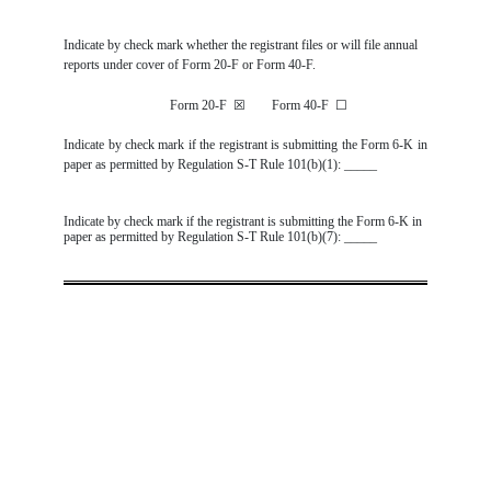
Indicate by check mark whether the registrant files or will file annual
reports under cover of Form 20-F or Form 40-F.
Form 20-F
☒
Form 40-F
☐
Indicate by check mark if the registrant is submitting the Form 6-K in
paper as permitted by Regulation S-T Rule 101(b)(1): _____
Indicate by check mark if the registrant is submitting the Form 6-K in
paper as permitted by Regulation S-T Rule 101(b)(7): _____