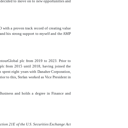
 decided to move on to new opportunities and
O with a proven track record of creating value
 and his strong support to myself and the AMP
ntourGlobal plc from 2019 to 2023. Prior to
 plc from 2015 until 2018, having joined the
pent eight years with Danaher Corporation,
r to this, Stefan worked as Vice President in
 Business and holds a degree in Finance and
ection 21E of the U.S. Securities Exchange Act