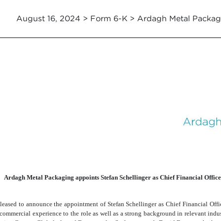
August 16, 2024 > Form 6-K > Ardagh Metal Packag
Ardagh Metal Packaging appoints Stefan Schellinger as Chief Financial Office
ased to announce the appointment of Stefan Schellinger as Chief Financial Offic
 commercial experience to the role as well as a strong background in relevant ind