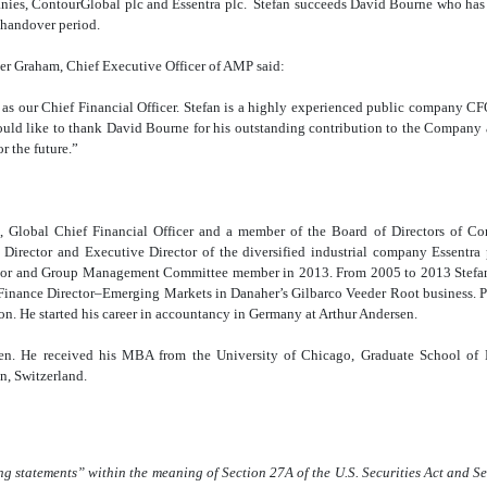
anies, ContourGlobal plc and Essentra plc. Stefan succeeds David Bourne who has
a handover period.
r Graham, Chief Executive Officer of AMP said:
 as our Chief Financial Officer. Stefan is a highly experienced public company CF
ould like to thank David Bourne for his outstanding contribution to the Company
r the future.”
t, Global Chief Financial Officer and a member of the Board of Directors of Co
Director and Executive Director of the diversified industrial company Essentra
or and Group Management Committee member in 2013. From 2005 to 2013 Stefan s
inance Director–Emerging Markets in Danaher’s Gilbarco Veeder Root business. Prio
n. He started his career in accountancy in Germany at Arthur Andersen.
izen. He received his MBA from the University of Chicago, Graduate School of
n, Switzerland.
ng statements” within the meaning of Section 27A of the U.S. Securities Act and S