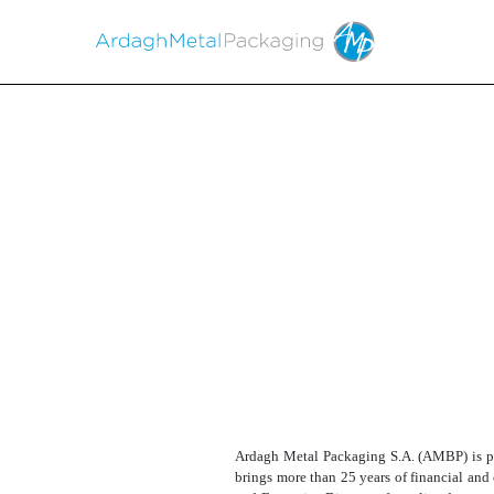
EX-99.1
Published on August 16, 2024
Ardagh Metal Packaging S.A. (AMBP) is ple
brings more than 25 years of financial and