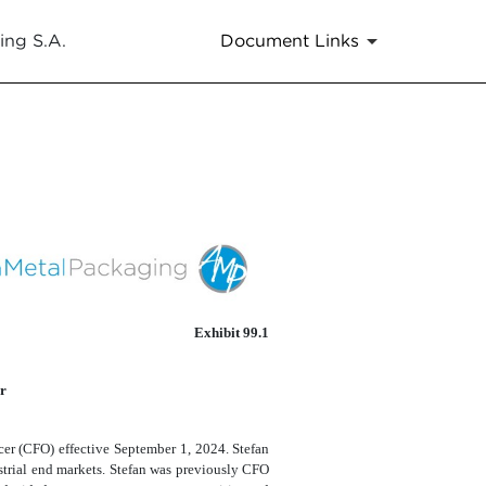
ing S.A.
Document Links
Exhibit 99.1
r
er (CFO) effective September 1, 2024. Stefan
ustrial end markets. Stefan was previously CFO