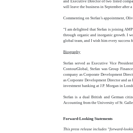
and Executive Director of two listed comp
will leave the business in September after 
Commenting on Stefan’s appointment, Olive
“I am delighted that Stefan is joining AMP
through organic and inorganic growth. I w
global team, and I wish him every success fo
Biography
Stefan served as Executive Vice Presiden
ContourGlobal, Stefan was Group Finance 
company as Corporate Development Direct
as Corporate Development Director and as F
investment banking at J.P. Morgan in Londo
Stefan is a dual British and German cit
Accounting from the University of St. Galle
Forward-Looking Statements
This press release includes “forward-looki