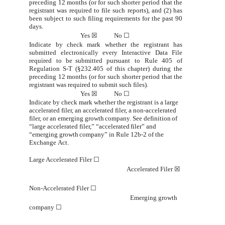
preceding 12 months (or for such shorter period that the
registrant was required to file
such
reports), and (2)
has
been subject
to
such filing requirements
for the past 90
days.
Yes
☒
No
☐
Indicate by check mark whether the registrant has
submitted electronically every Interactive Data File
required to be
submitted pursuant to Rule 405 of
Regulation S-T (§232.405 of this chapter) during the
preceding 12 months (or for such
shorter
period that the
registrant was
required to
submit
such files).
Yes
☒
No
☐
Indicate by check mark whether the registrant is a large
accelerated filer, an accelerated filer, a non-accelerated
filer, or
an
emerging
growth
company.
See
definition
of
“large
accelerated
filer,” “accelerated
filer”
and
“
emerging
growth
company”
in
Rule
12b-2 of the
Exchange
Act.
Large Accelerated Filer
☐
Accelerated Filer
☒
Non-Accelerated Filer
☐
Emerging growth
company
☐