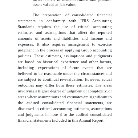
assets valued at fair value.
The preparation of consolidated financial
statements in conformity with IFRS Accounting
Standards requires the use of critical accounting
estimates and assumptions that affect the reported
amounts of assets and liabilities and income and
expenses. It also requires management to exercise
judgment in the process of applying Group accounting
policies. These estimates, assumptions and judgments
are based on historical experience and other factors,
including expectations of future events that are
believed to be reasonable under the circumstances and
are subject to continual re-evaluation. However, actual
outcomes may differ from these estimates. The areas
involving a higher degree of judgment or complexity, or
areas where assumptions and estimates are significant to
the audited consolidated financial statements, are
discussed in critical accounting estimates, assumptions
and judgments in note 3 to the audited consolidated
financial statements included in this Annual Report.