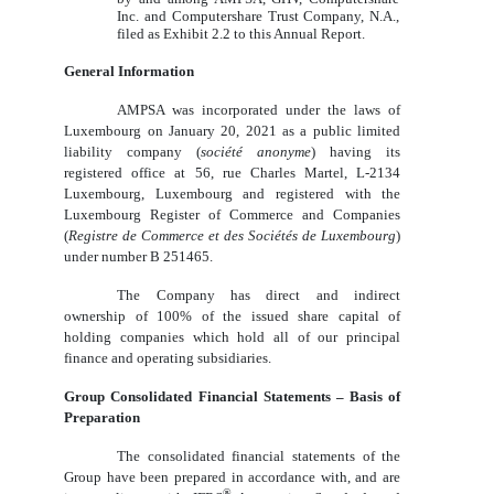
Inc. and Computershare Trust Company, N.A.,
filed as Exhibit 2.2 to this Annual Report.
General Information
AMPSA was incorporated under the laws of
Luxembourg on January 20, 2021 as a public limited
liability company (
société anonyme
) having its
registered office at 56, rue Charles Martel, L‑2134
Luxembourg, Luxembourg and registered with the
Luxembourg Register of Commerce and Companies
(
Registre de Commerce et des Sociétés de Luxembourg
)
under number B 251465.
The Company has direct and indirect
ownership of 100% of the issued share capital of
holding companies which hold all of our principal
finance and operating subsidiaries.
Group Consolidated Financial Statements – Basis of
Preparation
The consolidated financial statements of the
Group have been prepared in accordance with, and are
®