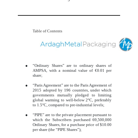
Table of Contents
●
“Ordinary Shares” are to ordinary shares of
AMPSA, with a nominal value of €0.01 per
share;
●
“Paris Agreement” are to the Paris Agreement of
2015 adopted by 196 countries, under which
governments mutually pledged to limiting
global warming to well-below 2°C, preferably
to 1.5°C, compared to pre-industrial levels;
●
“PIPE” are to the private placement pursuant to
which the Subscribers purchased 69,500,000
Ordinary Shares, for a purchase price of $10.00
per share (the “PIPE Shares”);