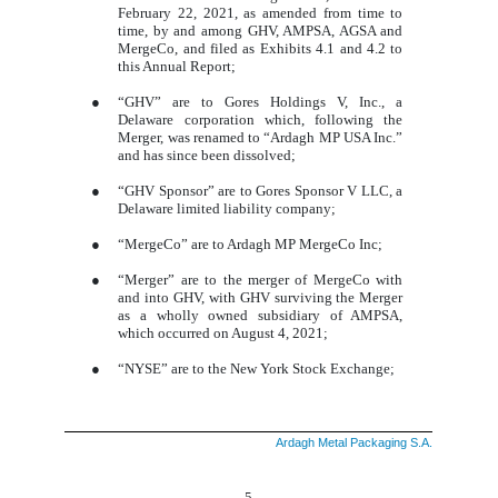
February 22, 2021, as amended from time to
time, by and among GHV, AMPSA, AGSA and
MergeCo, and filed as Exhibits 4.1 and 4.2 to
this Annual Report;
●
“GHV” are to Gores Holdings V, Inc., a
Delaware corporation which, following the
Merger, was renamed to “Ardagh MP USA Inc.”
and has since been dissolved;
●
“GHV Sponsor” are to Gores Sponsor V LLC, a
Delaware limited liability company;
●
“MergeCo” are to Ardagh MP MergeCo Inc;
●
“Merger” are to the merger of MergeCo with
and into GHV, with GHV surviving the Merger
as a wholly owned subsidiary of AMPSA,
which occurred on August 4, 2021;
●
“NYSE” are to the New York Stock Exchange;
Ardagh Metal Packaging S.A.
5