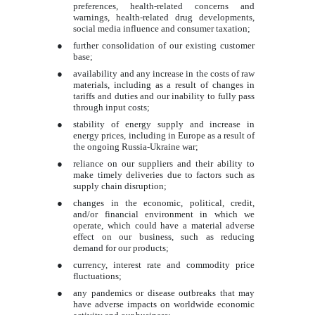
preferences, health-related concerns and
warnings, health-related drug developments,
social media influence and consumer taxation;
●
further consolidation of our existing customer
base;
●
availability and any increase in the costs of raw
materials, including as a result of changes in
tariffs and duties and our inability to fully pass
through input costs;
●
stability of energy supply and increase in
energy prices, including in Europe as a result of
the ongoing Russia-Ukraine war;
●
reliance on our suppliers and their ability to
make timely deliveries due to factors such as
supply chain disruption;
●
changes in the economic, political, credit,
and/or financial environment in which we
operate, which could have a material adverse
effect on our business, such as reducing
demand for our products;
●
currency, interest rate and commodity price
fluctuations;
●
any pandemics or disease outbreaks that may
have adverse impacts on worldwide economic