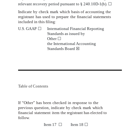
relevant recovery period pursuant to § 240.10D-1(b).
☐
Indicate by check mark which basis of accounting the
registrant has used to prepare the financial statements
included in
this
filing:
U.S. GAAP
☐
International Financial Reporting
Standards
 as issued by                             
Other 
☐
the International Accounting
Standards Board
☒
Table of Contents
If
“Other”
has
been
checked
in
response
to
the
previous
question,
indicate
by
check
mark
which
financial
statement
item
the registrant
has elected to
follow.
Item 17
☐
Item 18
☐