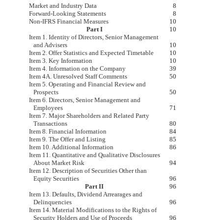
Market and Industry Data
8
Forward-Looking Statements
8
Non-IFRS Financial Measures
10
Part I
10
Item 1. Identity of Directors, Senior Management
and Advisers
10
Item 2. Offer Statistics and Expected Timetable
10
Item 3. Key Information
10
Item 4. Information on the Company
39
Item 4A. Unresolved Staff Comments
50
Item 5. Operating and Financial Review and
Prospects
50
Item 6. Directors, Senior Management and
Employees
71
Item 7. Major Shareholders and Related Party
Transactions
80
Item 8. Financial Information
84
Item 9. The Offer and Listing
85
Item 10. Additional Information
86
Item 11. Quantitative and Qualitative Disclosures
About Market Risk
94
Item 12. Description of Securities Other than
Equity Securities
96
Part II
96
Item 13. Defaults, Dividend Arrearages and
Delinquencies
96
Item 14. Material Modifications to the Rights of
Security Holders and Use of Proceeds
96