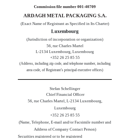
Commission file number
001-40709
ARDAGH METAL PACKAGING S.A.
(Exact Name of Registrant as Specified in Its Charter)
Luxembourg
(Jurisdiction of incorporation or organization)
56, rue Charles Martel
L-2134
Luxembourg
,
Luxembourg
+352 26 25 85 55
(Address, including zip code, and telephone number, including
area code, of Registrant’s principal executive offices)
Stefan Schellinger
 Chief Financial Officer
56, rue Charles Martel
,
L-2134
Luxembourg
,
Luxembourg
+
352
26 25 85 55
(Name, Telephone, E-mail and/or Facsimile number and
Address of Company Contact Person)
Securities registered or to be registered