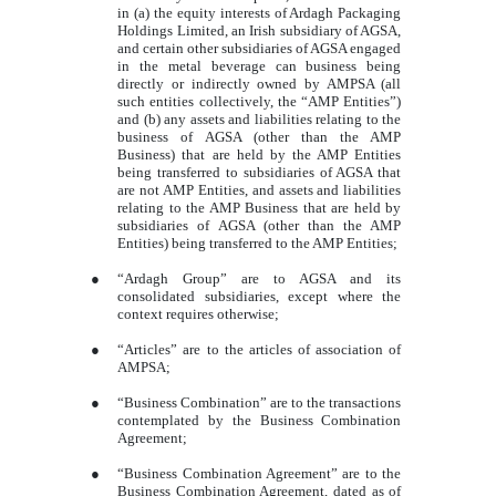
in (a) the equity interests of Ardagh Packaging
Holdings Limited, an Irish subsidiary of AGSA,
and certain other subsidiaries of AGSA engaged
in the metal beverage can business being
directly or indirectly owned by AMPSA (all
such entities collectively, the “AMP Entities”)
and (b) any assets and liabilities relating to the
business of AGSA (other than the AMP
Business) that are held by the AMP Entities
being transferred to subsidiaries of AGSA that
are not AMP Entities, and assets and liabilities
relating to the AMP Business that are held by
subsidiaries of AGSA (other than the AMP
Entities) being transferred to the AMP Entities;
●
“Ardagh Group” are to AGSA and its
consolidated subsidiaries, except where the
context requires otherwise;
●
“Articles” are to the articles of association of
AMPSA;
●
“Business Combination” are to the transactions
contemplated by the Business Combination
Agreement;
●
“Business Combination Agreement” are to the
Business Combination Agreement, dated as of