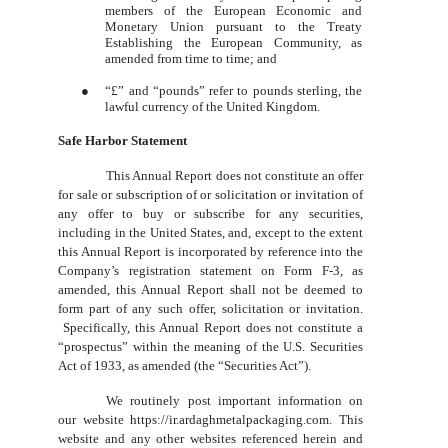
members of the European Economic and
Monetary Union pursuant to the Treaty
Establishing the European Community, as
amended from time to time; and
●
“£” and “pounds” refer to pounds sterling, the
lawful currency of the United Kingdom.
Safe Harbor Statement
This Annual Report does not constitute an offer
for sale or subscription of or solicitation or invitation of
any offer to buy or subscribe for any securities,
including in the United States, and, except to the extent
this Annual Report is incorporated by reference into the
Company’s registration statement on Form F-3, as
amended, this Annual Report shall not be deemed to
form part of any such offer, solicitation or invitation.
Specifically, this Annual Report does not constitute a
“prospectus” within the meaning of the U.S. Securities
Act of 1933, as amended (the “Securities Act”).
We routinely post important information on
our website https://ir.ardaghmetalpackaging.com. This
website and any other websites referenced herein and