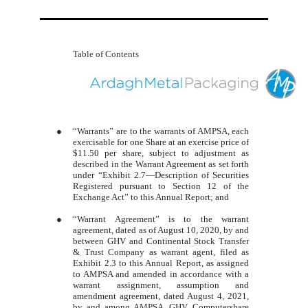
Table of Contents
●
“Warrants” are to the warrants of AMPSA, each
exercisable for one Share at an exercise price of
$11.50 per share, subject to adjustment as
described in the Warrant Agreement as set forth
under “Exhibit 2.7—Description of Securities
Registered pursuant to Section 12 of the
Exchange Act” to this Annual Report; and
●
“Warrant Agreement” is to the warrant
agreement, dated as of August 10, 2020, by and
between GHV and Continental Stock Transfer
& Trust Company as warrant agent, filed as
Exhibit 2.3 to this Annual Report, as assigned
to AMPSA and amended in accordance with a
warrant assignment, assumption and
amendment agreement, dated August 4, 2021,
by and among AMPSA, GHV, Computershare