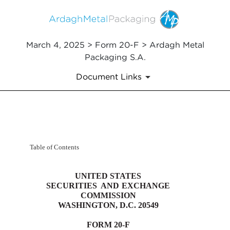
March 4, 2025 > Form 20-F > Ardagh Metal
Packaging S.A.
Document Links
20-F: Annual and transition re
Table of Contents
Published on March 4, 2025
UNITED STATES
SECURITIES
AND
EXCHANGE
COMMISSION
WASHINGTON, D.C. 20549
FORM
20-F