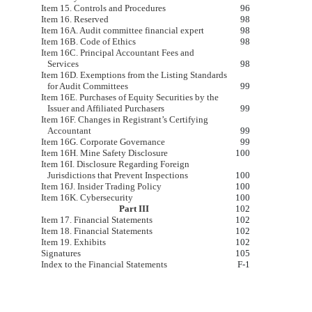
Item 15. Controls and Procedures
96
Item 16. Reserved
98
Item 16A. Audit committee financial expert
98
Item 16B. Code of Ethics
98
Item 16C. Principal Accountant Fees and
Services
98
Item 16D. Exemptions from the Listing Standards
for Audit Committees
99
Item 16E. Purchases of Equity Securities by the
Issuer and Affiliated Purchasers
99
Item 16F. Changes in Registrant’s Certifying
Accountant
99
Item 16G. Corporate Governance
99
Item 16H. Mine Safety Disclosure
100
Item 16I. Disclosure Regarding Foreign
Jurisdictions that Prevent Inspections
100
Item 16J. Insider Trading Policy
100
Item 16K. Cybersecurity
100
Part III
102
Item 17. Financial Statements
102
Item 18. Financial Statements
102
Item 19. Exhibits
102
Signatures
105
Index to the Financial Statements
F-1