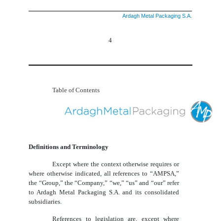
Ardagh Metal Packaging S.A.
4
Table of Contents
Definitions and Terminology
Except where the context otherwise requires or
where otherwise indicated, all references to “AMPSA,”
the “Group,” the “Company,” “we,” “us” and “our” refer
to Ardagh Metal Packaging S.A. and its consolidated
subsidiaries.
References to legislation are, except where