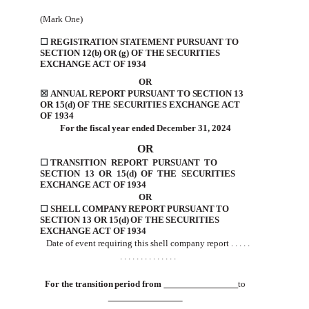
(Mark One)
☐
REGISTRATION
STATEMENT
PURSUANT TO
SECTION 12(b) OR (g) OF THE SECURITIES
EXCHANGE ACT
OF
1934
OR
☒
ANNUAL REPORT PURSUANT TO SECTION 13
OR
15(d) OF THE SECURITIES EXCHANGE
ACT
OF
1934
For
the
fiscal
year
ended
December 31, 2024
OR
☐
TRANSITION
REPORT
PURSUANT
TO
SECTION
13
OR
15(d)
OF
THE
SECURITIES
EXCHANGE
ACT
OF
1934
OR
☐
SHELL
COMPANY
REPORT
PURSUANT
TO
SECTION
13
OR
15(d)
OF
THE
SECURITIES
EXCHANGE
ACT
OF
1934
Date
of event requiring
this shell
company report
. . . .
.
. . .
. . . .
. . . .
. . .
For
the
transition
period
from
to