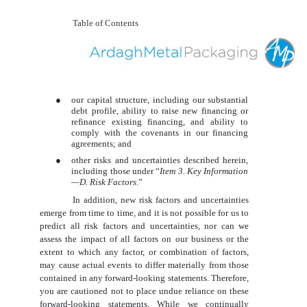
Table of Contents
●
our capital structure, including our substantial
debt profile, ability to raise new financing or
refinance existing financing, and ability to
comply with the covenants in our financing
agreements; and
●
other risks and uncertainties described herein,
including those under “
Item 3. Key Information
—D. Risk Factors
.”
In addition, new risk factors and uncertainties
emerge from time to time, and it is not possible for us to
predict all risk factors and uncertainties, nor can we
assess the impact of all factors on our business or the
extent to which any factor, or combination of factors,
may cause actual events to differ materially from those
contained in any forward-looking statements. Therefore,
you are cautioned not to place undue reliance on these
forward-looking statements. While we continually