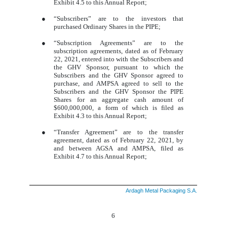
Exhibit 4.5 to this Annual Report;
●
“Subscribers” are to the investors that
purchased Ordinary Shares in the PIPE;
●
“Subscription Agreements” are to the
subscription agreements, dated as of February
22, 2021, entered into with the Subscribers and
the GHV Sponsor, pursuant to which the
Subscribers and the GHV Sponsor agreed to
purchase, and AMPSA agreed to sell to the
Subscribers and the GHV Sponsor the PIPE
Shares for an aggregate cash amount of
$600,000,000, a form of which is filed as
Exhibit 4.3 to this Annual Report;
●
“Transfer Agreement” are to the transfer
agreement, dated as of February 22, 2021, by
and between AGSA and AMPSA, filed as
Exhibit 4.7 to this Annual Report;
Ardagh Metal Packaging S.A.
6