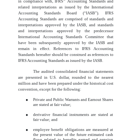
in compliance with, IFRS
Accounting Standards and
related interpretations as issued by the International
Accounting Standards Board (“IASB”). IFRS
Accounting Standards are comprised of standards and
interpretations approved by the IASB, and standards
and interpretations approved by the predecessor
International Accounting Standards Committee that
have been subsequently approved by the IASB and
remain in effect. References to IFRS Accounting
Standards hereafter should be construed as references to
IFRS Accounting Standards as issued by the IASB.
The audited consolidated financial statements
are presented in U.S. dollar, rounded to the nearest
million and have been prepared under the historical cost
convention, except for the following:
●
Private and Public Warrants and Earnout Shares
are stated at fair value;
●
derivative financial instruments are stated at
fair value; and
●
employee benefit obligations are measured at
the present value of the future estimated cash
flows related to benefits earned and pension