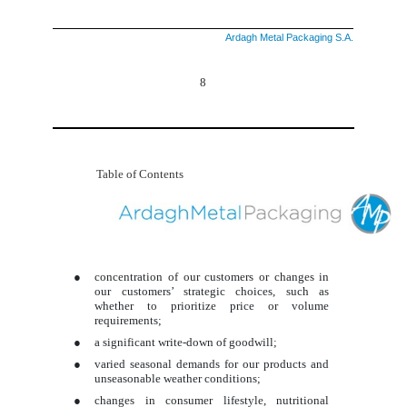
Ardagh Metal Packaging S.A.
8
Table of Contents
●
concentration of our customers or changes in
our customers’ strategic choices, such as
whether to prioritize price or volume
requirements;
●
a significant write-down of goodwill;
●
varied seasonal demands for our products and
unseasonable weather conditions;
●
changes in consumer lifestyle, nutritional