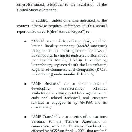
otherwise stated, references to the legislation of the
United States of America.
In addition, unless otherwise indicated, or the
context otherwise requires, references in this annual
report on Form 20-F (the “Annual Report”) to:
●
“AGSA” are to Ardagh Group S.A., a public
limited liability company (
société anonyme
)
incorporated and existing under the laws of
Luxembourg, having its registered office at 56,
rue Charles Martel, L-2134 Luxembourg,
Luxembourg, registered with the Luxembourg
Register of Commerce and Companies (R.C.S.
Luxembourg) under number B 160804;
●
“AMP Business” are to the business of
developing, manufacturing, printing,
marketing and selling metal beverage cans and
ends and related technical and customer
services as engaged in by AMPSA and its
subsidiaries;
●
“AMP Transfer” are to a series of transactions
pursuant to the Transfer Agreement in
connection with the Business Combination
effected by AGSA on April 1, 2021 that resulted