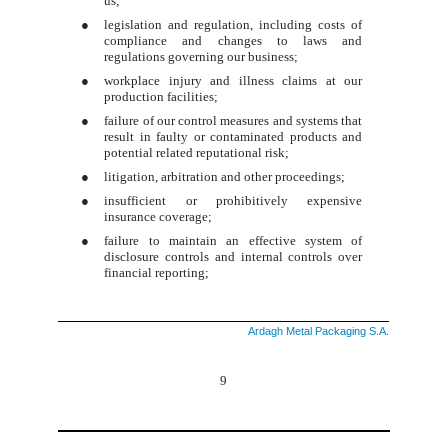
us;
●
legislation and regulation, including costs of
compliance and changes to laws and
regulations governing our business;
●
workplace injury and illness claims at our
production facilities;
●
failure of our control measures and systems that
result in faulty or contaminated products and
potential related reputational risk;
●
litigation, arbitration and other proceedings;
●
insufficient or prohibitively expensive
insurance coverage;
●
failure to maintain an effective system of
disclosure controls and internal controls over
financial reporting;
Ardagh Metal Packaging S.A.
9