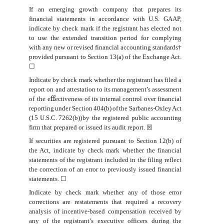
If an emerging growth company that prepares its
financial statements in accordance with U.S. GAAP,
indicate by check mark if the registrant has elected not
to use the extended transition period for complying
with any new or revised financial accounting standards†
provided pursuant to Section 13(a) of the Exchange Act.
☐
Indicate
by
check
mark
whether
the
registrant
has
filed
a
report
on
and
attestation
to
its
management’s
assessment
of
the
e
ﬀ
ectiveness
of
its
internal
control
over
financial
reporting
under
Section
404(b)
of
the
Sarbanes-Oxley
Act
(15
U.S.C.
7262(b))
by
the registered public accounting
firm that prepared or
issued its audit report.
☒
If securities are registered pursuant to Section 12(b) of
the Act, indicate by check mark whether the financial
statements of the registrant included in the filing reflect
the correction of an error to previously issued financial
statements.
☐
Indicate by check mark whether any of those error
corrections are restatements that required a recovery
analysis of incentive-based compensation received by
any of the registrant’s executive officers during the