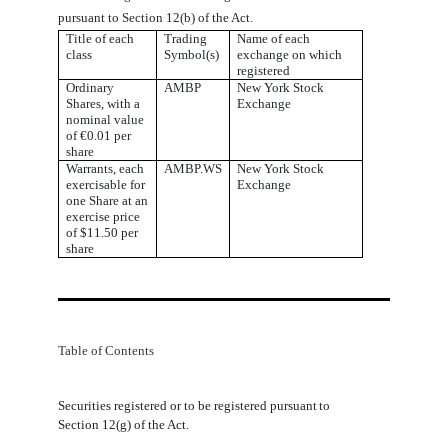
pursuant to Section 12(b) of the Act.
Title of each
Trading
Name of each
class
Symbol(s)
exchange on which
registered
Ordinary
AMBP
New York Stock
Shares, with a
Exchange
nominal value
of €0.01 per
share
Warrants, each
AMBP.WS
New York Stock
exercisable for
Exchange
one Share at an
exercise price
of $11.50 per
share
Table of Contents
Securities
registered
or
to
be
registered
pursuant
to
Section
12(g)
of
the
Act.