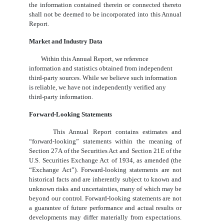
the information contained therein or connected thereto
shall not be deemed to be incorporated into this Annual
Report.
Market and Industry Data
Within this Annual Report, we reference
information and statistics obtained from independent
third-party sources. While we believe such information
is reliable, we have not independently verified any
third-party information.
Forward-Looking Statements
This Annual Report contains estimates and
“forward-looking” statements within the meaning of
Section 27A of the Securities Act and Section 21E of the
U.S. Securities Exchange Act of 1934, as amended (the
“Exchange Act”). Forward-looking statements are not
historical facts and are inherently subject to known and
unknown risks and uncertainties, many of which may be
beyond our control. Forward-looking statements are not
a guarantee of future performance and actual results or
developments may differ materially from expectations.