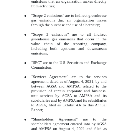
emissions that an organization makes directly
from activities;
●
“Scope 2 emissions” are to indirect greenhouse
gas emissions that an organization makes
through the purchase and use of electricity;
●
“Scope 3 emissions” are to all indirect
greenhouse gas emissions that occur in the
value chain of the reporting company,
including both upstream and downstream
emissions;
●
“SEC” are to the U.S. Securities and Exchange
Commission;
●
“Services Agreement” are to the services
agreement, dated as of August 4, 2021, by and
between AGSA and AMPSA, related to the
provision of certain corporate and business-
unit services by AGSA to AMPSA and its
subsidiaries and by AMPSA and its subsidiaries
to AGSA, filed as Exhibit 4.6 to this Annual
Report;
●
“Shareholders Agreement” are to the
shareholders agreement entered into by AGSA
and AMPSA on August 4, 2021 and filed as