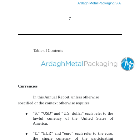
Ardagh Metal Packaging S.A.
7
Table of Contents
Currencies
In this Annual Report, unless otherwise
specified or the context otherwise requires:
●
“$,” “USD” and “U.S. dollar” each refer to the
lawful currency of the United States of
America;
●
“
€,
” “EUR” and “euro” each refer to the euro,
the single currency of the participating