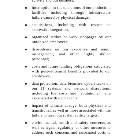
activity and our business;
●
interruption in the operations of our production
facilities including through infrastructure
failure caused by physical damage;
●
acquisitions, including with respect to
successful integration;
●
organized strikes or work stoppages by our
unionized employees;
●
dependence on our executive and senior
management, and other highly skilled
personnel;
●
costs and future funding obligations associated
with post-retirement benefits provided to our
employees;
●
data protection, data breaches, cyberattacks on
our IT systems and network disruptions,
including the costs and reputational harm
associated with such events;
●
impact of climate change, both physical and
transitional, as well as those associated with the
failure to meet our sustainability targets;
●
environmental, health and safety concerns, as
well as legal, regulatory or other measures to
address such concerns and associated costs to