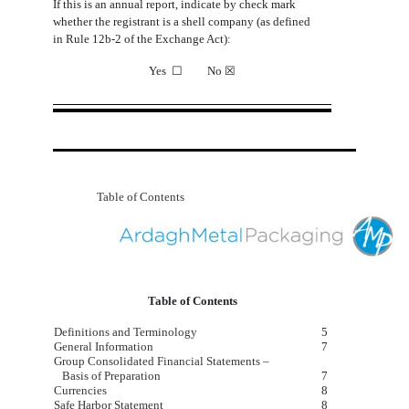
If
this
is
an
annual
report,
indicate
by
check
mark
whether
the
registrant
is
a
shell
company
(as
defined
in Rule 12b-2 of the Exchange Act):
Yes
☐
No
☒
Table of Contents
Table of Contents
Definitions and Terminology
5
General Information
7
Group Consolidated Financial Statements –
Basis of Preparation
7
Currencies
8
Safe Harbor Statement
8