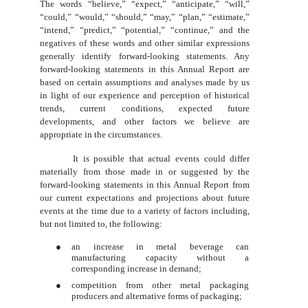
The words “believe,” “expect,” “anticipate,” “will,”
“could,” “would,” “should,” “may,” “plan,” “estimate,”
“intend,” “predict,” “potential,” “continue,” and the
negatives of these words and other similar expressions
generally identify forward-looking statements. Any
forward-looking statements in this Annual Report are
based on certain assumptions and analyses made by us
in light of our experience and perception of historical
trends, current conditions, expected future
developments, and other factors we believe are
appropriate in the circumstances.
It is possible that actual events could differ
materially from those made in or suggested by the
forward-looking statements in this Annual Report from
our current expectations and projections about future
events at the time due to a variety of factors including,
but not limited to, the following:
●
an increase in metal beverage can
manufacturing capacity without a
corresponding increase in demand;
●
competition from other metal packaging
producers and alternative forms of packaging;