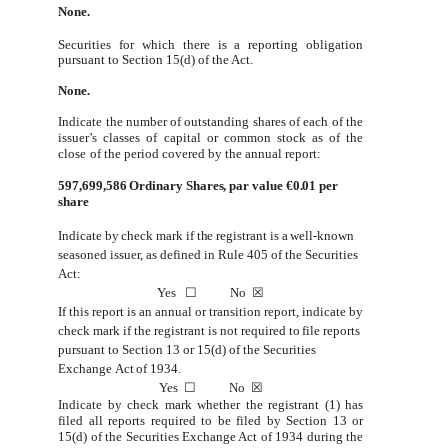
None.
Securities for which there is a reporting obligation
pursuant to Section 15(d) of the Act.
None.
Indicate
the
number
of
outstanding
shares
of
each
of
the
issuer’s
classes
of
capital
or
common
stock
as
of
the
close
of
the period covered by the annual report:
597,699,586
Ordinary Shares, par value €0.01 per
share
Indicate by check
mark if the
registrant is
a
well-known
seasoned
issuer,
as defined
in
Rule 405
of
the Securities
Act:
Yes
☐
No
☒
If
this
report
is
an
annual
or
transition
report,
indicate
by
check
mark
if
the
registrant
is
not
required
to
file
reports
pursuant
to
Section
13 or 15(d) of the Securities
Exchange
Act
of 1934.
Yes
☐
No
☒
Indicate by check mark whether the registrant (1) has
filed all reports required to be filed by Section 13 or
15(d) of the
Securities Exchange Act of 1934 during the