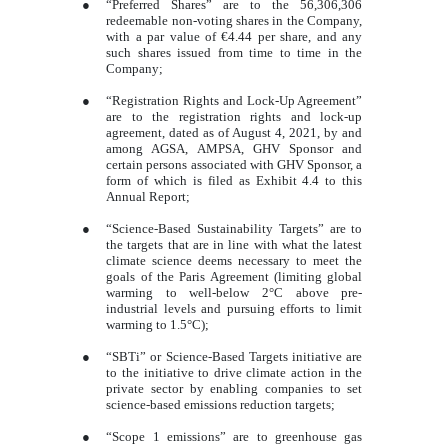
●
“Preferred Shares” are to the 56,306,306
redeemable non-voting shares in the Company,
with a par value of €4.44 per share, and any
such shares issued from time to time in the
Company;
●
“Registration Rights and Lock-Up Agreement”
are to the registration rights and lock-up
agreement, dated as of August 4, 2021, by and
among AGSA, AMPSA, GHV Sponsor and
certain persons associated with GHV Sponsor, a
form of which is filed as Exhibit 4.4 to this
Annual Report;
●
“Science-Based Sustainability Targets” are to
the targets that are in line with what the latest
climate science deems necessary to meet the
goals of the Paris Agreement (limiting global
warming to well-below 2°C above pre-
industrial levels and pursuing efforts to limit
warming to 1.5°C);
●
“SBTi” or Science-Based Targets initiative are
to the initiative to drive climate action in the
private sector by enabling companies to set
science-based emissions reduction targets;
●
“Scope 1 emissions” are to greenhouse gas