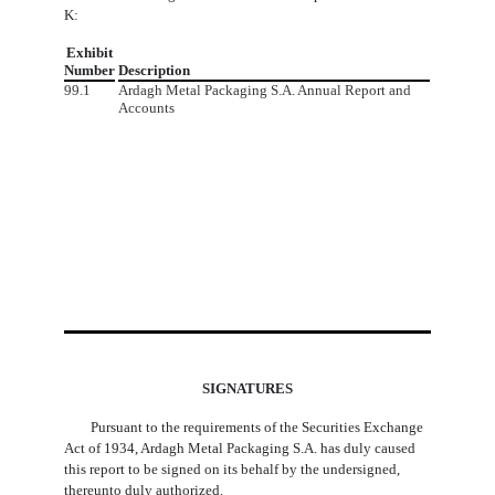
K:
Exhibit
Number
Description
99.1
Ardagh Metal Packaging S.A. Annual Report and
Accounts
SIGNATURES
Pursuant to the requirements of the Securities Exchange
Act of 1934, Ardagh Metal Packaging S.A. has duly caused
this report to be signed on its behalf by the undersigned,
thereunto duly authorized.