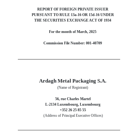
REPORT OF FOREIGN PRIVATE ISSUER
PURSUANT TO RULE 13a-16 OR 15d-16 UNDER
THE SECURITIES EXCHANGE ACT OF 1934
For the month of March, 2025
Commission File Number: 001-40709
Ardagh Metal Packaging S.A.
(Name of Registrant)
56, rue Charles Martel
L-2134 Luxembourg, Luxembourg
+352 26 25 85 55
(Address of Principal Executive Offices)