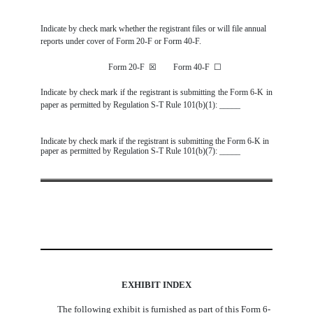
Indicate by check mark whether the registrant files or will file annual
reports under cover of Form 20-F or Form 40-F.
Form 20-F
☒
Form 40-F
☐
Indicate by check mark if the registrant is submitting the Form 6-K in
paper as permitted by Regulation S-T Rule 101(b)(1): _____
Indicate by check mark if the registrant is submitting the Form 6-K in
paper as permitted by Regulation S-T Rule 101(b)(7): _____
EXHIBIT INDEX
The following exhibit is furnished as part of this Form 6-