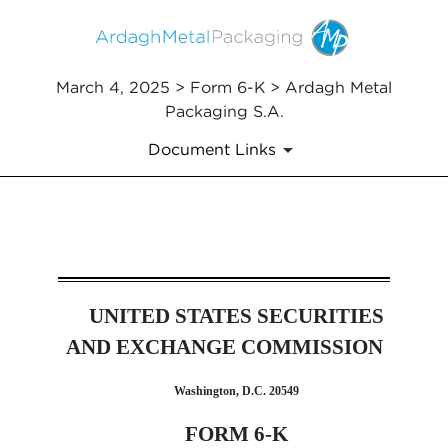
March 4, 2025 > Form 6-K > Ardagh Metal
Packaging S.A.
Document Links
6-K: Report of foreign issuer
UNITED STATES SECURITIES
Published on March 4, 2025
AND EXCHANGE COMMISSION
Washington, D.C. 20549
FORM 6-K