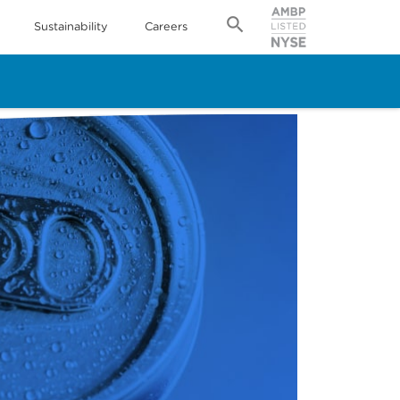
Sustainability
Careers