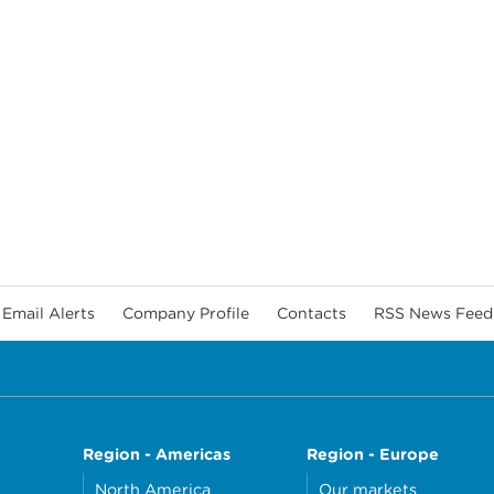
Email Alerts
Company Profile
Contacts
RSS News Feed
Region - Americas
Region - Europe
North America
Our markets