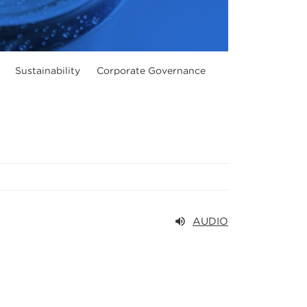
Sustainability
Corporate Governance
AUDIO