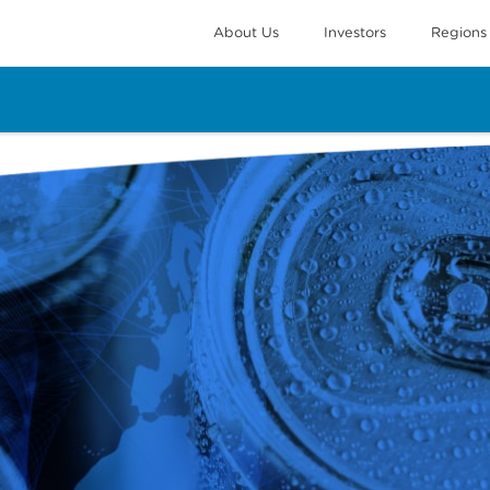
About Us
Investors
Regions