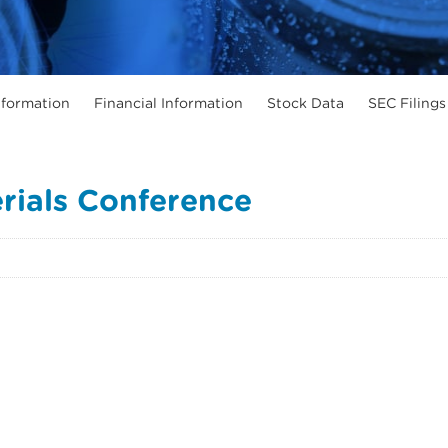
formation
Financial Information
Stock Data
SEC Filings
erials Conference