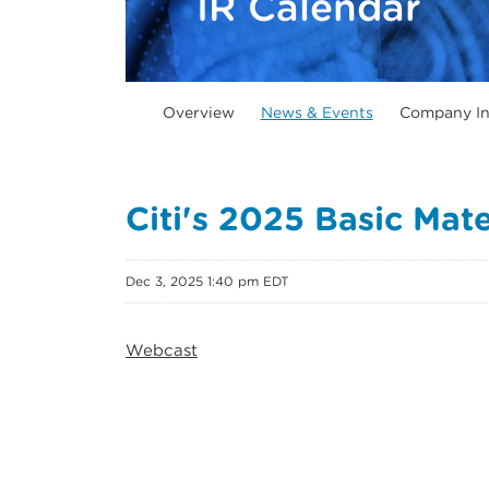
IR Calendar
Overview
News & Events
Company In
Citi's 2025 Basic Mat
Dec 3, 2025 1:40 pm EDT
Webcast