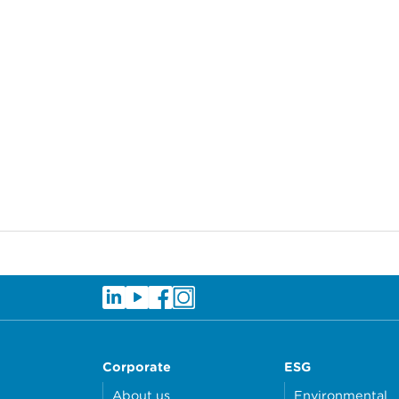
Corporate
ESG
About us
Environmental