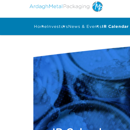
Home
Investors
News & Events
IR Calendar