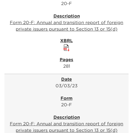
20-F
Form 20-F: Annual and transition report of foreign
private issuers pursuant to Section 13 or 15(d)
281
03/03/23
20-F
Form 20-F: Annual and transition report of foreign
private issuers pursuant to Section 13 or 15(d)