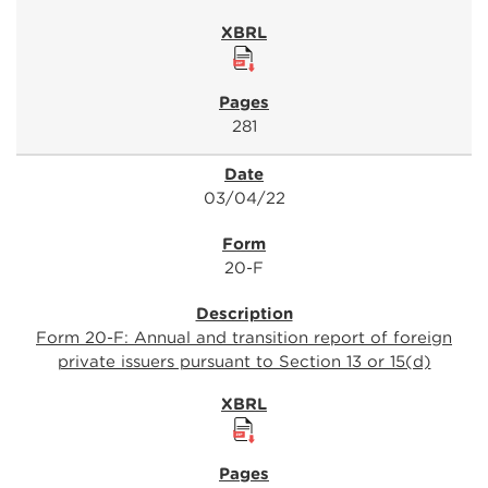
281
03/04/22
20-F
Form 20-F: Annual and transition report of foreign
private issuers pursuant to Section 13 or 15(d)