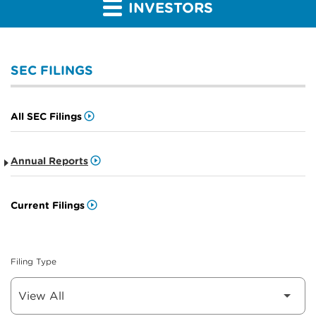
INVESTORS
SEC FILINGS
All SEC Filings
Annual Reports
Current Filings
Filing Type