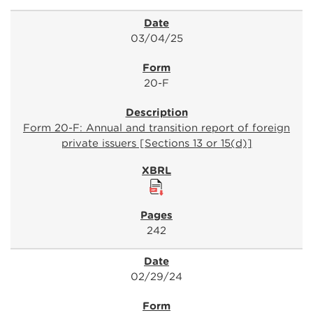
03/04/25
20-F
Form 20-F: Annual and transition report of foreign
private issuers [Sections 13 or 15(d)]
242
02/29/24