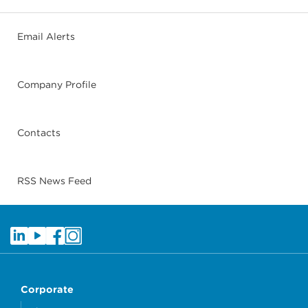
Email Alerts
Company Profile
Contacts
RSS News Feed
Corporate