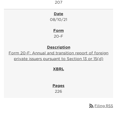
207
08/10/21
20-F
Form 20-F: Annual and transition report of foreign
private issuers pursuant to Section 13 or 15(d)
226
rss_feed
Filing RSS