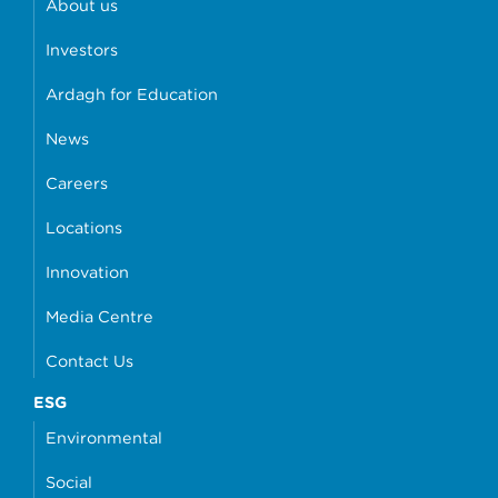
About us
Investors
Ardagh for Education
News
Careers
Locations
Innovation
Media Centre
Contact Us
ESG
Environmental
Social