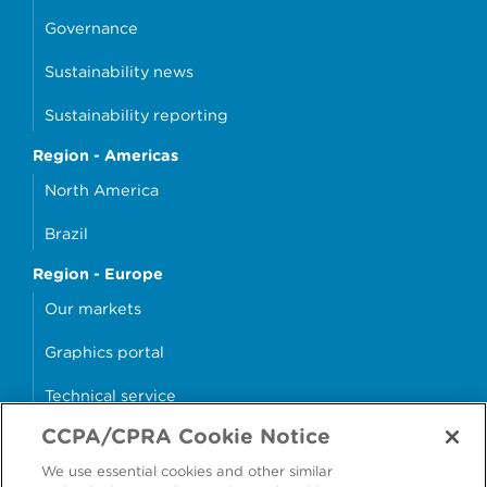
Governance
Sustainability news
Sustainability reporting
Region - Americas
North America
Brazil
Region - Europe
Our markets
Graphics portal
Technical service
CCPA/CPRA Cookie Notice
Why cans?
We use essential cookies and other similar
Sample store