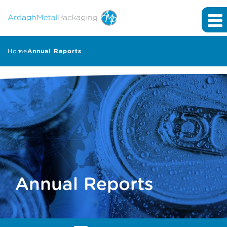
Home
Annual Reports
Annual Reports