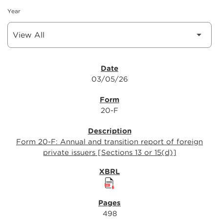
Year
SEC FILINGS
03/05/26
20-F
Form 20-F: Annual and transition report of foreign
private issuers [Sections 13 or 15(d)]
498