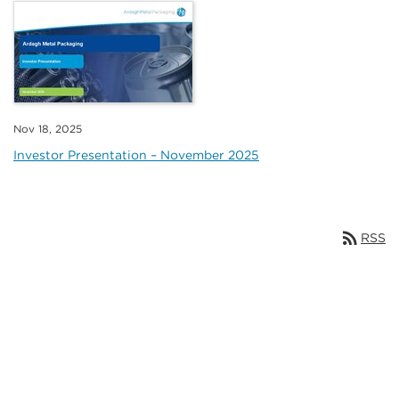
Nov 18, 2025
Investor Presentation – November 2025
rss_feed
RSS