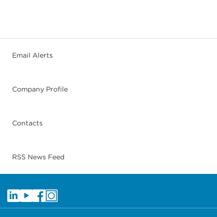
Email Alerts
Company Profile
Contacts
RSS News Feed