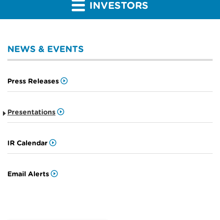
INVESTORS
NEWS & EVENTS
Press Releases
Presentations
IR Calendar
Email Alerts