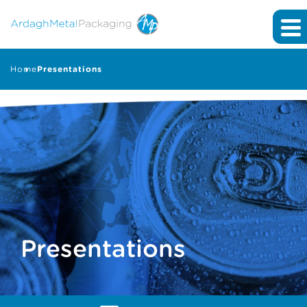
Home
Presentations
Presentations