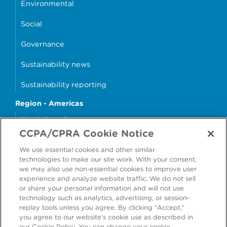
Environmental
Social
Governance
Sustainability news
Sustainability reporting
Region - Americas
North America
CCPA/CPRA Cookie Notice
Brazil
We use essential cookies and other similar
Region - Europe
technologies to make our site work. With your consent,
we may also use non-essential cookies to improve user
Our markets
experience and analyze website traffic. We do not sell
or share your personal information and will not use
Graphics portal
technology such as analytics, advertising, or session-
replay tools unless you agree. By clicking “Accept,”
Technical service
you agree to our website's cookie use as described in
our Cookie Policy. You can change your cookie