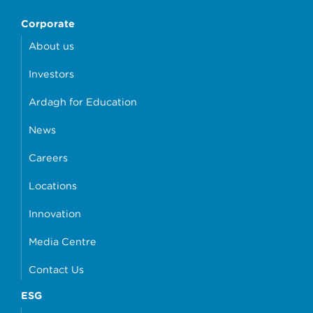
Corporate
About us
Investors
Ardagh for Education
News
Careers
Locations
Innovation
Media Centre
Contact Us
ESG