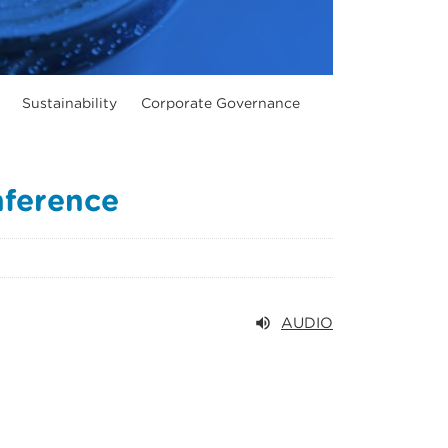
Sustainability
Corporate Governance
nference
AUDIO