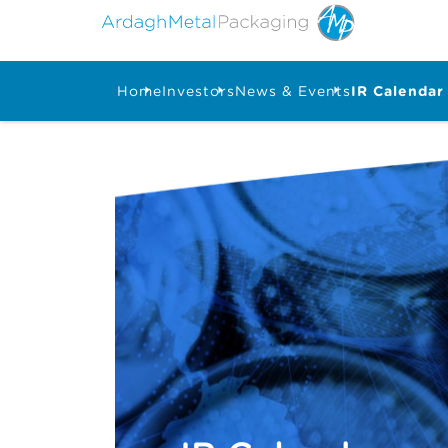
Home
Investors
News & Events
IR Calendar