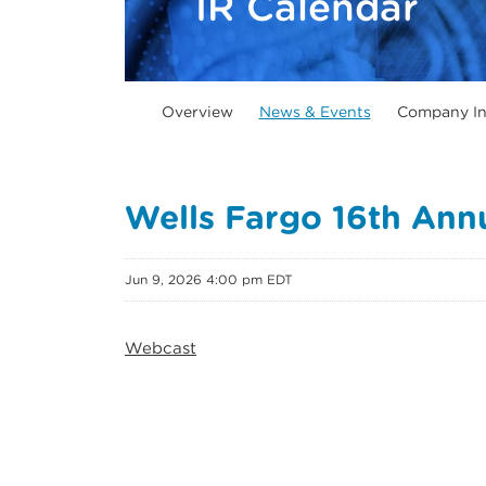
IR Calendar
Overview
News & Events
Company In
Wells Fargo 16th Annu
Jun 9, 2026 4:00 pm EDT
Webcast