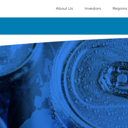
About Us
Investors
Regions