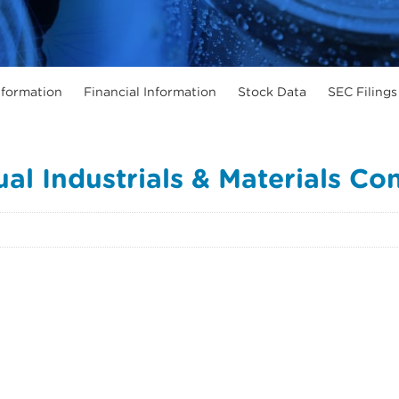
formation
Financial Information
Stock Data
SEC Filings
al Industrials & Materials Co