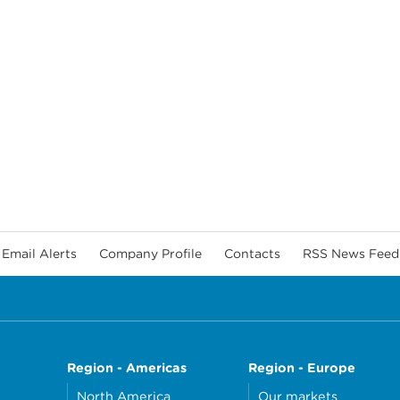
Email Alerts
Company Profile
Contacts
RSS News Feed
Region - Americas
Region - Europe
North America
Our markets