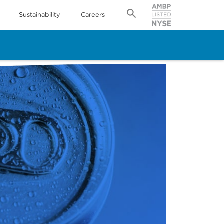
Sustainability
Careers