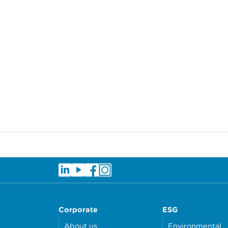
Corporate
ESG
About us
Environmental