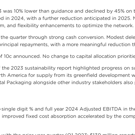
3 was 10% lower than guidance and declined by 45% on t
d in 2024, with a further reduction anticipated in 2025. 
, and flexibility enhancements to optimize the network.
 the quarter through strong cash conversion. Modest del
incipal repayments, with a more meaningful reduction th
f 10c announced. No change to capital allocation prioritie
f the 2023 sustainability report highlighted progress on s
th America for supply from its greenfield development wi
l Packaging alongside other industry stakeholders also pa
ingle digit % and full year 2024 Adjusted EBITDA in th
improved fixed cost absorption accelerated by the comp