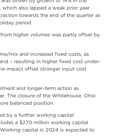
 was driven by growth of 14% in the
, which also lapped a weak prior year
raction towards the end of the quarter as
oliday period.
 from higher volumes was partly offset by
me/mix and increased fixed costs, as
nd – resulting in higher fixed cost under-
he impact offset stronger input cost
lment and longer-term action as
ar. The closure of the Whitehouse, Ohio
more balanced position.
ed by a further working capital
cludes a $270 million working capital
 Working capital in 2024 is expected to