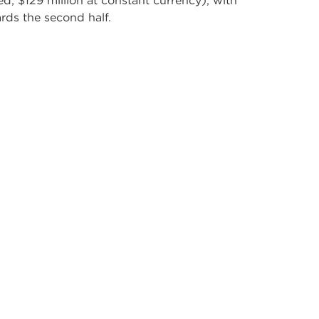
ed; $129 million at constant currency), with
rds the second half.