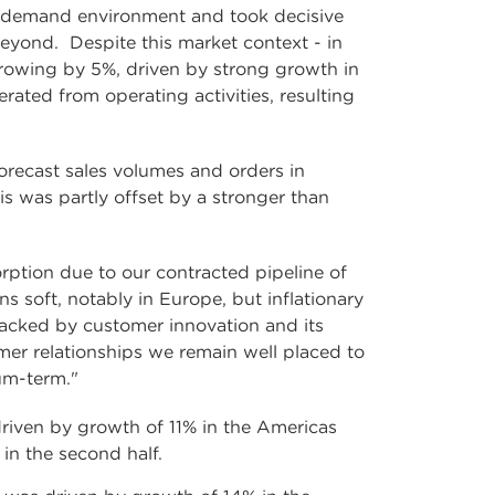
ro demand environment and took decisive
beyond. Despite this market context - in
rowing by 5%, driven by strong growth in
ated from operating activities, resulting
recast sales volumes and orders in
s was partly offset by a stronger than
rption due to our contracted pipeline of
soft, notably in Europe, but inflationary
backed by customer innovation and its
mer relationships we remain well placed to
um-term."
driven by growth of 11% in the Americas
n the second half.