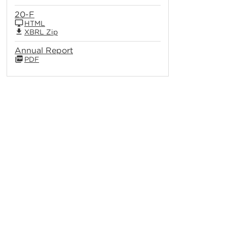
20-F
HTML
XBRL Zip
Annual Report
PDF