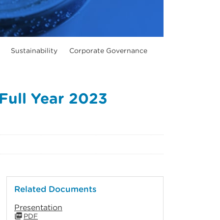
Sustainability
Corporate Governance
Full Year 2023
Related Documents
Presentation
PDF