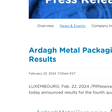
Overview
News & Events
Company In
Ardagh Metal Packagi
Results
February 22, 2024 7:00am EST
LUXEMBOURG
,
Feb. 22, 2024
/PRNewswir
today announced results for the fourth q