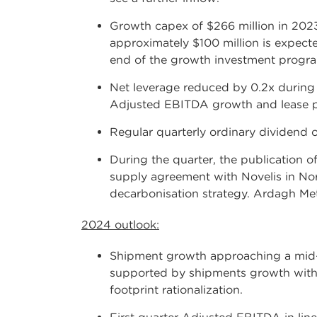
Growth capex of $266 million in 202
approximately $100 million is expecte
end of the growth investment program
Net leverage reduced by 0.2x during
Adjusted EBITDA growth and lease pr
Regular quarterly ordinary dividend o
During the quarter, the publication o
supply agreement with Novelis in Nor
decarbonisation strategy. Ardagh Meta
2024 outlook:
Shipment growth approaching a mid-s
supported by shipments growth with 
footprint rationalization.