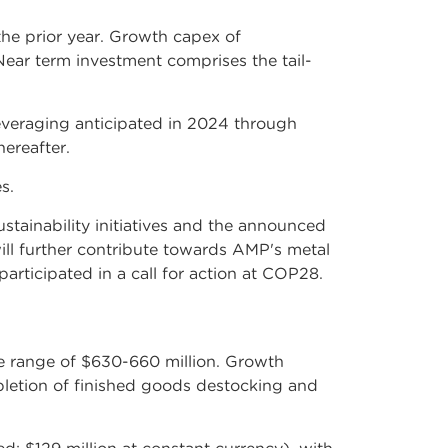
he prior year. Growth capex of
Near term investment comprises the tail-
everaging anticipated in 2024 through
ereafter.
s.
ustainability initiatives and the announced
ll further contribute towards AMP's metal
rticipated in a call for action at COP28.
e range of $630-660 million. Growth
letion of finished goods destocking and