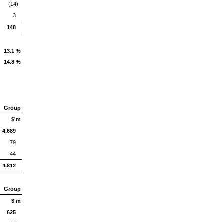
(14)
3
148
13.1 %
14.8 %
Group
$'m
4,689
79
44
4,812
Group
$'m
625