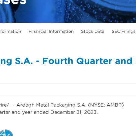
formation
Financial Information
Stock Data
SEC Filings
ng S.A. - Fourth Quarter and 
e/ -- Ardagh Metal Packaging S.A. (NYSE: AMBP)
uarter and year ended December 31, 2023.