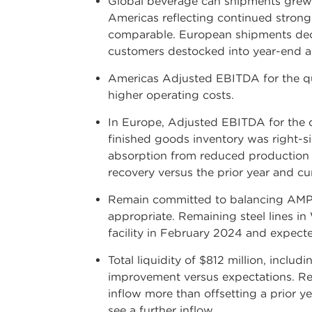
Global beverage can shipments grew b
Americas reflecting continued strong
comparable. European shipments decli
customers destocked into year-end and
Americas Adjusted EBITDA for the qua
higher operating costs.
In Europe, Adjusted EBITDA for the q
finished goods inventory was right-si
absorption from reduced production a
recovery versus the prior year and cu
Remain committed to balancing AMP's
appropriate. Remaining steel lines i
facility in February 2024 and expecte
Total liquidity of $812 million, incl
improvement versus expectations. Reco
inflow more than offsetting a prior 
see a further inflow.