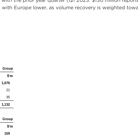
 with the prior year quarter (Q1 2023: $130 million report
 with Europe lower, as volume recovery is weighted towa
Group
$'m
1,076
21
35
1,132
Group
$'m
159