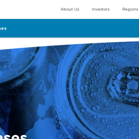
About Us
Investors
Regions
ses
ases