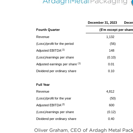
December 31, 2023
Decem
Fourth Quarter
($'m except per share
Revenue
1,132
(Loss)/profit for the period
(56)
(1)
Adjusted EBITDA
148
(Loss)/earnings per share
(0.10)
(1)
Adjusted earnings per share
0.01
Dividend per ordinary share
0.10
Full Year
Revenue
4,812
(Loss)/profit for the year
(50)
(2)
Adjusted EBITDA
600
(Loss)/earnings per share
(0.12)
Dividend per ordinary share
0.40
Oliver Graham, CEO of Ardagh Metal Pack