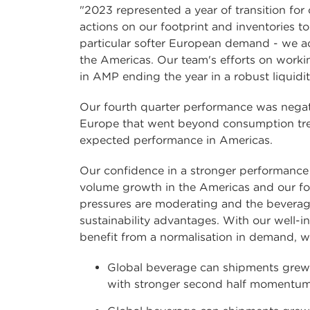
"2023 represented a year of transition fo
actions on our footprint and inventories t
particular softer European demand - we a
the Americas. Our team's efforts on workin
in AMP ending the year in a robust liquidit
Our fourth quarter performance was negat
Europe that went beyond consumption trend
expected performance in Americas.
Our confidence in a stronger performance 
volume growth in the Americas and our foo
pressures are moderating and the beverag
sustainability advantages. With our well-
benefit from a normalisation in demand, w
Global beverage can shipments grew b
with stronger second half momentum.