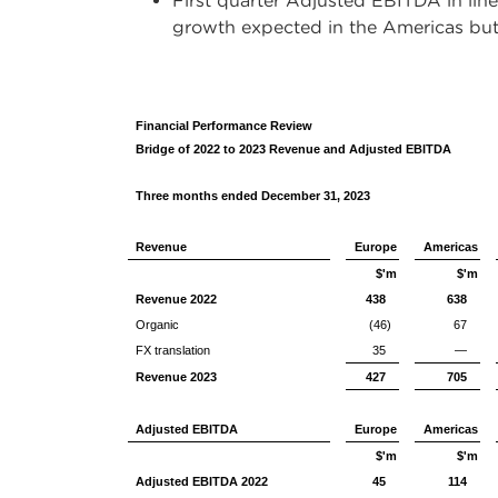
First quarter Adjusted EBITDA in line
growth expected in the Americas but
Financial Performance Review
Bridge of 2022 to 2023 Revenue and Adjusted EBITDA
Three months ended December 31, 2023
Revenue
Europe
Americas
$'m
$'m
Revenue 2022
438
638
Organic
(46)
67
FX translation
35
—
Revenue 2023
427
705
Adjusted EBITDA
Europe
Americas
$'m
$'m
Adjusted EBITDA 2022
45
114