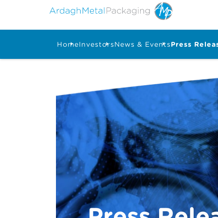
Home
Investors
News & Events
Press Relea
Press Rele