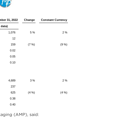
ber 31, 2022
Change
Constant Currency
 data)
1,076
5 %
2 %
12
159
(7 %)
(9 %)
0.02
0.05
0.10
4,689
3 %
2 %
237
625
(4 %)
(4 %)
0.38
0.40
aging (AMP), said: