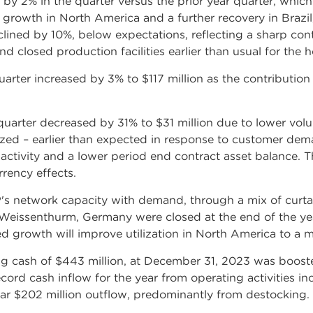
y 2% in the quarter versus the prior year quarter, which
 growth in North America and a further recovery in Brazil
ned by 10%, below expectations, reflecting a sharp cont
 closed production facilities earlier than usual for the h
rter increased by 3% to $117 million as the contribution
uarter decreased by 31% to $31 million due to lower volu
zed – earlier than expected in response to customer dema
ctivity and a lower period end contract asset balance. T
rrency effects.
 network capacity with demand, through a mix of curtai
n Weissenthurm, Germany were closed at the end of the ye
d growth will improve utilization in North America to a 
uding cash of $443 million, at December 31, 2023 was boost
rd cash inflow for the year from operating activities in
year $202 million outflow, predominantly from destocking.