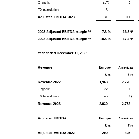
Organic
(17)
3
FX translation
3
—
Adjusted EBITDA 2023
31
117
2023 Adjusted EBITDA margin %
7.3 %
16.6 %
2022 Adjusted EBITDA margin %
10.3 %
17.9 %
Year ended December 31, 2023
Revenue
Europe
Americas
$'m
$'m
Revenue 2022
1,963
2,726
Organic
22
57
FX translation
45
(1)
Revenue 2023
2,030
2,782
Adjusted EBITDA
Europe
Americas
$'m
$'m
Adjusted EBITDA 2022
200
425