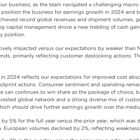
r our business, as the team navigated a challenging mac
o position the business for earnings growth in 2024 and 
chieved record global revenues and shipment volumes, g
g capital management drove a near trebling of cash gener
y position.
ively impacted versus our expectations by weaker than fo
s, primarily reflecting customer destocking actions. Thi
in 2024 reflects our expectations for improved cost abso
tprint actions. Consumer sentiment and spending remains 
e can continues to win share as the package of choice, 
invested global network and a strong diverse mix of custo
hich should drive further earnings growth over the medi
y 5% for the full year versus the prior year, which was 
 European volumes declined by 2%, reflecting weakness i