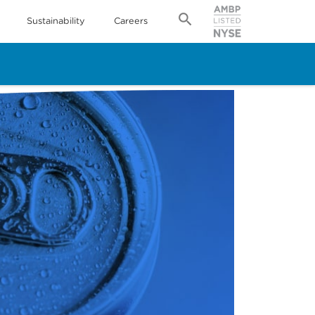
Sustainability
Careers