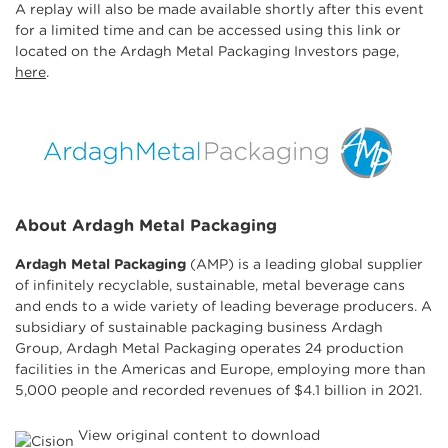
A replay will also be made available shortly after this event
for a limited time and can be accessed using this link or
located on the Ardagh Metal Packaging Investors page,
here
.
About Ardagh Metal Packaging
Ardagh Metal Packaging
(AMP) is a leading global supplier
of infinitely recyclable, sustainable, metal beverage cans
and ends to a wide variety of leading beverage producers. A
subsidiary of sustainable packaging business Ardagh
Group, Ardagh Metal Packaging operates 24 production
facilities in the Americas and Europe, employing more than
5,000 people and recorded revenues of $4.1 billion in 2021.
View original content to download