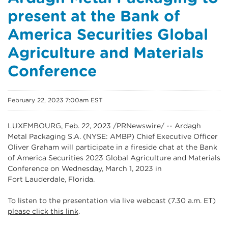
present at the Bank of
America Securities Global
Agriculture and Materials
Conference
February 22, 2023 7:00am EST
LUXEMBOURG, Feb. 22, 2023 /PRNewswire/ -- Ardagh
Metal Packaging S.A. (NYSE: AMBP) Chief Executive Officer
Oliver Graham will participate in a fireside chat at the Bank
of America Securities 2023 Global Agriculture and Materials
Conference on Wednesday, March 1, 2023 in
Fort Lauderdale, Florida.
To listen to the presentation via live webcast (7.30 a.m. ET)
please click this link
.