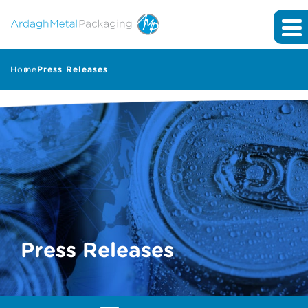
Home
Press Releases
Press Releases