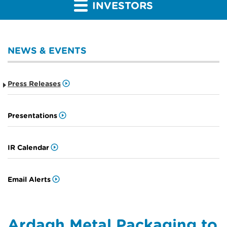
INVESTORS
NEWS & EVENTS
Press Releases
Presentations
IR Calendar
Email Alerts
Ardagh Metal Packaging to