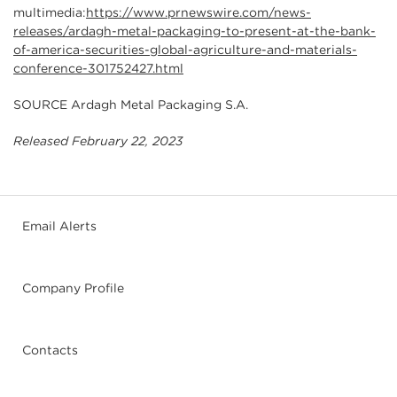
multimedia:
https://www.prnewswire.com/news-
releases/ardagh-metal-packaging-to-present-at-the-bank-
of-america-securities-global-agriculture-and-materials-
conference-301752427.html
SOURCE Ardagh Metal Packaging S.A.
Released February 22, 2023
Email Alerts
Company Profile
Contacts