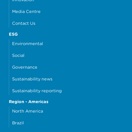
Media Centre
Contact Us
ESG
Environmental
Social
Governance
Sustainability news
Sustainability reporting
Region - Americas
North America
Brazil