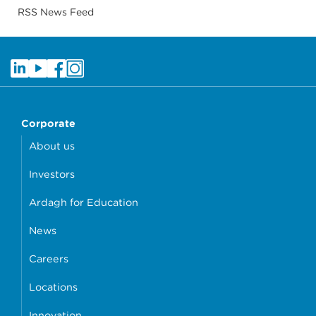
RSS News Feed
Corporate
About us
Investors
Ardagh for Education
News
Careers
Locations
Innovation