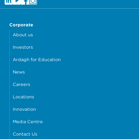
Corporate
About us
Investors
Ardagh for Education
News
Careers
Locations
Innovation
Media Centre
Contact Us