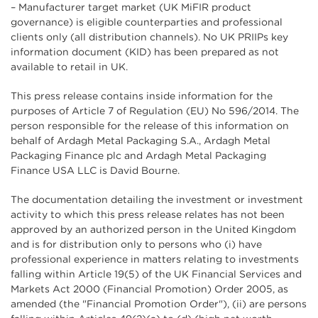
– Manufacturer target market (UK MiFIR product
governance) is eligible counterparties and professional
clients only (all distribution channels). No UK PRIIPs key
information document (KID) has been prepared as not
available to retail in UK.
This press release contains inside information for the
purposes of Article 7 of Regulation (EU) No 596/2014. The
person responsible for the release of this information on
behalf of Ardagh Metal Packaging S.A., Ardagh Metal
Packaging Finance plc and Ardagh Metal Packaging
Finance USA LLC is David Bourne.
The documentation detailing the investment or investment
activity to which this press release relates has not been
approved by an authorized person in the United Kingdom
and is for distribution only to persons who (i) have
professional experience in matters relating to investments
falling within Article 19(5) of the UK Financial Services and
Markets Act 2000 (Financial Promotion) Order 2005, as
amended (the "Financial Promotion Order"), (ii) are persons