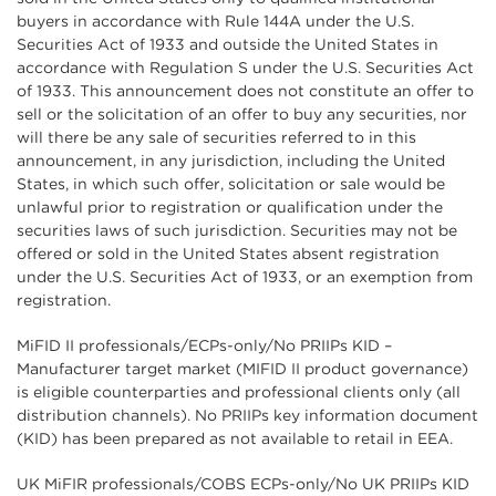
buyers in accordance with Rule 144A under the U.S.
Securities Act of 1933 and outside the United States in
accordance with Regulation S under the U.S. Securities Act
of 1933. This announcement does not constitute an offer to
sell or the solicitation of an offer to buy any securities, nor
will there be any sale of securities referred to in this
announcement, in any jurisdiction, including the United
States, in which such offer, solicitation or sale would be
unlawful prior to registration or qualification under the
securities laws of such jurisdiction. Securities may not be
offered or sold in the United States absent registration
under the U.S. Securities Act of 1933, or an exemption from
registration.
MiFID II professionals/ECPs-only/No PRIIPs KID –
Manufacturer target market (MIFID II product governance)
is eligible counterparties and professional clients only (all
distribution channels). No PRIIPs key information document
(KID) has been prepared as not available to retail in EEA.
UK MiFIR professionals/COBS ECPs-only/No UK PRIIPs KID