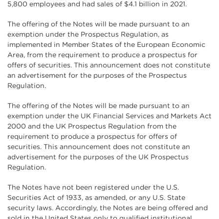
5,800 employees and had sales of $4.1 billion in 2021.
The offering of the Notes will be made pursuant to an
exemption under the Prospectus Regulation, as
implemented in Member States of the European Economic
Area, from the requirement to produce a prospectus for
offers of securities. This announcement does not constitute
an advertisement for the purposes of the Prospectus
Regulation.
The offering of the Notes will be made pursuant to an
exemption under the UK Financial Services and Markets Act
2000 and the UK Prospectus Regulation from the
requirement to produce a prospectus for offers of
securities. This announcement does not constitute an
advertisement for the purposes of the UK Prospectus
Regulation.
The Notes have not been registered under the U.S.
Securities Act of 1933, as amended, or any U.S. State
security laws. Accordingly, the Notes are being offered and
sold in the United States only to qualified institutional