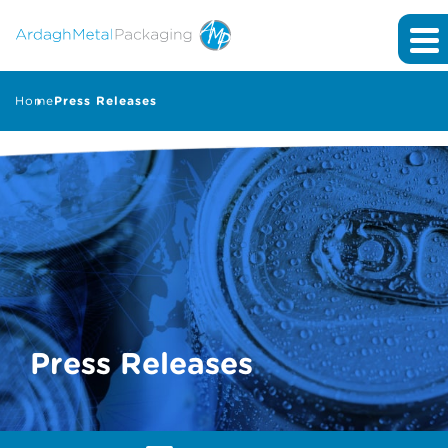
Home
Press Releases
Press Releases