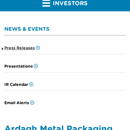
INVESTORS
NEWS & EVENTS
Press Releases
Presentations
IR Calendar
Email Alerts
Ardagh Metal Packaging