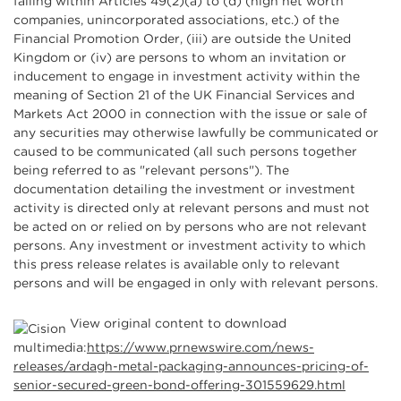
falling within Articles 49(2)(a) to (d) (high net worth
companies, unincorporated associations, etc.) of the
Financial Promotion Order, (iii) are outside the United
Kingdom or (iv) are persons to whom an invitation or
inducement to engage in investment activity within the
meaning of Section 21 of the UK Financial Services and
Markets Act 2000 in connection with the issue or sale of
any securities may otherwise lawfully be communicated or
caused to be communicated (all such persons together
being referred to as "relevant persons"). The
documentation detailing the investment or investment
activity is directed only at relevant persons and must not
be acted on or relied on by persons who are not relevant
persons. Any investment or investment activity to which
this press release relates is available only to relevant
persons and will be engaged in only with relevant persons.
View original content to download
multimedia:
https://www.prnewswire.com/news-
releases/ardagh-metal-packaging-announces-pricing-of-
senior-secured-green-bond-offering-301559629.html