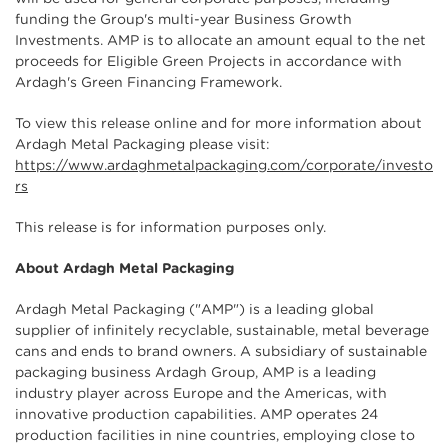
funding the Group's multi-year Business Growth
Investments. AMP is to allocate an amount equal to the net
proceeds for Eligible Green Projects in accordance with
Ardagh's Green Financing Framework.
To view this release online and for more information about
Ardagh Metal Packaging please visit:
https://www.ardaghmetalpackaging.com/corporate/investo
rs
This release is for information purposes only.
About Ardagh Metal Packaging
Ardagh Metal Packaging ("AMP") is a leading global
supplier of infinitely recyclable, sustainable, metal beverage
cans and ends to brand owners. A subsidiary of sustainable
packaging business Ardagh Group, AMP is a leading
industry player across Europe and the Americas, with
innovative production capabilities. AMP operates 24
production facilities in nine countries, employing close to