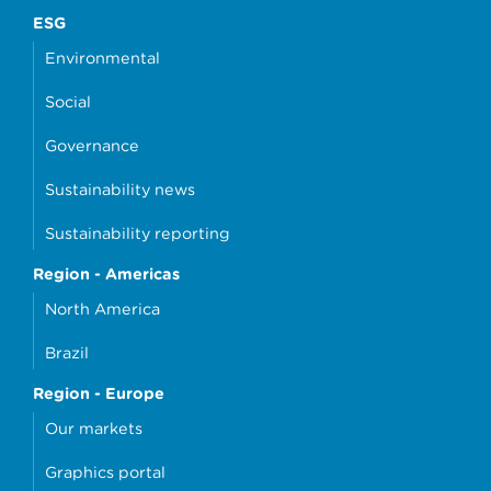
ESG
Environmental
Social
Governance
Sustainability news
Sustainability reporting
Region - Americas
North America
Brazil
Region - Europe
Our markets
Graphics portal