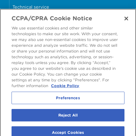
Technical service
CCPA/CPRA Cookie Notice
Why cans?
We use essential cookies and other similar
Sample store
technologies to make our site work. With your consent,
we may also use non-essential cookies to improve user
experience and analyze website traffic. We do not sell
or share your personal information and will not use
technology such as analytics, advertising, or session-
Accessibility
Modern Slavery Statement
replay tools unless you agree. By clicking “Accept,”
you agree to our website's cookie use as described in
Cookie Policy
Privacy Statement
Terms & Conditions
our Cookie Policy. You can change your cookie
settings at any time by clicking "Preferences". For
Preferences
further information
Cookie Policy
Preferences
©
2026
Ardagh Metal Packaging S.A.
, 56, rue Charles Martel, L-2134
Reject All
Luxembourg, Luxembourg
R.C.S. Luxembourg B160804
Accept Cookies