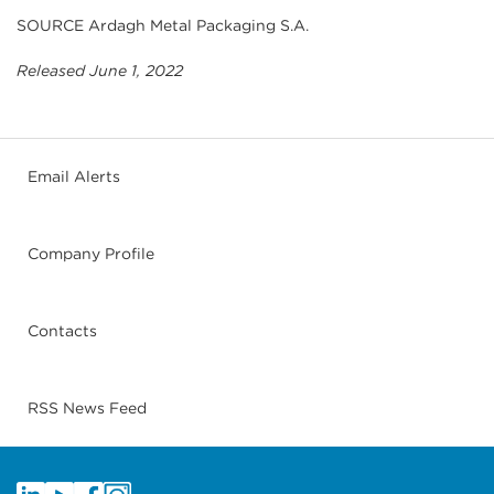
SOURCE Ardagh Metal Packaging S.A.
Released June 1, 2022
Email Alerts
Company Profile
Contacts
RSS News Feed