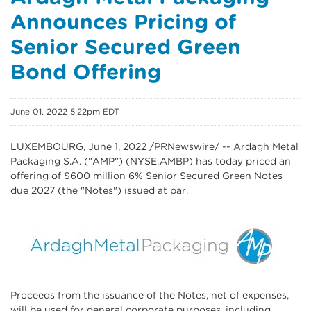
Announces Pricing of
Senior Secured Green
Bond Offering
June 01, 2022 5:22pm EDT
LUXEMBOURG
,
June 1, 2022
/PRNewswire/ -- Ardagh Metal
Packaging S.A. ("AMP") (NYSE:AMBP) has today priced an
offering of $600 million 6% Senior Secured Green Notes
due 2027 (the "Notes") issued at par.
Proceeds from the issuance of the Notes, net of expenses,
will be used for general corporate purposes, including