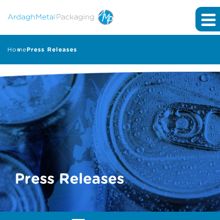
Home
Press Releases
Press Releases