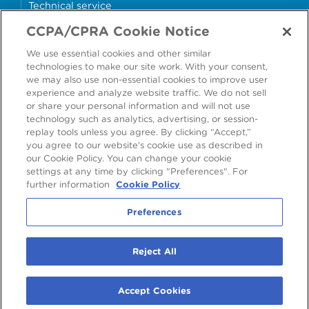
Technical service
CCPA/CPRA Cookie Notice
Why cans?
We use essential cookies and other similar
Sample store
technologies to make our site work. With your consent,
we may also use non-essential cookies to improve user
experience and analyze website traffic. We do not sell
or share your personal information and will not use
technology such as analytics, advertising, or session-
Accessibility
Modern Slavery Statement
replay tools unless you agree. By clicking “Accept,”
you agree to our website's cookie use as described in
Cookie Policy
Privacy Statement
Terms & Conditions
our Cookie Policy. You can change your cookie
settings at any time by clicking "Preferences". For
Preferences
further information
Cookie Policy
Preferences
©
2026
Ardagh Metal Packaging S.A.
, 56, rue Charles Martel, L-2134
Reject All
Luxembourg, Luxembourg
R.C.S. Luxembourg B160804
Accept Cookies