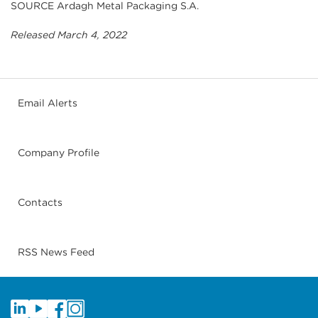
SOURCE Ardagh Metal Packaging S.A.
Released March 4, 2022
Email Alerts
Company Profile
Contacts
RSS News Feed