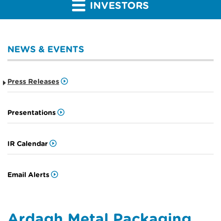
INVESTORS
NEWS & EVENTS
Press Releases
Presentations
IR Calendar
Email Alerts
Ardagh Metal Packaging