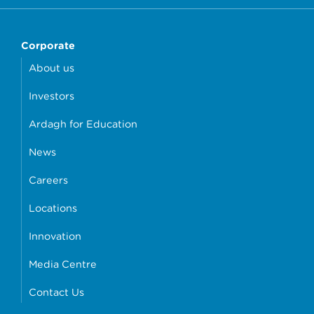
Corporate
About us
Investors
Ardagh for Education
News
Careers
Locations
Innovation
Media Centre
Contact Us