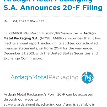
S.A. Announces 20-F Filing
March 04, 2022 7:30am EST
LUXEMBOURG, March 4, 2022 /PRNewswire/ --
Ardagh
Metal Packaging S.A.
(NYSE: AMBP) announces that it has
filed its annual report, including its audited consolidated
financial statements, on Form 20-F for the year ended
December 31, 2021, with the United States Securities and
Exchange Commission.
Ardagh Metal Packaging's Form 20-F can be accessed
through our website
at
www.ardaghmetalpackaging.com/
and is available in