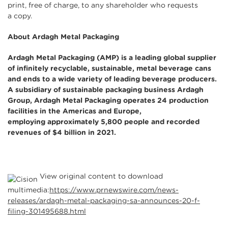
print, free of charge, to any shareholder who requests
a copy.
About Ardagh Metal Packaging
Ardagh Metal Packaging (AMP) is a leading global supplier
of infinitely recyclable, sustainable, metal beverage cans
and ends to a wide variety of leading beverage producers.
A subsidiary of sustainable packaging business Ardagh
Group, Ardagh Metal Packaging operates 24 production
facilities in the Americas and Europe,
employing approximately 5,800 people and recorded
revenues of $4 billion in 2021.
View original content to download
multimedia:
https://www.prnewswire.com/news-
releases/ardagh-metal-packaging-sa-announces-20-f-
filing-301495688.html