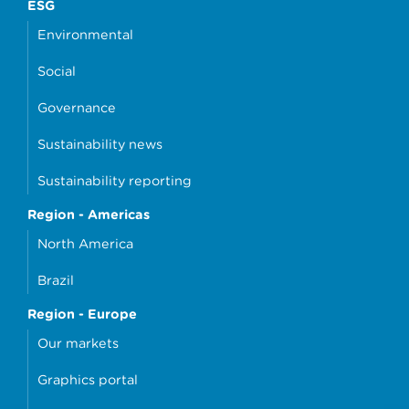
ESG
Environmental
Social
Governance
Sustainability news
Sustainability reporting
Region - Americas
North America
Brazil
Region - Europe
Our markets
Graphics portal