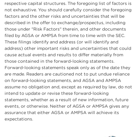
respective capital structures. The foregoing list of factors is
not exhaustive. You should carefully consider the foregoing
factors and the other risks and uncertainties that will be
described in the offer to exchange/prospectus, including
those under "Risk Factors" therein, and other documents
filed by AGSA or AMPSA from time to time with the SEC.
These filings identify and address (or will identify and
address) other important risks and uncertainties that could
cause actual events and results to differ materially from
those contained in the forward-looking statements.
Forward-looking statements speak only as of the date they
are made. Readers are cautioned not to put undue reliance
on forward-looking statements, and AGSA and AMPSA
assume no obligation and, except as required by law, do not
intend to update or revise these forward-looking
statements, whether as a result of new information, future
events, or otherwise. Neither of AGSA or AMPSA gives any
assurance that either AGSA or AMPSA will achieve its
expectations.