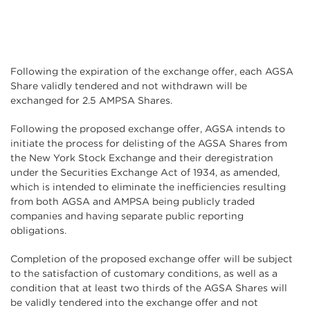
Following the expiration of the exchange offer, each AGSA
Share validly tendered and not withdrawn will be
exchanged for 2.5 AMPSA Shares.
Following the proposed exchange offer, AGSA intends to
initiate the process for delisting of the AGSA Shares from
the New York Stock Exchange and their deregistration
under the Securities Exchange Act of 1934, as amended,
which is intended to eliminate the inefficiencies resulting
from both AGSA and AMPSA being publicly traded
companies and having separate public reporting
obligations.
Completion of the proposed exchange offer will be subject
to the satisfaction of customary conditions, as well as a
condition that at least two thirds of the AGSA Shares will
be validly tendered into the exchange offer and not