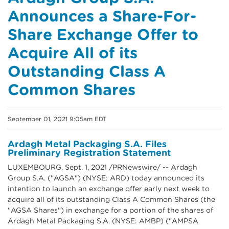
Announces a Share-For-
Share Exchange Offer to
Acquire All of its
Outstanding Class A
Common Shares
September 01, 2021 9:05am EDT
Ardagh Metal Packaging S.A. Files
Preliminary Registration Statement
LUXEMBOURG, Sept. 1, 2021 /PRNewswire/ -- Ardagh
Group S.A. ("AGSA") (NYSE: ARD) today announced its
intention to launch an exchange offer early next week to
acquire all of its outstanding Class A Common Shares (the
"AGSA Shares") in exchange for a portion of the shares of
Ardagh Metal Packaging S.A. (NYSE: AMBP) ("AMPSA