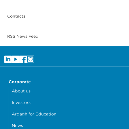
Contacts
RSS News Feed
Corporate
About us
Investors
Ardagh for Education
News