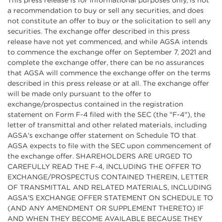
This press release is for informational purposes only, is not
a recommendation to buy or sell any securities, and does
not constitute an offer to buy or the solicitation to sell any
securities. The exchange offer described in this press
release have not yet commenced, and while AGSA intends
to commence the exchange offer on September 7, 2021 and
complete the exchange offer, there can be no assurances
that AGSA will commence the exchange offer on the terms
described in this press release or at all. The exchange offer
will be made only pursuant to the offer to
exchange/prospectus contained in the registration
statement on Form F-4 filed with the SEC (the "F-4"), the
letter of transmittal and other related materials, including
AGSA's exchange offer statement on Schedule TO that
AGSA expects to file with the SEC upon commencement of
the exchange offer. SHAREHOLDERS ARE URGED TO
CAREFULLY READ THE F-4, INCLUDING THE OFFER TO
EXCHANGE/PROSPECTUS CONTAINED THEREIN, LETTER
OF TRANSMITTAL AND RELATED MATERIALS, INCLUDING
AGSA'S EXCHANGE OFFER STATEMENT ON SCHEDULE TO
(AND ANY AMENDMENT OR SUPPLEMENT THERETO) IF
AND WHEN THEY BECOME AVAILABLE BECAUSE THEY