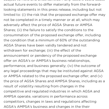
actual future events to differ materially from the forward-
looking statements in this press release, including but not
limited to: (i) the risk that the proposed exchange offer may
not be completed in a timely manner or at all, which may
adversely affect the price of AGSA Shares or AMPSA
Shares; (ii) the failure to satisfy the conditions to the
consummation of the proposed exchange offer, including
the condition that a minimum of 60% of the outstanding
AGSA Shares have been validly tendered and not
withdrawn for exchange; (iii) the effect of the
announcement or pendency of the proposed exchange
offer on AGSA's or AMPSA's business relationships,
performance, and business generally; (iv) the outcome of
any legal proceedings that may be instituted against AGSA
or AMPSA related to the proposed exchange offer; and (v)
the price of AGSA Shares and AMPSA Shares, including as a
result of volatility resulting from changes in the
competitive and regulated industries in which AGSA and
AMPSA operate, variations in performance across
competitors, changes in laws and regulations affecting
AGSA's AMPSA's business and changes in the their