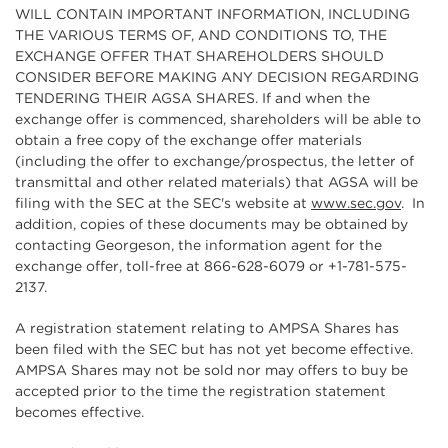
WILL CONTAIN IMPORTANT INFORMATION, INCLUDING
THE VARIOUS TERMS OF, AND CONDITIONS TO, THE
EXCHANGE OFFER THAT SHAREHOLDERS SHOULD
CONSIDER BEFORE MAKING ANY DECISION REGARDING
TENDERING THEIR AGSA SHARES. If and when the
exchange offer is commenced, shareholders will be able to
obtain a free copy of the exchange offer materials
(including the offer to exchange/prospectus, the letter of
transmittal and other related materials) that AGSA will be
filing with the SEC at the SEC's website at
www.sec.gov
. In
addition, copies of these documents may be obtained by
contacting Georgeson, the information agent for the
exchange offer, toll-free at 866-628-6079 or +1-781-575-
2137.
A registration statement relating to AMPSA Shares has
been filed with the SEC but has not yet become effective.
AMPSA Shares may not be sold nor may offers to buy be
accepted prior to the time the registration statement
becomes effective.