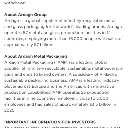
withdrawn.
About Ardagh Group
Ardagh is a global supplier of infinitely-recyclable metal
and glass packaging for the world's leading brands. Ardagh
operates 57 metal and glass production facilities in 12
countries, employing more than 16,000 people with sales of
approximately $7 billion.
About Ardagh Metal Packaging
Ardagh Metal Packaging ("AMP") is a leading global
supplier of infinitely recyclable, sustainable, metal beverage
cans and ends to brand owners. A subsidiary of Ardagh's
sustainable packaging business, AMP is a leading industry
player across Europe and the Americas with innovative
production capabilities. AMP operates 23 production
facilities in nine countries, employing close to 5,000
employees and had sales of approximately $3.5 billion in
2020.
IMPORTANT INFORMATION FOR INVESTORS