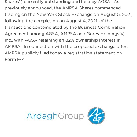
Shares") currently outstanding and held by AGSA. As
previously announced, the AMPSA Shares commenced
trading on the New York Stock Exchange on August 5, 2021,
following the completion on August 4, 2021, of the
transactions contemplated by the Business Combination
Agreement among AGSA, AMPSA and Gores Holdings V,
Inc., with AGSA retaining an 82% ownership interest in
AMPSA. In connection with the proposed exchange offer,
AMPSA publicly filed today a registration statement on
Form F-4.