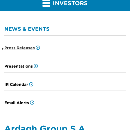
INVESTORS
NEWS & EVENTS
Press Releases
Presentations
IR Calendar
Email Alerts
Ardagh Group S.A.