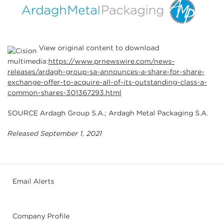
View original content to download
multimedia:
https://www.prnewswire.com/news-
releases/ardagh-group-sa-announces-a-share-for-share-
exchange-offer-to-acquire-all-of-its-outstanding-class-a-
common-shares-301367293.html
SOURCE Ardagh Group S.A.; Ardagh Metal Packaging S.A.
Released September 1, 2021
Email Alerts
Company Profile