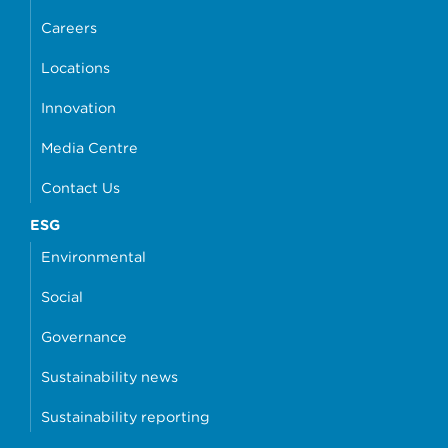
Careers
Locations
Innovation
Media Centre
Contact Us
ESG
Environmental
Social
Governance
Sustainability news
Sustainability reporting