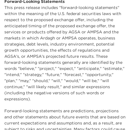
Forward-Looking Statements
This press release includes "forward-looking statements"
within the meaning of the U.S. federal securities laws with
respect to the proposed exchange offer, including the
anticipated timing of the proposed exchange offer, the
services or products offered by AGSA or AMPSA and the
markets in which Ardagh or AMPSA operates, business
strategies, debt levels, industry environment, potential
growth opportunities, the effects of regulations and
AGSA's, or AMPSA's projected future results. These
forward-looking statements generally are identified by the
words "believe," "project," "expect," "anticipate," "estimate,"
"intend," "strategy," "future," "forecast," "opportunity,"
"plan," "may," "should," "will," "would," "will be," "will
continue," "will likely result," and similar expressions
(including the negative versions of such words or
expressions).
Forward-looking statements are predictions, projections
and other statements about future events that are based on
current expectations and assumptions and, as a result, are
subject to risks and uncertainties. Many factors could cause