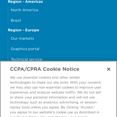
Region - Americas
North America
Brazil
Region - Europe
Our markets
Graphics portal
Technical service
CCPA/CPRA Cookie Notice
Why cans?
We use essential cookies and other similar
Sample store
technologies to make our site work. With your consent,
we may also use non-essential cookies to improve user
experience and analyze website traffic. We do not sell
or share your personal information and will not use
technology such as analytics, advertising, or session-
Accessibility
Modern Slavery Statement
replay tools unless you agree. By clicking “Accept,”
you agree to our website's cookie use as described in
Cookie Policy
Privacy Statement
Terms & Conditions