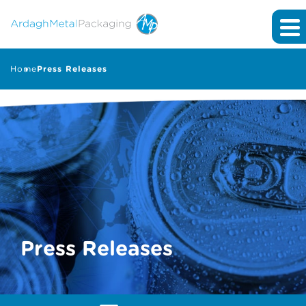
Home
Press Releases
Press Releases