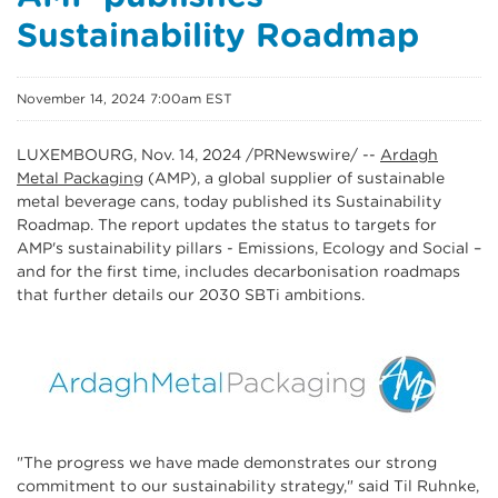
Sustainability Roadmap
November 14, 2024 7:00am EST
LUXEMBOURG
,
Nov. 14, 2024
/PRNewswire/ --
Ardagh
Metal Packaging
(AMP), a global supplier of sustainable
metal beverage cans, today published its Sustainability
Roadmap. The report updates the status to targets for
AMP's sustainability pillars - Emissions, Ecology and Social –
and for the first time, includes decarbonisation roadmaps
that further details our 2030 SBTi ambitions.
"The progress we have made demonstrates our strong
commitment to our sustainability strategy," said Til Ruhnke,