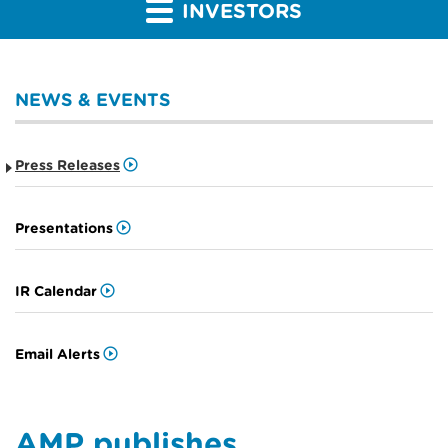
INVESTORS
NEWS & EVENTS
Press Releases
Presentations
IR Calendar
Email Alerts
AMP publishes