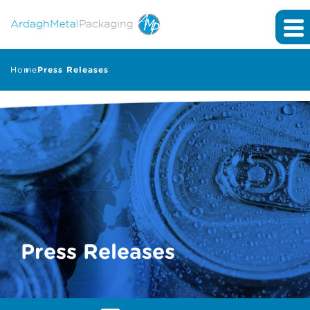
Home
Press Releases
Press Releases