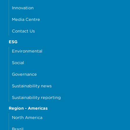
Innovation
Media Centre
Contact Us
ESG
Environmental
Social
Governance
Sustainability news
Sustainability reporting
Region - Americas
North America
Brazil