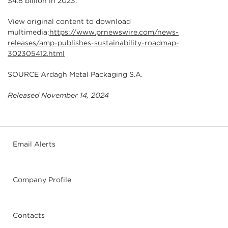
$4.8 billion in 2023.
View original content to download
multimedia:
https://www.prnewswire.com/news-
releases/amp-publishes-sustainability-roadmap-
302305412.html
SOURCE Ardagh Metal Packaging S.A.
Released November 14, 2024
Email Alerts
Company Profile
Contacts