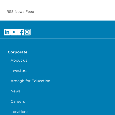
RSS News Feed
Corporate
About us
Investors
Ardagh for Education
News
Careers
Locations