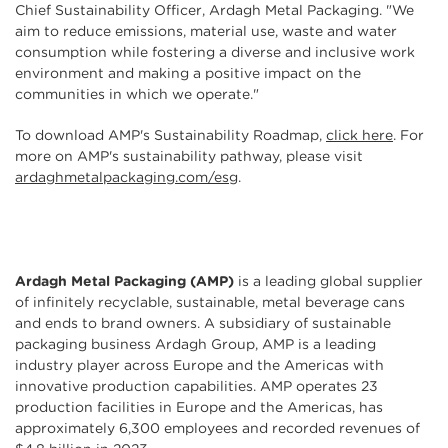
Chief Sustainability Officer, Ardagh Metal Packaging. "We
aim to reduce emissions, material use, waste and water
consumption while fostering a diverse and inclusive work
environment and making a positive impact on the
communities in which we operate."
To download AMP's Sustainability Roadmap,
click here
. For
more on AMP's sustainability pathway, please visit
ardaghmetalpackaging.com/esg
.
Ardagh Metal Packaging
(AMP)
is a leading global supplier
of infinitely recyclable, sustainable, metal beverage cans
and ends to brand owners. A subsidiary of sustainable
packaging business Ardagh Group, AMP is a leading
industry player across Europe and the Americas with
innovative production capabilities. AMP operates 23
production facilities in Europe and the Americas, has
approximately 6,300 employees and recorded revenues of