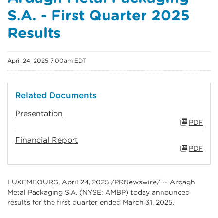
S.A. - First Quarter 2025
Results
April 24, 2025 7:00am EDT
Related Documents
Presentation
PDF
Financial Report
PDF
LUXEMBOURG
,
April 24, 2025
/PRNewswire/ -- Ardagh
Metal Packaging S.A. (NYSE: AMBP) today announced
results for the first quarter ended March 31, 2025.