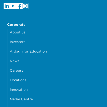
Corporate
About us
Investors
Ardagh for Education
News
Careers
Locations
Innovation
Media Centre