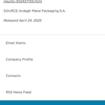
results-302437135.html
SOURCE Ardagh Metal Packaging S.A.
Released April 24, 2025
Email Alerts
Company Profile
Contacts
RSS News Feed