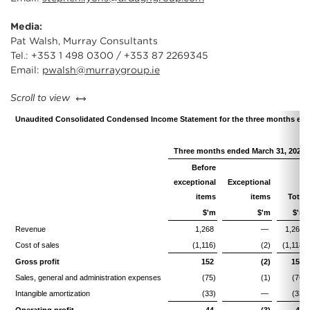
Media:
Pat Walsh, Murray Consultants
Tel.: +353 1 498 0300 / +353 87 2269345
Email:
pwalsh@murraygroup.ie
left or right
Scroll to view
Unaudited Consolidated Condensed Income Statement for the three months end
Three months ended March 31, 2025
Before
exceptional
Exceptional
items
items
Total
$'m
$'m
$'m
Revenue
1,268
—
1,268
Cost of sales
(1,116)
(2)
(1,118)
Gross profit
152
(2)
150
Sales, general and administration expenses
(75)
(1)
(76)
Intangible amortization
(33)
—
(33)