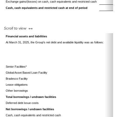
Exchange gains/(losses) on cash, cash equivalents and restricted cash
1
Cash, cash equivalents and restricted cash at end of period
17
left or right
Scroll to view
Financial assets and liabilities
At March 31, 2025, the Group's net debt and available liquidity was as follows:
Senior Facilities*
Global Asset Based Loan Facility
Bradesco Facility
Lease obligations
Other borrowings
Total borrowings / undrawn facilities
Deferred debt issue costs
Net borrowings / undrawn facilities
Cash, cash equivalents and restricted cash