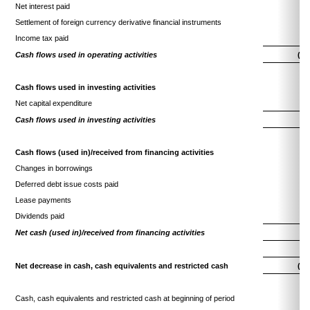
Net interest paid
(1
Settlement of foreign currency derivative financial instruments
(
Income tax paid
(1
Cash flows used in operating activities
(31
Cash flows used in investing activities
Net capital expenditure
(3
Cash flows used in investing activities
(3
Cash flows (used in)/received from financing activities
Changes in borrowings
(
Deferred debt issue costs paid
(
Lease payments
(2
Dividends paid
(6
Net cash (used in)/received from financing activities
(9
Net decrease in cash, cash equivalents and restricted cash
(44
Cash, cash equivalents and restricted cash at beginning of period
61