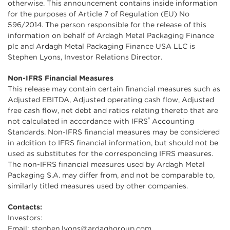
otherwise. This announcement contains inside information
for the purposes of Article 7 of Regulation (EU) No
596/2014. The person responsible for the release of this
information on behalf of Ardagh Metal Packaging Finance
plc and Ardagh Metal Packaging Finance USA LLC is
Stephen Lyons, Investor Relations Director.
Non-IFRS Financial Measures
This release may contain certain financial measures such as
Adjusted EBITDA, Adjusted operating cash flow, Adjusted
free cash flow, net debt and ratios relating thereto that are
®
not calculated in accordance with IFRS
Accounting
Standards. Non-IFRS financial measures may be considered
in addition to IFRS financial information, but should not be
used as substitutes for the corresponding IFRS measures.
The non-IFRS financial measures used by Ardagh Metal
Packaging S.A. may differ from, and not be comparable to,
similarly titled measures used by other companies.
Contacts:
Investors:
Email:
stephen.lyons@ardaghgroup.com