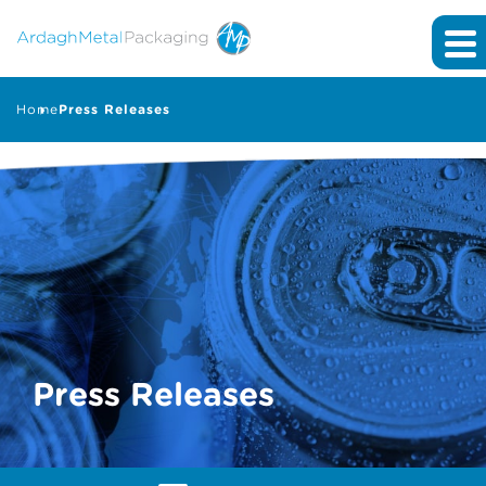
Home
Press Releases
Press Releases