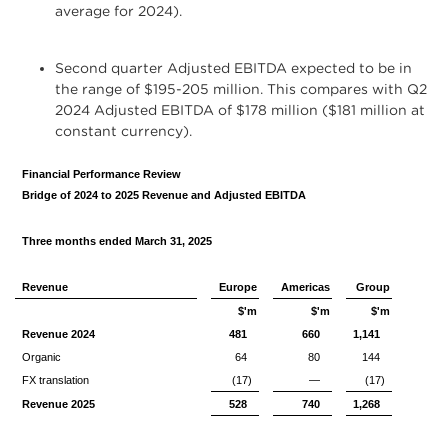
average for 2024).
Second quarter Adjusted EBITDA expected to be in
the range of $195-205 million. This compares with Q2
2024 Adjusted EBITDA of $178 million ($181 million at
constant currency).
Financial Performance Review
Bridge of 2024 to 2025 Revenue and Adjusted EBITDA
Three months ended March 31, 2025
Revenue
Europe
Americas
Group
$'m
$'m
$'m
Revenue 2024
481
660
1,141
Organic
64
80
144
FX translation
(17)
—
(17)
Revenue 2025
528
740
1,268