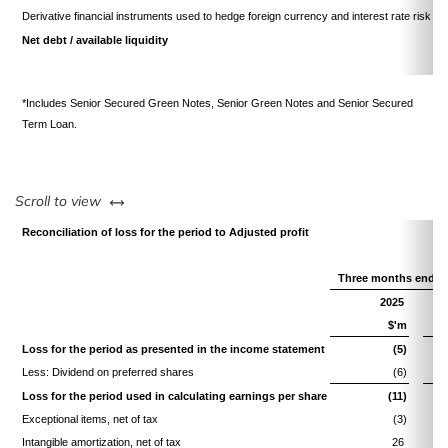
Derivative financial instruments used to hedge foreign currency and interest rate risk
Net debt / available liquidity
*Includes Senior Secured Green Notes, Senior Green Notes and Senior Secured
Term Loan.
left or right
Scroll to view
Reconciliation of loss for the period to Adjusted profit
Three months ended
2025
$'m
Loss for the period as presented in the income statement
(5)
Less: Dividend on preferred shares
(6)
Loss for the period used in calculating earnings per share
(11)
Exceptional items, net of tax
(3)
Intangible amortization, net of tax
26