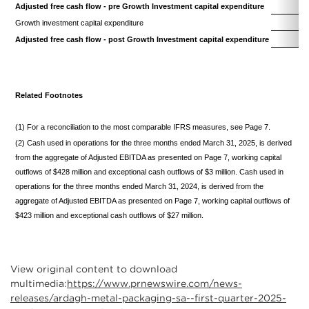
Adjusted free cash flow - pre Growth Investment capital expenditure
(
Growth investment capital expenditure
Adjusted free cash flow - post Growth Investment capital expenditure
(
Related Footnotes
(1) For a reconciliation to the most comparable IFRS measures, see Page 7.
(2) Cash used in operations for the three months ended March 31, 2025, is derived
from the aggregate of Adjusted EBITDA as presented on Page 7, working capital
outflows of $428 million and exceptional cash outflows of $3 million. Cash used in
operations for the three months ended March 31, 2024, is derived from the
aggregate of Adjusted EBITDA as presented on Page 7, working capital outflows of
$423 million and exceptional cash outflows of $27 million.
View original content to download
multimedia:
https://www.prnewswire.com/news-
releases/ardagh-metal-packaging-sa--first-quarter-2025-