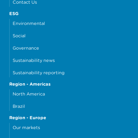
Contact Us
ESG
Environmental
Social
Governance
Sustainability news
Sustainability reporting
Region - Americas
North America
Brazil
Region - Europe
Our markets