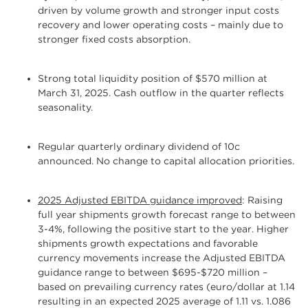
driven by volume growth and stronger input costs
recovery and lower operating costs – mainly due to
stronger fixed costs absorption.
Strong total liquidity position of $570 million at
March 31, 2025. Cash outflow in the quarter reflects
seasonality.
Regular quarterly ordinary dividend of 10c
announced. No change to capital allocation priorities.
2025 Adjusted EBITDA guidance improved
: Raising
full year shipments growth forecast range to between
3-4%, following the positive start to the year. Higher
shipments growth expectations and favorable
currency movements increase the Adjusted EBITDA
guidance range to between $695-$720 million –
based on prevailing currency rates (euro/dollar at 1.14
resulting in an expected 2025 average of 1.11 vs. 1.086