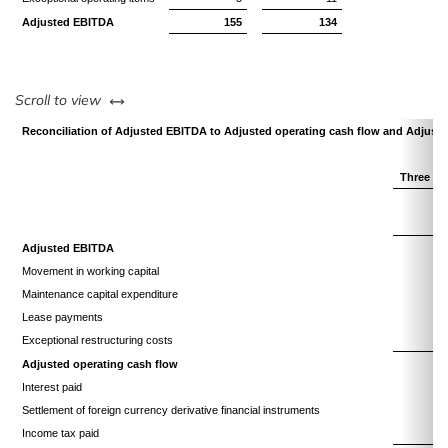
Adjusted EBITDA
155
134
left or right
Scroll to view
Reconciliation of Adjusted EBITDA to Adjusted operating cash flow and Adjuste
Three mo
Adjusted EBITDA
Movement in working capital
(
Maintenance capital expenditure
Lease payments
Exceptional restructuring costs
Adjusted operating cash flow
(
Interest paid
Settlement of foreign currency derivative financial instruments
Income tax paid