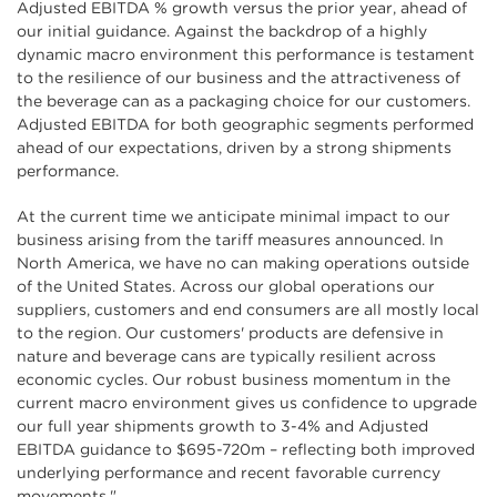
Adjusted EBITDA % growth versus the prior year, ahead of
our initial guidance. Against the backdrop of a highly
dynamic macro environment this performance is testament
to the resilience of our business and the attractiveness of
the beverage can as a packaging choice for our customers.
Adjusted EBITDA for both geographic segments performed
ahead of our expectations, driven by a strong shipments
performance.
At the current time we anticipate minimal impact to our
business arising from the tariff measures announced. In
North America, we have no can making operations outside
of the United States. Across our global operations our
suppliers, customers and end consumers are all mostly local
to the region. Our customers' products are defensive in
nature and beverage cans are typically resilient across
economic cycles. Our robust business momentum in the
current macro environment gives us confidence to upgrade
our full year shipments growth to 3-4% and Adjusted
EBITDA guidance to $695-720m – reflecting both improved
underlying performance and recent favorable currency
movements."