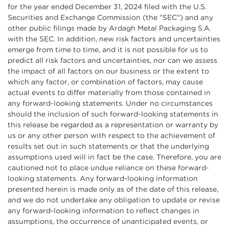
for the year ended December 31, 2024 filed with the U.S.
Securities and Exchange Commission (the "SEC") and any
other public filings made by Ardagh Metal Packaging S.A.
with the SEC. In addition, new risk factors and uncertainties
emerge from time to time, and it is not possible for us to
predict all risk factors and uncertainties, nor can we assess
the impact of all factors on our business or the extent to
which any factor, or combination of factors, may cause
actual events to differ materially from those contained in
any forward-looking statements. Under no circumstances
should the inclusion of such forward-looking statements in
this release be regarded as a representation or warranty by
us or any other person with respect to the achievement of
results set out in such statements or that the underlying
assumptions used will in fact be the case. Therefore, you are
cautioned not to place undue reliance on these forward-
looking statements. Any forward-looking information
presented herein is made only as of the date of this release,
and we do not undertake any obligation to update or revise
any forward-looking information to reflect changes in
assumptions, the occurrence of unanticipated events, or