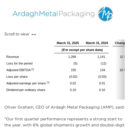
left or right
Scroll to view
March 31, 2025
March 31, 2024
Change
($'m except per share data)
Revenue
1,268
1,141
11 %
Loss for the period
(5)
(12)
(1)
Adjusted EBITDA
155
134
16 %
Loss per share
(0.02)
(0.03)
(1)
Adjusted earnings per share
0.02
0.01
Dividend per ordinary share
0.10
0.10
Oliver Graham, CEO of Ardagh Metal Packaging (AMP), said:
"Our first quarter performance represents a strong start to
the year, with 6% global shipments growth and double-digit