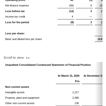
Operating profit
44
(3)
41
Net finance expense
(56)
6
(50)
Loss before tax
(12)
3
(9)
Income tax credit
4
—
4
Loss for the period
(8)
3
(5)
Loss per share:
Basic and diluted loss per share
(0.02)
left or right
Scroll to view
Unaudited Consolidated Condensed Statement of Financial Position
At March 31, 2025
At December 31, 
$'m
Non-current assets
Intangible assets
1,217
1,
Property, plant and equipment
2,486
2,
Other non-current assets
136