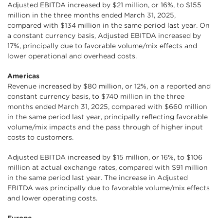
Adjusted EBITDA increased by $21 million, or 16%, to $155
million in the three months ended March 31, 2025,
compared with $134 million in the same period last year. On
a constant currency basis, Adjusted EBITDA increased by
17%, principally due to favorable volume/mix effects and
lower operational and overhead costs.
Americas
Revenue increased by $80 million, or 12%, on a reported and
constant currency basis, to $740 million in the three
months ended March 31, 2025, compared with $660 million
in the same period last year, principally reflecting favorable
volume/mix impacts and the pass through of higher input
costs to customers.
Adjusted EBITDA increased by $15 million, or 16%, to $106
million at actual exchange rates, compared with $91 million
in the same period last year. The increase in Adjusted
EBITDA was principally due to favorable volume/mix effects
and lower operating costs.