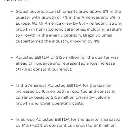
Global beverage can shipments grew above 6% in the
quarter with growth of 7% in the Americas and 5% in
Europe. North America grew by 8% – reflecting strong
growth in non-alcoholic categories, including a return
to growth in the energy category. Brazil volumes
outperformed the industry, growing by 4%.
Adjusted EBITDA of $155 million for the quarter was
ahead of guidance and represented a 16% increase
(+17% at constant currency).
In the Americas Adjusted EBITDA for the quarter
increased by 16% on both a reported and constant
currency basis to $106 million driven by volume
growth and lower operating costs.
In Europe Adjusted EBITDA for the quarter increased
by 14% (+20% at constant currency) to $49 million,