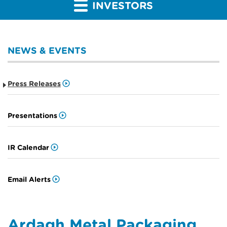
INVESTORS
NEWS & EVENTS
Press Releases
Presentations
IR Calendar
Email Alerts
Ardagh Metal Packaging