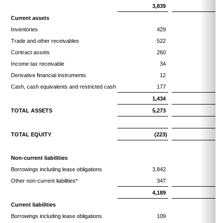
3,839
3,
Current assets
Inventories
429
Trade and other receivables
522
Contract assets
260
Income tax receivable
34
Derivative financial instruments
12
Cash, cash equivalents and restricted cash
177
1,434
1,
TOTAL ASSETS
5,273
5,
TOTAL EQUITY
(223)
(
Non-current liabilities
Borrowings including lease obligations
3,842
3,
Other non-current liabilities*
347
4,189
4,
Current liabilities
Borrowings including lease obligations
109