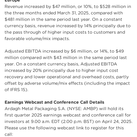
Europe
Revenue increased by $47 million, or 10%, to $528 million in
the three months ended March 31, 2025, compared with
$481 million in the same period last year. On a constant
currency basis, revenue increased by 14% principally due to
the pass through of higher input costs to customers and
favorable volume/mix impacts.
Adjusted EBITDA increased by $6 million, or 14%, to $49
million compared with $43 million in the same period last
year. On a constant currency basis, Adjusted EBITDA
increased by 20% principally due to higher input cost
recovery and lower operational and overhead costs, partly
offset by adverse volume/mix effects (including the impact
of IFRS 15).
Earnings Webcast and Conference Call Details
Ardagh Metal Packaging S.A. (NYSE: AMBP) will hold its
first quarter 2025 earnings webcast and conference call for
investors at 9.00 a.m. EDT (2.00 p.m. BST) on April 24, 2025.
Please use the following webcast link to register for this
call: