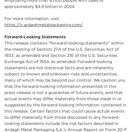
employing more than 6,000 people with sales of
approximately $4.9 billion in 2024.
For more information, visit
https://ir.ardaghmetalpackaging.com/
Forward-Looking Statements
This release contains "forward-looking statements" within
the meaning of Section 27A of the U.S. Securities Act of
1933, as amended and Section 21E of the U.S. Securities
Exchange Act of 1934, as amended. Forward-looking
statements are not historical facts and are inherently
subject to known and unknown risks and uncertainties,
many of which may be beyond our control. We caution you
that the forward-looking information presented in this
press release is not a guarantee of future events, and that
actual events may differ materially from those made in or
suggested by the forward-looking information contained in
this release. Certain factors that could cause actual events
to differ materially from those discussed in any forward-
looking statements include the risk factors described in
Ardagh Metal Packaging S.A.'s Annual Report on Form 20-F