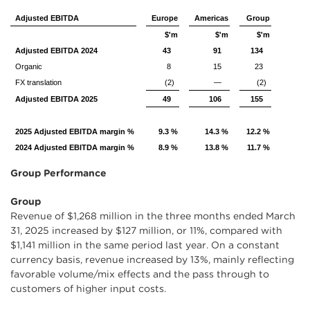
Adjusted EBITDA
Europe
Americas
Group
$'m
$'m
$'m
Adjusted EBITDA 2024
43
91
134
Organic
8
15
23
FX translation
(2)
—
(2)
Adjusted EBITDA 2025
49
106
155
2025 Adjusted EBITDA margin %
9.3 %
14.3 %
12.2 %
2024 Adjusted EBITDA margin %
8.9 %
13.8 %
11.7 %
Group Performance
Group
Revenue of $1,268 million in the three months ended March
31, 2025 increased by $127 million, or 11%, compared with
$1,141 million in the same period last year. On a constant
currency basis, revenue increased by 13%, mainly reflecting
favorable volume/mix effects and the pass through to
customers of higher input costs.