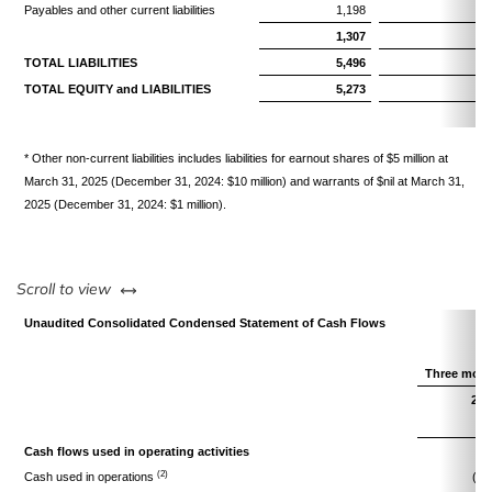
Payables and other current liabilities
1,198
1,
1,307
1,
TOTAL LIABILITIES
5,496
5,
TOTAL EQUITY and LIABILITIES
5,273
5,
* Other non-current liabilities includes liabilities for earnout shares of $5 million at
March 31, 2025 (December 31, 2024: $10 million) and warrants of $nil at March 31,
2025 (December 31, 2024: $1 million).
left or right
Scroll to view
Unaudited Consolidated Condensed Statement of Cash Flows
Three mont
202
$
Cash flows used in operating activities
(2)
Cash used in operations
(27