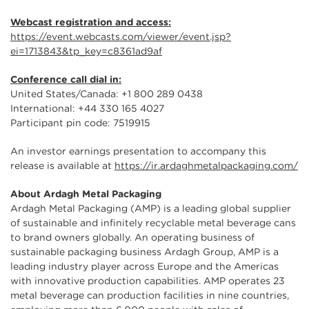
Webcast registration and access:
https://event.webcasts.com/viewer/event.jsp?
ei=1713843&tp_key=c8361ad9af
Conference call dial in:
United States/Canada: +1 800 289 0438
International: +44 330 165 4027
Participant pin code: 7519915
An investor earnings presentation to accompany this
release is available at
https://ir.ardaghmetalpackaging.com/
About Ardagh Metal Packaging
Ardagh Metal Packaging (AMP) is a leading global supplier
of sustainable and infinitely recyclable metal beverage cans
to brand owners globally. An operating business of
sustainable packaging business Ardagh Group, AMP is a
leading industry player across Europe and the Americas
with innovative production capabilities. AMP operates 23
metal beverage can production facilities in nine countries,