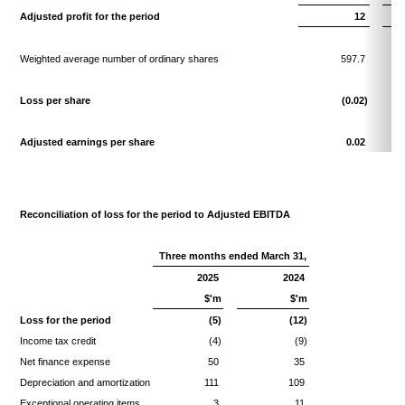
Adjusted profit for the period
12
Weighted average number of ordinary shares
597.7
Loss per share
(0.02)
Adjusted earnings per share
0.02
Reconciliation of loss for the period to Adjusted EBITDA
Three months ended March 31,
2025
2024
$'m
$'m
Loss for the period
(5)
(12)
Income tax credit
(4)
(9)
Net finance expense
50
35
Depreciation and amortization
111
109
Exceptional operating items
3
11