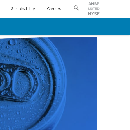
Sustainability
Careers