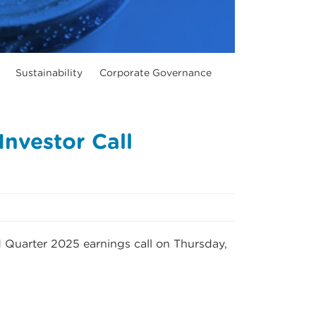
Sustainability
Corporate Governance
nvestor Call
d Quarter 2025 earnings call on Thursday,