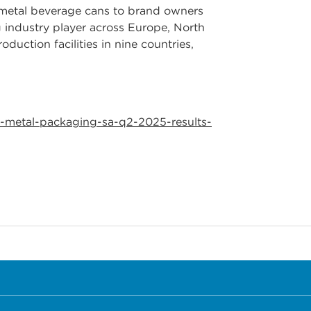
e metal beverage cans to brand owners
 industry player across Europe, North
uction facilities in nine countries,
-metal-packaging-sa-q2-2025-results-