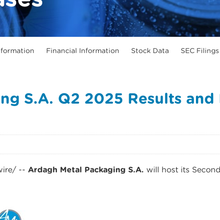
formation
Financial Information
Stock Data
SEC Filings
ng S.A. Q2 2025 Results and I
re/ --
Ardagh Metal Packaging S.A.
will host its Secon