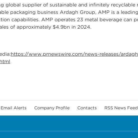
 global supplier of sustainable and infinitely recyclabl
nable packaging business Ardagh Group, AMP is a leading
ion capabilities. AMP operates 23 metal beverage can prod
les of approximately $4.9bn in 2024.
edia:
https://www.prnewswire.com/news-releases/ardagh
.html
Email Alerts
Company Profile
Contacts
RSS News Feed