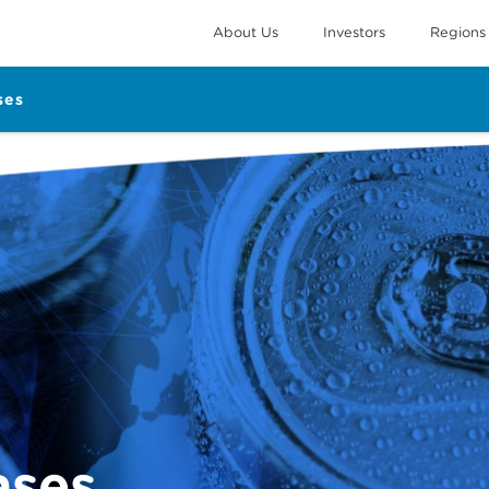
About Us
Investors
Regions
ses
ases