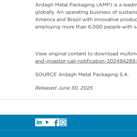
Ardagh Metal Packaging (AMP) is a leading
globally. An operating business of sustai
America and Brazil with innovative product
employing more than 6,000 people with sa
View original content to download multim
and-investor-call-notification-302494289
SOURCE Ardagh Metal Packaging S.A.
Released June 30, 2025