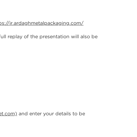
ps://ir.ardaghmetalpackaging.com/
l replay of the presentation will also be
et.com)
and enter your details to be