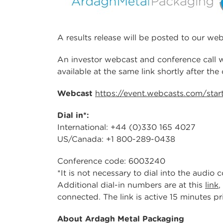
A results release will be posted to our w
An investor webcast and conference call wi
available at the same link shortly after the
Webcast
https://event.webcasts.com/sta
Dial in*:
International: +44 (0)330 165 4027
US/Canada: +1 800-289-0438
Conference code: 6003240
*It is not necessary to dial into the audio
Additional dial-in numbers are at this
link
,
connected. The link is active 15 minutes pri
About Ardagh Metal Packaging