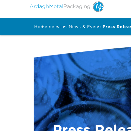
Home
Investors
News & Events
Press Relea
Press Rele