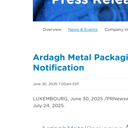
Overview
News & Events
Company In
Ardagh Metal Packagi
Notification
June 30, 2025 7:00am EDT
LUXEMBOURG
,
June 30, 2025
/PRNewswi
July 24, 2025.