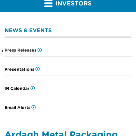
INVESTORS
NEWS & EVENTS
Press Releases
Presentations
IR Calendar
Email Alerts
Ardagh Metal Packaging