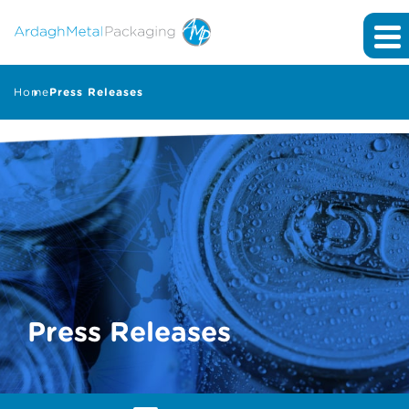
Home
Press Releases
Press Releases