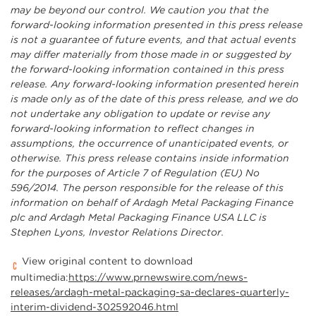
may be beyond our control. We caution you that the
forward-looking information presented in this press release
is not a guarantee of future events, and that actual events
may differ materially from those made in or suggested by
the forward-looking information contained in this press
release. Any forward-looking information presented herein
is made only as of the date of this press release, and we do
not undertake any obligation to update or revise any
forward-looking information to reflect changes in
assumptions, the occurrence of unanticipated events, or
otherwise. This press release contains inside information
for the purposes of Article 7 of Regulation (EU) No
596/2014. The person responsible for the release of this
information on behalf of Ardagh Metal Packaging Finance
plc and Ardagh Metal Packaging Finance USA LLC is
Stephen Lyons, Investor Relations Director.
View original content to download
multimedia:
https://www.prnewswire.com/news-
releases/ardagh-metal-packaging-sa-declares-quarterly-
interim-dividend-302592046.html