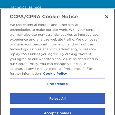
Technical service
CCPA/CPRA Cookie Notice
Why cans?
We use essential cookies and other similar
Sample store
technologies to make our site work. With your consent,
we may also use non-essential cookies to improve user
experience and analyze website traffic. We do not sell
or share your personal information and will not use
technology such as analytics, advertising, or session-
Accessibility
Modern Slavery Statement
replay tools unless you agree. By clicking “Accept,”
you agree to our website's cookie use as described in
Cookie Policy
Privacy Statement
Terms & Conditions
our Cookie Policy. You can change your cookie
settings at any time by clicking "Preferences". For
Preferences
further information
Cookie Policy
Preferences
©
2026
Ardagh Metal Packaging S.A.
, 56, rue Charles Martel, L-2134
Reject All
Luxembourg, Luxembourg
R.C.S. Luxembourg B160804
Accept Cookies