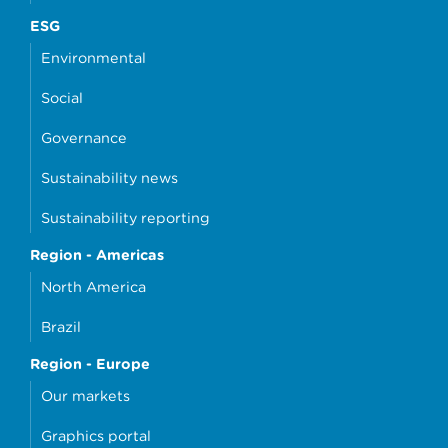
ESG
Environmental
Social
Governance
Sustainability news
Sustainability reporting
Region - Americas
North America
Brazil
Region - Europe
Our markets
Graphics portal