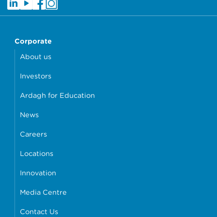
Corporate
About us
Investors
Ardagh for Education
News
Careers
Locations
Innovation
Media Centre
Contact Us