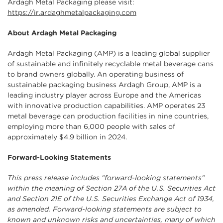
Ardagh Metal Packaging please visit:
https://ir.ardaghmetalpackaging.com
About Ardagh Metal Packaging
Ardagh Metal Packaging (AMP) is a leading global supplier
of sustainable and infinitely recyclable metal beverage cans
to brand owners globally. An operating business of
sustainable packaging business Ardagh Group, AMP is a
leading industry player across Europe and the Americas
with innovative production capabilities. AMP operates 23
metal beverage can production facilities in nine countries,
employing more than 6,000 people with sales of
approximately $4.9 billion in 2024.
Forward-Looking Statements
This press release includes "forward-looking statements"
within the meaning of Section 27A of the U.S. Securities Act
and Section 21E of the U.S. Securities Exchange Act of 1934,
as amended. Forward-looking statements are subject to
known and unknown risks and uncertainties, many of which