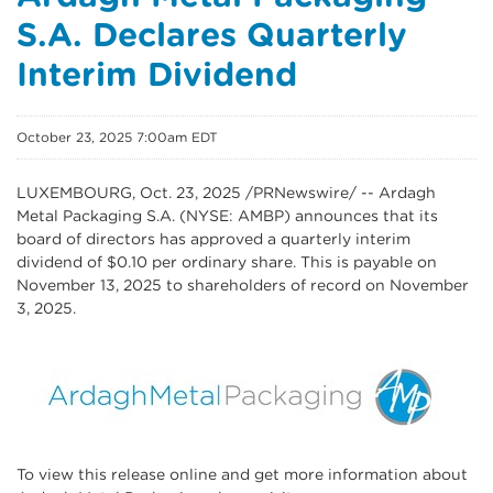
S.A. Declares Quarterly
Interim Dividend
October 23, 2025 7:00am EDT
LUXEMBOURG
,
Oct. 23, 2025
/PRNewswire/ -- Ardagh
Metal Packaging S.A. (NYSE: AMBP) announces that its
board of directors has approved a quarterly interim
dividend of $0.10 per ordinary share. This is payable on
November 13, 2025 to shareholders of record on November
3, 2025.
To view this release online and get more information about