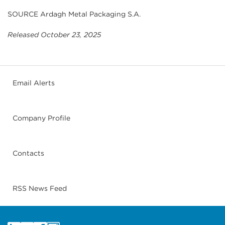
SOURCE Ardagh Metal Packaging S.A.
Released October 23, 2025
Email Alerts
Company Profile
Contacts
RSS News Feed