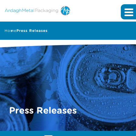
Home
Press Releases
Press Releases