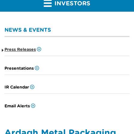
INVESTORS
NEWS & EVENTS
Press Releases
Presentations
IR Calendar
Email Alerts
Ardagh Metal Packaging