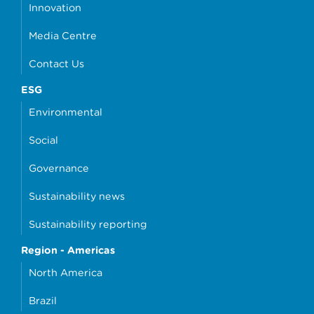
Innovation
Media Centre
Contact Us
ESG
Environmental
Social
Governance
Sustainability news
Sustainability reporting
Region - Americas
North America
Brazil