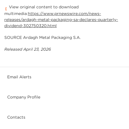
View original content to download
multimedia:
https://www.prnewswire.com/news-
releases/ardagh-metal-packaging-sa-declares-quarterly-
dividend-302750320.html
SOURCE Ardagh Metal Packaging S.A.
Released April 23, 2026
Email Alerts
Company Profile
Contacts