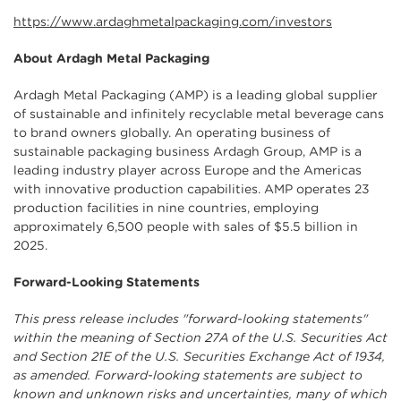
https://www.ardaghmetalpackaging.com/investors
About Ardagh Metal Packaging
Ardagh Metal Packaging (AMP) is a leading global supplier
of sustainable and infinitely recyclable metal beverage cans
to brand owners globally. An operating business of
sustainable packaging business Ardagh Group, AMP is a
leading industry player across Europe and the Americas
with innovative production capabilities. AMP operates 23
production facilities in nine countries, employing
approximately 6,500 people with sales of $5.5 billion in
2025.
Forward-Looking Statements
This press release includes "forward-looking statements"
within the meaning of Section 27A of the U.S. Securities Act
and Section 21E of the U.S. Securities Exchange Act of 1934,
as amended. Forward-looking statements are subject to
known and unknown risks and uncertainties, many of which