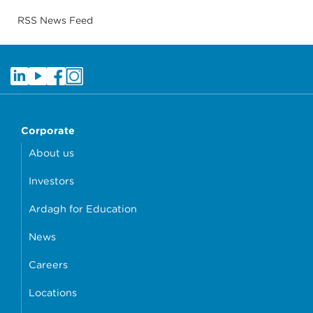
RSS News Feed
Corporate
About us
Investors
Ardagh for Education
News
Careers
Locations