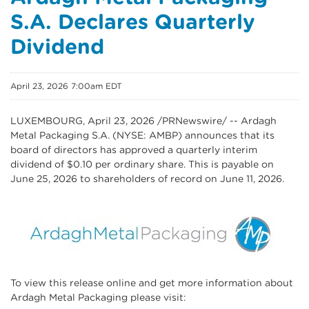
S.A. Declares Quarterly
Dividend
April 23, 2026 7:00am EDT
LUXEMBOURG
,
April 23, 2026
/PRNewswire/ -- Ardagh
Metal Packaging S.A. (NYSE: AMBP) announces that its
board of directors has approved a quarterly interim
dividend of $0.10 per ordinary share. This is payable on
June 25, 2026 to shareholders of record on June 11, 2026.
To view this release online and get more information about
Ardagh Metal Packaging please visit: