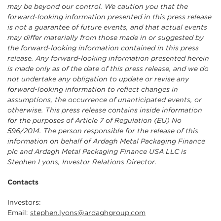
may be beyond our control. We caution you that the
forward-looking information presented in this press release
is not a guarantee of future events, and that actual events
may differ materially from those made in or suggested by
the forward-looking information contained in this press
release. Any forward-looking information presented herein
is made only as of the date of this press release, and we do
not undertake any obligation to update or revise any
forward-looking information to reflect changes in
assumptions, the occurrence of unanticipated events, or
otherwise. This press release contains inside information
for the purposes of Article 7 of Regulation (EU) No
596/2014. The person responsible for the release of this
information on behalf of Ardagh Metal Packaging Finance
plc and Ardagh Metal Packaging Finance USA LLC is
Stephen Lyons, Investor Relations Director.
Contacts
Investors:
Email:
stephen.lyons@ardaghgroup.com