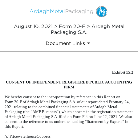
August 10, 2021 > Form 20-F > Ardagh Metal
Packaging S.A.
Document Links
Exhibit 15.2
EXHIBIT 15.2
CONSENT OF INDEPENDENT REGISTERED PUBLIC ACCOUNTING
Published on August 10, 2021
FIRM
We hereby consent to the incorporation by reference in this Report on
Form 20-F of Ardagh Metal Packaging S.A. of our report dated February 24,
2021 relating to the combined financial statements of Ardagh Metal
Packaging (the “AMP Business”), which appears in the registration statement
of Ardagh Metal Packaging S.A. filed on Form F-4 on June 22, 2021. We also
consent to the reference to us under the heading “Statement by Experts” in
this Report.
/s/ PricewaterhouseCoopers