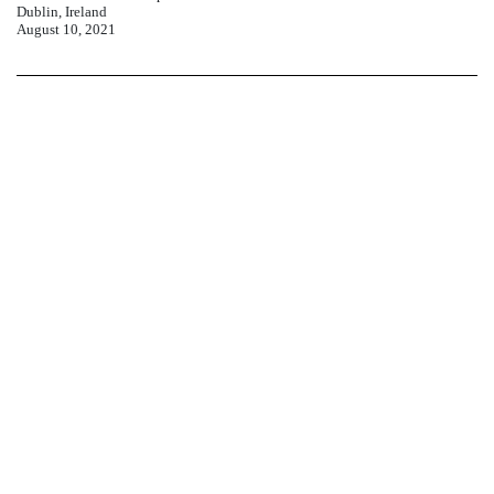
Dublin, Ireland
August
10, 2021