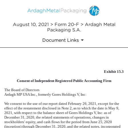
August 10, 2021 > Form 20-F > Ardagh Metal
Packaging S.A.
Document Links
EXHIBIT 15.3
Exhibit 15.3
Published on August 10, 2021
Consent of Independent Registered Public Accounting Firm
The Board of Directors
Ardagh MP USA Inc., formerly Gores Holdings V, Inc:
We consent to the use of our report dated February 26, 2021, except for the
effect of the restatement disclosed in Note 2, as to which the date is May 9,
2021, with respect to the balance sheet of Gores Holdings V, Inc. as of
December 31, 2020, the related statements of operations, changes in
stockholders’ equity, and cash flows for the period from June 25, 2020
(inception) through December 31, 2020, and the related notes, incorporated