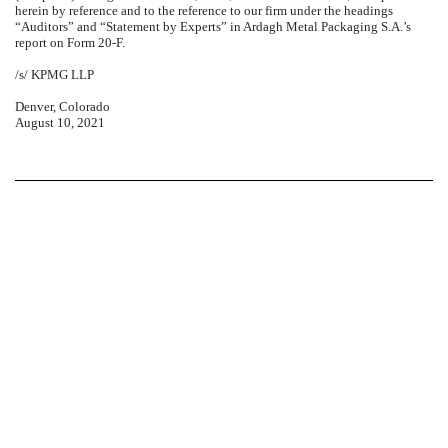
herein by reference and to the reference to our firm under the headings
“Auditors” and “Statement by Experts” in Ardagh Metal Packaging S.A.’s
report on Form 20-F.
/s/ KPMG LLP
Denver, Colorado
August 10, 2021