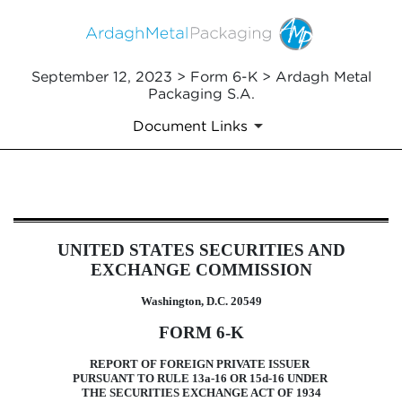
September 12, 2023 > Form 6-K > Ardagh Metal
Packaging S.A.
Document Links
6-K: Current report of foreign i
UNITED STATES SECURITIES AND
Published on September 12, 2023
EXCHANGE COMMISSION
Washington, D.C. 20549
FORM 6-K
REPORT OF FOREIGN PRIVATE ISSUER
PURSUANT TO RULE 13a-16 OR 15d-16 UNDER
THE SECURITIES EXCHANGE ACT OF 1934