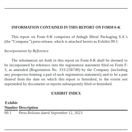
INFORMATION CONTAINED IN THIS REPORT ON FORM 6-K
This report on Form 6-K comprises of Ardagh Metal Packaging S.A.’s
(the “Company”) press release, which is attached hereto as Exhibit 99.1.
Incorporation by Reference
The information set forth in this report on Form 6-K shall be deemed to
be incorporated by reference into the registration statement filed on Form F-
3, as amended (Registration No. 333-258749) by the Company (including
any prospectus forming a part of such registration statement), and to be a part
thereof from the date on which this report is furnished, to the extent not
superseded by documents or reports subsequently filed or furnished.
EXHIBIT INDEX
Exhibit
Number
Description
99.1
Press Release dated September
12, 2023