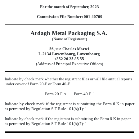
For the month of September, 2023
Commission File Number: 001-40709
Ardagh Metal Packaging S.A.
(Name of Registrant)
56, rue Charles Martel
L-2134 Luxembourg, Luxembourg
+352 26 25 85 55
(Address of Principal Executive Offices)
Indicate by check mark whether the registrant files or will file annual reports
under cover of Form 20-F or Form 40-F.
Form 20-F
x
Form 40-F
¨
Indicate by check mark if the registrant is submitting the Form 6-K in paper
as permitted by Regulation S-T Rule 101(b)(1):
¨
Indicate by check mark if the registrant is submitting the Form 6-K in paper
as permitted by Regulation S-T Rule 101(b)(7):
¨