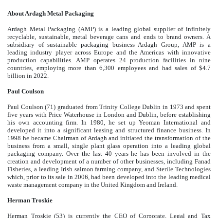
About Ardagh Metal Packaging
Ardagh Metal Packaging (AMP) is a leading global supplier of infinitely
recyclable, sustainable, metal beverage cans and ends to brand owners. A
subsidiary of sustainable packaging business Ardagh Group, AMP is a
leading industry player across Europe and the Americas with innovative
production capabilities. AMP operates 24 production facilities in nine
countries, employing more than 6,300 employees and had sales of $4.7
billion in 2022.
Paul Coulson
Paul Coulson (71) graduated from Trinity College Dublin in 1973 and spent
five years with Price Waterhouse in London and Dublin, before establishing
his own accounting firm. In 1980, he set up Yeoman International and
developed it into a significant leasing and structured finance business. In
1998 he became Chairman of Ardagh and initiated the transformation of the
business from a small, single plant glass operation into a leading global
packaging company. Over the last 40 years he has been involved in the
creation and development of a number of other businesses, including Fanad
Fisheries, a leading Irish salmon farming company, and Sterile Technologies
which, prior to its sale in 2006, had been developed into the leading medical
waste management company in the United Kingdom and Ireland.
Herman Troskie
Herman Troskie (53) is currently the CEO of Corporate, Legal and Tax