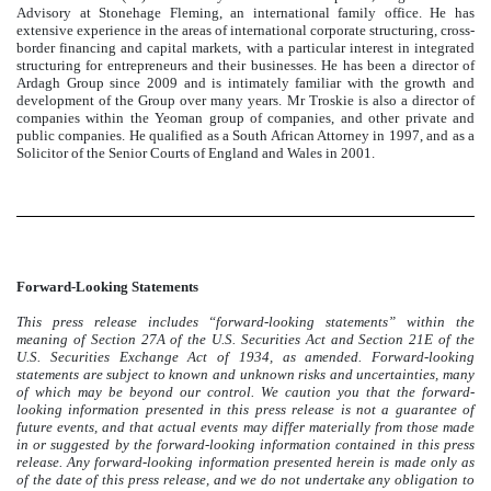
Advisory at Stonehage Fleming, an international family office. He has
extensive experience in the areas of international corporate structuring, cross-
border financing and capital markets, with a particular interest in integrated
structuring for entrepreneurs and their businesses. He has been a director of
Ardagh Group since 2009 and is intimately familiar with the growth and
development of the Group over many years. Mr Troskie is also a director of
companies within the Yeoman group of companies, and other private and
public companies. He qualified as a South African Attorney in 1997, and as a
Solicitor of the Senior Courts of England and Wales in 2001.
Forward-Looking Statements
This press release includes “forward-looking statements” within the
meaning of Section 27A of the U.S. Securities Act and Section 21E of the
U.S. Securities Exchange Act of 1934, as amended. Forward-looking
statements are subject to known and unknown risks and uncertainties, many
of which may be beyond our control. We caution you that the forward-
looking information presented in this press release is not a guarantee of
future events, and that actual events may differ materially from those made
in or suggested by the forward-looking information contained in this press
release. Any forward-looking information presented herein is made only as
of the date of this press release, and we do not undertake any obligation to