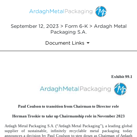
September 12, 2023 > Form 6-K > Ardagh Metal
Packaging S.A.
Document Links
EXHIBIT 99.1
Exhibit 99.1
Published on September 12, 2023
Paul Coulson to transition from Chairman to Director role
Herman Troskie to take up Chairmanship role in November 2023
Ardagh Metal Packaging S.A. (“Ardagh Metal Packaging”), a leading global
supplier of sustainable, infinitely recyclable metal packaging today
announces a decision by Paul Coulson to step down as Chairman of Ardagh