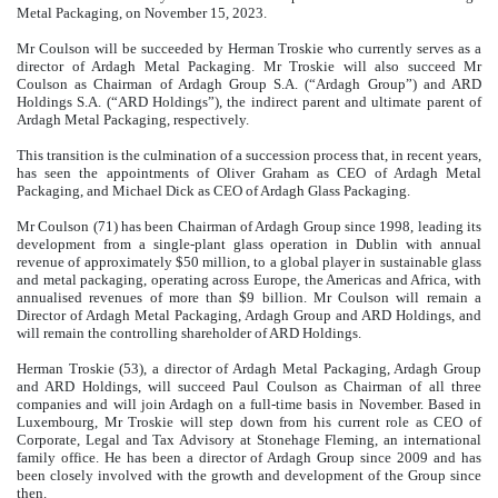
Metal Packaging, on November 15, 2023.
Mr Coulson will be succeeded by Herman Troskie who currently serves as a
director of Ardagh Metal Packaging. Mr Troskie will also succeed Mr
Coulson as Chairman of Ardagh Group S.A. (“Ardagh Group”) and ARD
Holdings S.A. (“ARD Holdings”), the indirect parent and ultimate parent of
Ardagh Metal Packaging, respectively.
This transition is the culmination of a succession process that, in recent years,
has seen the appointments of Oliver Graham as CEO of Ardagh Metal
Packaging, and Michael Dick as CEO of Ardagh Glass Packaging.
Mr Coulson (71) has been Chairman of Ardagh Group since 1998, leading its
development from a single-plant glass operation in Dublin with annual
revenue of approximately $50 million, to a global player in sustainable glass
and metal packaging, operating across Europe, the Americas and Africa, with
annualised revenues of more than $9 billion. Mr Coulson will remain a
Director of Ardagh Metal Packaging, Ardagh Group and ARD Holdings, and
will remain the controlling shareholder of ARD Holdings.
Herman Troskie (53), a director of Ardagh Metal Packaging, Ardagh Group
and ARD Holdings, will succeed Paul Coulson as Chairman of all three
companies and will join Ardagh on a full-time basis in November. Based in
Luxembourg, Mr Troskie will step down from his current role as CEO of
Corporate, Legal and Tax Advisory at Stonehage Fleming, an international
family office. He has been a director of Ardagh Group since 2009 and has
been closely involved with the growth and development of the Group since
then.