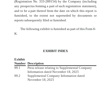
(Registration No. 333-289154) by the Company (including
any prospectus forming a part of such registration statement),
and to be a part thereof from the date on which this report is
furnished, to the extent not superseded by documents or
reports subsequently filed or furnished.
The following exhibit is furnished as part of this Form 6-
K:
EXHIBIT INDEX
Exhibit
Number
Description
99.1
Press release relating to Supplemental Company
Information dated November 18, 2025
99.2
Supplemental Company Information dated
November 18, 2025