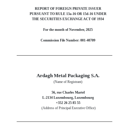
REPORT OF FOREIGN PRIVATE ISSUER
PURSUANT TO RULE 13a-16 OR 15d-16 UNDER
THE SECURITIES EXCHANGE ACT OF 1934
For the month of November, 2025
Commission File Number: 001-40709
Ardagh Metal Packaging S.A.
(Name of Registrant)
56, rue Charles Martel
L-2134 Luxembourg, Luxembourg
+352 26 25 85 55
(Address of Principal Executive Office)