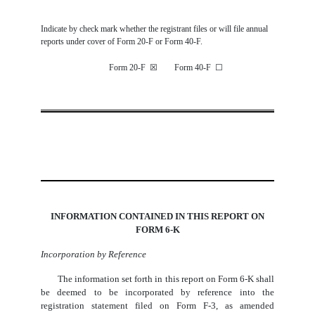
Indicate by check mark whether the registrant files or will file annual
reports under cover of Form 20-F or Form 40-F.
Form 20-F
☒
Form 40-F
☐
INFORMATION CONTAINED IN THIS REPORT ON
FORM 6-K
Incorporation by Reference
The information set forth in this report on Form 6-K shall
be deemed to be incorporated by reference into the
registration statement filed on Form F-3, as amended