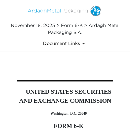
November 18, 2025 > Form 6-K > Ardagh Metal
Packaging S.A.
Document Links
6-K: Report of foreign issuer
UNITED STATES SECURITIES
Published on November 18, 2025
AND EXCHANGE COMMISSION
Washington, D.C. 20549
FORM 6-K