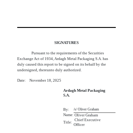
SIGNATURES
Pursuant to the requirements of the Securities
Exchange Act of 1934, Ardagh Metal Packaging S.A. has
duly caused this report to be signed on its behalf by the
undersigned, thereunto duly authorized.
Date: November 18, 2025
Ardagh Metal Packaging
S.A.
By:
/s/ Oliver Graham
Name:
 Oliver Graham
Chief Executive
Title:
Officer