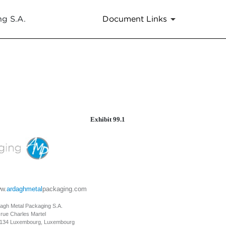
ng S.A.
Document Links
Exhibit 99.1
w.
ardaghmetal
packaging.com
agh Metal Packaging S.A.
 rue Charles Martel
134 Luxembourg, Luxembourg