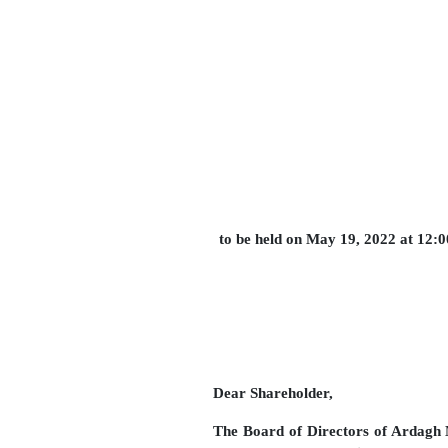
to be held on May 19, 2022 at 12:
Dear Shareholder,
The Board of Directors of Ardagh M