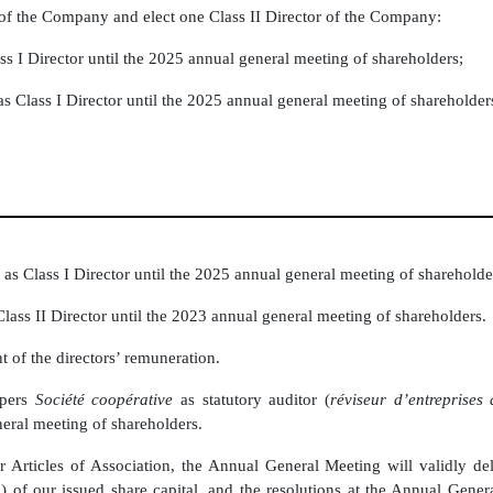
s of the Company and elect one Class II Director of the Company:
ss I Director until the 2025 annual general meeting of shareholders;
s Class I Director until the 2025 annual general meeting of shareholder
as Class I Director until the 2025 annual general meeting of shareholde
lass II Director until the 2023 annual general meeting of shareholders.
 of the directors’ remuneration.
opers
Société coopérative
as statutory auditor (
réviseur d’entreprises
eral meeting of shareholders.
r Articles of Association, the Annual General Meeting will validly d
/3) of our issued share capital, and the resolutions at the Annual Gene