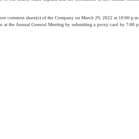
ore common share(s) of the Company on March 29, 2022 at 10:00 p.m
vote at the Annual General Meeting by submitting a proxy card by 7:00