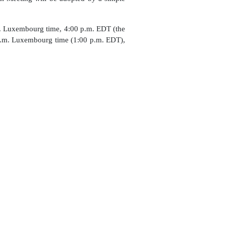
. Luxembourg time, 4:00 p.m. EDT (the
 p.m. Luxembourg time (1:00 p.m. EDT),