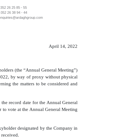
+352 26 25 85 - 55
+352 26 38 94 - 44
enquiries@ardaghgroup.com
April 14, 2022
eholders (the “Annual General Meeting”)
022, by way of proxy without physical
ning the matters to be considered and
the record date for the Annual General
or to vote at the Annual General Meeting
roxyholder designated by the Company in
 received.