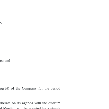
s;
rs; and
 agréé
) of the Company for the period
eliberate on its agenda with the quorum
ral Meeting will be adopted by a simple