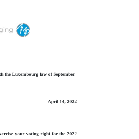
with the Luxembourg law of September
April 14, 2022
ercise your voting right for the 2022