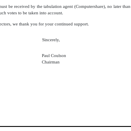
 must be received by the tabulation agent (Computershare), no later th
uch votes to be taken into account.
ectors, we thank you for your continued support.
Sincerely,
Paul Coulson
Chairman