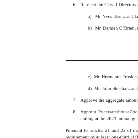
6.
Re-elect the Class I Director
a)
Mr. Yves Elsen, as Cla
b)
Mr. Damien O’Brien, a
c) Mr. Hermanus Troskie, 
d) Mr. John Sheehan, as C
7.
Approve the aggregate amount
8.
Appoint PricewaterhouseCo
ending at the 2023 annual gen
Pursuant to articles 21 and 22 of ou
requirement of at least one-third (1