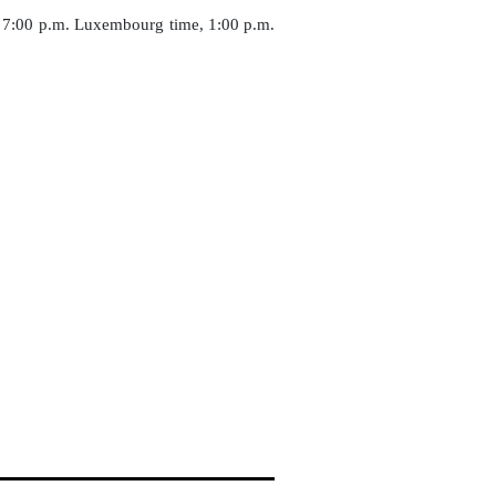
an 7:00 p.m. Luxembourg time, 1:00 p.m.