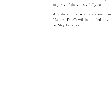
majority of the votes validly cast.
Any shareholder who holds one or m
“Record Date”) will be entitled to 
on May 17, 2022.