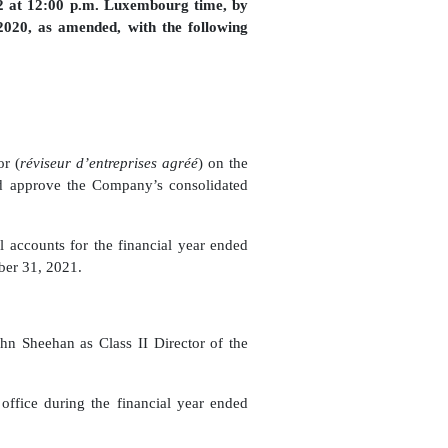
2 at 12:00 p.m. Luxembourg time, by
020, as amended, with the following
or (
réviseur d’entreprises agréé
) on the
nd approve the Company’s consolidated
 accounts for the financial year ended
ber 31, 2021.
n Sheehan as Class II Director of the
office during the
financial
year ended