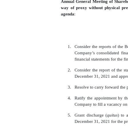
Annual General Meeting of Shareho
way of proxy without physical pr
agenda
:
1.
Consider the reports of the B
Company’s consolidated fina
financial statements for the 
2.
Consider the report of the sta
December 31, 2021 and appro
3.
R
esolve
to carry forward the
4.
Ratify the appointment by t
Company to fill a vacancy on
5.
Grant discharge (
quitus
) to 
December
31,
2021 for the pr