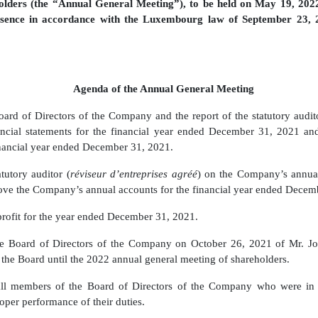
lders (the “Annual General Meeting”), to be held on May 19, 202
esence in accordance with the Luxembourg law of September 23, 2
Agenda of the Annual General Meeting
oard of Directors of the Company and the report of the statutory audit
ncial statements for the financial year ended December 31, 2021 a
financial year ended December 31, 2021.
tutory auditor (
réviseur d’entreprises agréé
) on the Company’s annual
ve the Company’s annual accounts for the financial year ended Decem
 profit for the year ended December 31, 2021.
he Board of Directors of the Company on October 26, 2021 of Mr. Joh
 the Board until the 2022 annual general meeting of shareholders.
all
members of the Board of Directors
of the Company who were in 
oper performance of their duties.