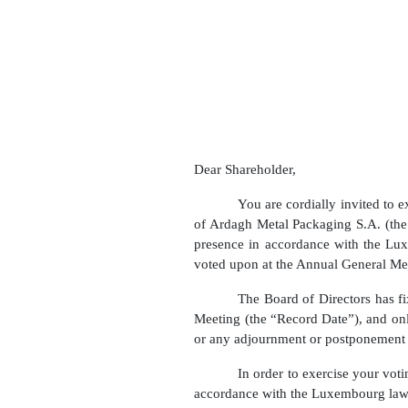
Dear Shareholder,
You are cordially invited to 
of Ardagh Metal Packaging S.A. (th
presence in accordance with the Lu
voted upon at the Annual General Mee
The Board of Directors has f
Meeting (the “Record Date”), and only
or any adjournment or postponement
In order to exercise your vo
accordance with the Luxembourg law 