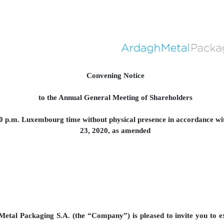
Convening Notice
to the Annual General Meeting of Shareholders
00 p.m. Luxembourg time without physical presence in accordance 
23, 2020, as amended
etal Packaging S.A. (the “Company”) is pleased to invite you to ex