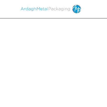
EX-99.1
Published on April 14, 2022