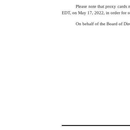
Please note that proxy cards
EDT, on May 17, 2022, in order for s
On behalf of the Board of Dir