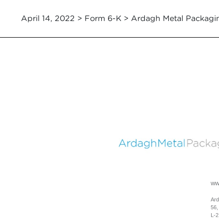
April 14, 2022 > Form 6-K > Ardagh Metal Packagi
ww
Ard
56,
L-2