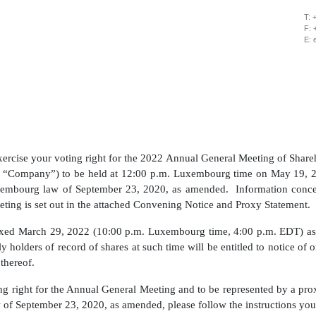
T: 
F: 
E: 
exercise your voting right for the 2022 Annual General Meeting of Shar
e “Company”) to be held at 12:00 p.m. Luxembourg time on May 19, 2
xembourg law of September 23, 2020, as amended. Information concer
ting is set out in the attached Convening Notice and Proxy Statement.
ixed March 29, 2022 (10:00 p.m. Luxembourg time, 4:00 p.m. EDT) as 
 holders of record of shares at such time will be entitled to notice of 
 thereof.
ting right for the Annual General Meeting and to be represented by a p
of September 23, 2020, as amended, please follow the instructions you