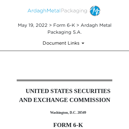
May 19, 2022 > Form 6-K > Ardagh Metal
Packaging S.A.
Document Links
6-K: Current report of forei
UNITED STATES SECURITIES
Published on May 19, 2022
AND EXCHANGE COMMISSION
Washington, D.C. 20549
FORM 6-K