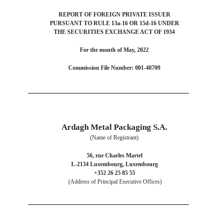
REPORT OF FOREIGN PRIVATE ISSUER
PURSUANT TO RULE 13a-16 OR 15d-16 UNDER
THE SECURITIES EXCHANGE ACT OF 1934
For the month of May, 2022
Commission File Number: 001-40709
Ardagh Metal Packaging S.A.
(Name of Registrant)
56, rue Charles Martel
L-2134 Luxembourg, Luxembourg
+352 26 25 85 55
(Address of Principal Executive Offices)