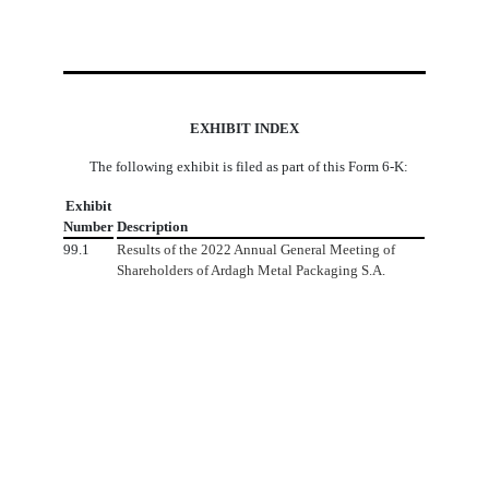
EXHIBIT INDEX
The following exhibit is filed as part of this Form 6-K:
Exhibit
Number
Description
99.1
Results of the
2022 Annual General Meeting of
Shareholders of Ardagh Metal Packaging S.A.