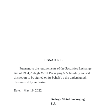
SIGNATURES
Pursuant to the requirements of the Securities Exchange
Act of 1934, Ardagh Metal Packaging S.A. has duly caused
this report to be signed on its behalf by the undersigned,
thereunto duly authorized.
Date: May 19, 2022
Ardagh Metal Packaging
S.A.