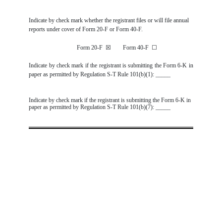
Indicate by check mark whether the registrant files or will file annual
reports under cover of Form 20-F or Form 40-F.
Form 20-F
☒
Form 40-F
☐
Indicate by check mark if the registrant is submitting the Form 6-K in
paper as permitted by Regulation S-T Rule 101(b)(1): _____
Indicate by check mark if the registrant is submitting the Form 6-K in
paper as permitted by Regulation S-T Rule 101(b)(7): _____