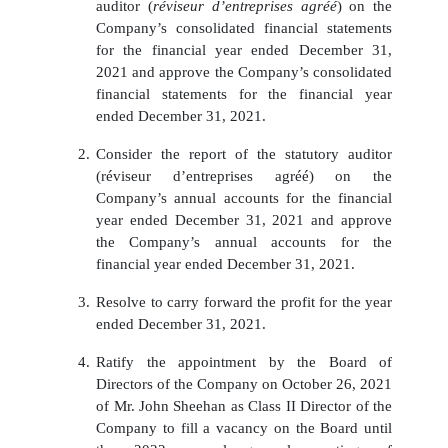
auditor (
réviseur d’entreprises agréé
) on the
Company’s consolidated financial statements
for the financial year ended December 31,
2021 and approve the Company’s consolidated
financial statements for the financial year
ended December 31, 2021.
2.
Consider the report of the statutory auditor
(réviseur d’entreprises agréé) on the
Company’s annual accounts for the financial
year ended December 31, 2021 and approve
the Company’s annual accounts for the
financial year ended December 31, 2021.
3.
Resolve to carry forward the profit for the year
ended December 31, 2021.
4.
Ratify the appointment by the Board of
Directors of the Company on October 26, 2021
of Mr. John Sheehan as Class II Director of the
Company to fill a vacancy on the Board until