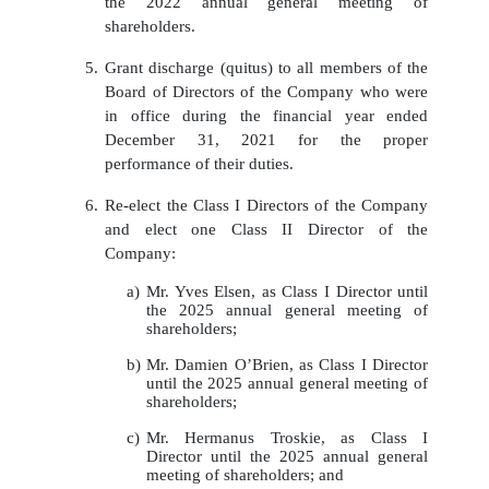
the 2022 annual general meeting of
shareholders.
5.
Grant discharge (quitus) to all
members of the
Board of Directors
of the Company who were
in office during the
financial
year ended
December
31,
2021 for the proper
performance of their duties.
6.
Re-elect the Class I Directors of the Company
and elect one Class II Director of the
Company:
a)
Mr. Yves Elsen, as Class I Director until
the 2025 annual general meeting of
shareholders;
b)
Mr. Damien O’Brien, as Class I Director
until the 2025 annual general meeting of
shareholders;
c)
Mr. Hermanus Troskie, as Class I
Director until the 2025 annual general
meeting of shareholders; and