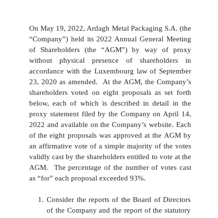
On May 19, 2022, Ardagh Metal Packaging S.A. (the
“Company”) held its 2022 Annual General Meeting
of Shareholders (the “AGM”) by way of proxy
without physical presence of shareholders in
accordance with the Luxembourg law of September
23, 2020 as amended. At the AGM, the Company’s
shareholders voted on eight proposals as set forth
below, each of which is described in detail in the
proxy statement filed by the Company on April 14,
2022 and available on the Company’s website. Each
of the eight proposals was approved at the AGM by
an affirmative vote of a simple majority of the votes
validly cast by the shareholders entitled to vote at the
AGM. The percentage of the number of votes cast
as “for” each proposal exceeded 93%.
1.
Consider the reports of the Board of Directors
of the Company and the report of the statutory