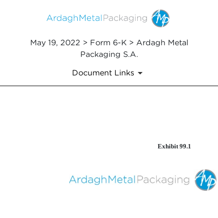
May 19, 2022 > Form 6-K > Ardagh Metal
Packaging S.A.
Document Links
EX-99.1
Exhibit 99.1
Published on May 19, 2022