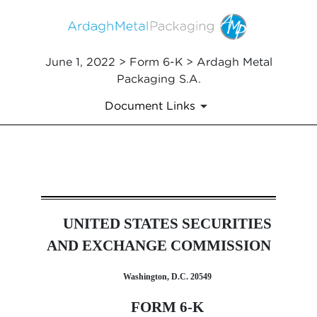
June 1, 2022 > Form 6-K > Ardagh Metal
Packaging S.A.
Document Links
6-K: Current report of forei
UNITED STATES SECURITIES
Published on June 1, 2022
AND EXCHANGE COMMISSION
Washington, D.C. 20549
FORM 6-K