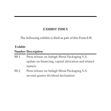
EXHIBIT INDEX
The following exhibit is filed as part of this Form 6-K:
Exhibit
Number
Description
99.1
Press release on Ardagh Metal Packaging S.A.
update on financing, capital allocation and related
matters
99.2
Press release on Ardagh Metal Packaging S.A.
second quarter dividend declaration