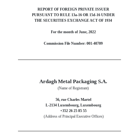
REPORT OF FOREIGN PRIVATE ISSUER
PURSUANT TO RULE 13a-16 OR 15d-16 UNDER
THE SECURITIES EXCHANGE ACT OF 1934
For the month of June, 2022
Commission File Number: 001-40709
Ardagh Metal Packaging S.A.
(Name of Registrant)
56, rue Charles Martel
L-2134 Luxembourg, Luxembourg
+352 26 25 85 55
(Address of Principal Executive Offices)