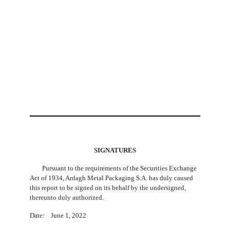
SIGNATURES
Pursuant to the requirements of the Securities Exchange
Act of 1934, Ardagh Metal Packaging S.A. has duly caused
this report to be signed on its behalf by the undersigned,
thereunto duly authorized.
Date: June 1, 2022