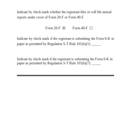
Indicate by check mark whether the registrant files or will file annual
reports under cover of Form 20-F or Form 40-F.
Form 20-F
☒
Form 40-F
☐
Indicate by check mark if the registrant is submitting the Form 6-K in
paper as permitted by Regulation S-T Rule 101(b)(1): _____
Indicate by check mark if the registrant is submitting the Form 6-K in
paper as permitted by Regulation S-T Rule 101(b)(7): _____