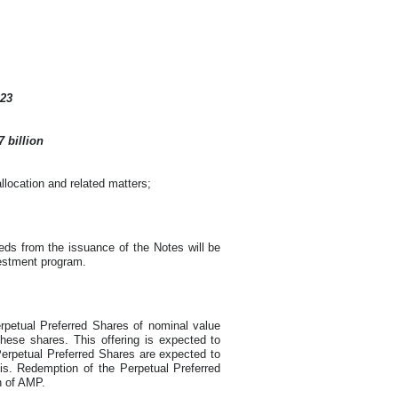
023
 billion
location and related matters;
ds from the issuance of the Notes will be
vestment program.
rpetual Preferred Shares of nominal value
hese shares. This offering is expected to
Perpetual Preferred Shares are expected to
sis. Redemption of the Perpetual Preferred
n of AMP.