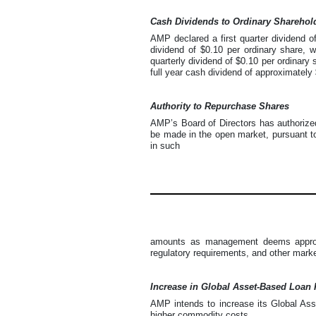
Cash Dividends to Ordinary Sharehol
AMP declared a first quarter dividend o
dividend of $0.10 per ordinary share, 
quarterly dividend of $0.10 per ordinary 
full year cash dividend of approximately 
Authority to Repurchase Shares
AMP’s Board of Directors has authorized
be made in the open market, pursuant to
in such
amounts as management deems appropri
regulatory requirements, and other marke
Increase in Global Asset-Based Loan F
AMP intends to increase its Global Asse
higher commodity costs.