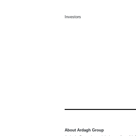
Investors
About Ardagh Group