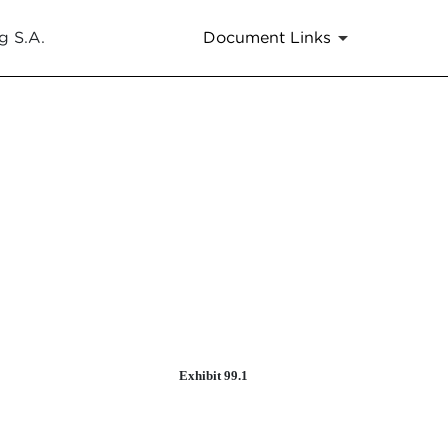
g S.A.
Document Links
Exhibit 99.1