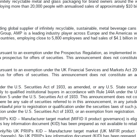
nfinitely recyclable metal and glass packaging for brand owners around the
ploying more than 20,000 people with annualised sales of approximately $10 bil
ng global supplier of infinitely recyclable, sustainable, metal beverage can
Group, AMP is a leading industry player across Europe and the Americas wit
 countries, employing close to 5,800 employees and had sales of $4.1 billion i
 pursuant to an exemption under the Prospectus Regulation, as implemented 
 prospectus for offers of securities. This announcement does not constitut
 pursuant to an exemption under the UK Financial Services and Markets Act 
us for offers of securities. This announcement does not constitute an 
er the U.S. Securities Act of 1933, as amended, or any U.S. State securi
ly to qualified institutional buyers in accordance with Rule 144A under the 
ion S under the U.S. Securities Act of 1933. This announcement does not consti
there be any sale of securities referred to in this announcement, in any jurisd
unlawful prior to registration or qualification under the securities laws of such 
tion under the U.S. Securities Act of 1933, or an exemption from registration.
IPs KID – Manufacturer target market (MIFID II product governance) is eligib
IPs key information document (KID) has been prepared as not available to retai
y/No UK PRIIPs KID – Manufacturer target market (UK MiFIR product gov
ion channels). No UK PRIIPs key information document (KID) has been prepared a