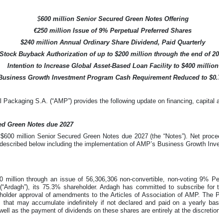
$
600 million Senior Secured Green Notes Offering
€250 million Issue of 9% Perpetual Preferred Shares
$240 million Annual Ordinary Share Dividend, Paid Quarterly
Stock Buyback Authorization of up to $200 million through the end of 2
Intention to Increase Global Asset-Based Loan Facility to $400 million
Business Growth Investment Program Cash Requirement Reduced to $0.7
Packaging S.A. (“AMP”) provides the following update on financing, capital al
red Green Notes due 2027
$600 million Senior Secured Green Notes due 2027 (the “Notes”). Net procee
s described below including the implementation of AMP’s Business Growth In
 million through an issue of 56,306,306 non-convertible, non-voting 9% Pe
“Ardagh”), its 75.3% shareholder. Ardagh has committed to subscribe for t
eholder approval of amendments to the Articles of Association of AMP. The 
s that may accumulate indefinitely if not declared and paid on a yearly ba
well as the payment of dividends on these shares are entirely at the discretio