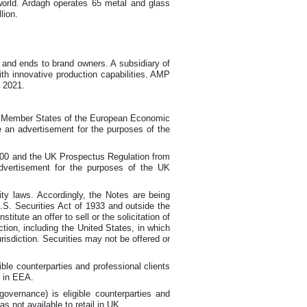
 world. Ardagh operates 65 metal and glass
lion.
s and ends to brand owners. A subsidiary of
h innovative production capabilities. AMP
n 2021.
in Member States of the European Economic
e an advertisement for the purposes of the
2000 and the UK Prospectus Regulation from
advertisement for the purposes of the UK
ty laws. Accordingly, the Notes are being
U.S. Securities Act of 1933 and outside the
tute an offer to sell or the solicitation of
iction, including the United States, in which
jurisdiction. Securities may not be offered or
le counterparties and professional clients
l in EEA.
ernance) is eligible counterparties and
s not available to retail in UK.