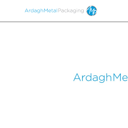
EX-99.1
Published on June 1, 2022