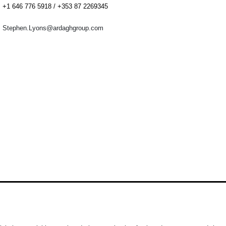
+1 646 776 5918 / +353 87 2269345
Stephen.Lyons@ardaghgroup.com