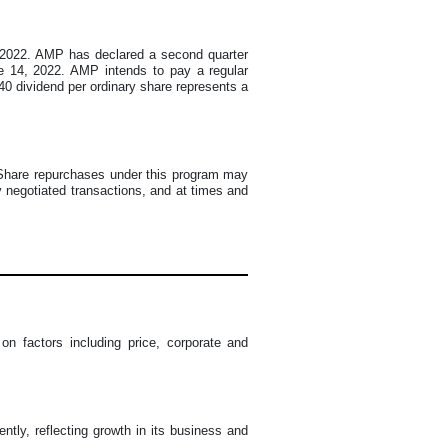
8, 2022. AMP has declared a second quarter
ne 14, 2022. AMP intends to pay a regular
.40 dividend per ordinary share represents a
. Share repurchases under this program may
 negotiated transactions, and at times and
 factors including price, corporate and
ntly, reflecting growth in its business and