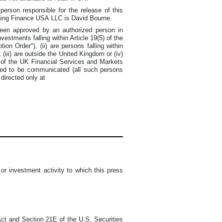
person responsible for the release of this
ging Finance USA LLC is David Bourne.
 been approved by an authorized person in
vestments falling within Article 19(5) of the
n Order"), (ii) are persons falling within
 (iii) are outside the United Kingdom or (iv)
1 of the UK Financial Services and Markets
sed to be communicated (all such persons
 directed only at
r investment activity to which this press
Act and Section 21E of the U.S. Securities