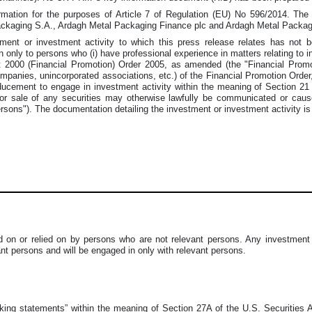
rmation for the purposes of Article 7 of Regulation (EU) No 596/2014. The 
Packaging S.A., Ardagh Metal Packaging Finance plc and Ardagh Metal Packa
tment or investment activity to which this press release relates has not
n only to persons who (i) have professional experience in matters relating to in
2000 (Financial Promotion) Order 2005, as amended (the "Financial Promotio
companies, unincorporated associations, etc.) of the Financial Promotion Order,
nducement to engage in investment activity within the meaning of Section 2
 or sale of any securities may otherwise lawfully be communicated or cau
ersons"). The documentation detailing the investment or investment activity is
 on or relied on by persons who are not relevant persons. Any investment o
vant persons and will be engaged in only with relevant persons.
oking statements” within the meaning of Section 27A of the U.S. Securities 