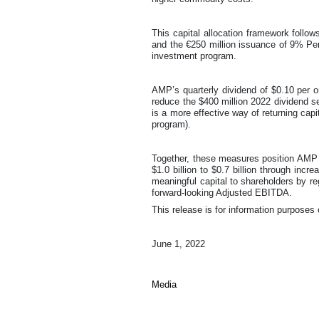
This capital allocation framework follo
and the €250 million issuance of 9% Per
investment program.
AMP’s quarterly dividend of $0.10 per o
reduce the $400 million 2022 dividend se
is a more effective way of returning capi
program).
Together, these measures position AMP 
$1.0 billion to $0.7 billion through incr
meaningful capital to shareholders by re
forward-looking Adjusted EBITDA.
This release is for information purposes 
June 1, 2022
Media