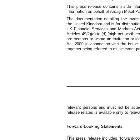
This press release contains inside info
information on behalf of Ardagh Metal 
The documentation detailing the inves
the United Kingdom and is for distributio
UK Financial Services and Markets Act 
Articles 49(2)(a) to (d) (high net worth 
are persons to whom an invitation or i
Act 2000 in connection with the issue
together being referred to as "relevant p
relevant persons and must not be acted
release relates is available only to rele
Forward-Looking Statements
This press release includes “forward-lo