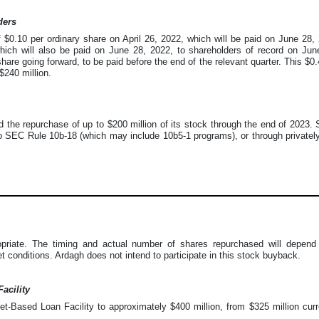
ders
f $0.10 per ordinary share on April 26, 2022, which will be paid on June 2
which will also be paid on June 28, 2022, to shareholders of record on Ju
share going forward, to be paid before the end of the relevant quarter. This $0
$240 million.
 the repurchase of up to $200 million of its stock through the end of 2023
 SEC Rule 10b-18 (which may include 10b5-1 programs), or through privately
ate. The timing and actual number of shares repurchased will depend on
t conditions. Ardagh does not intend to participate in this stock buyback.
acility
t-Based Loan Facility to approximately $400 million, from $325 million curre