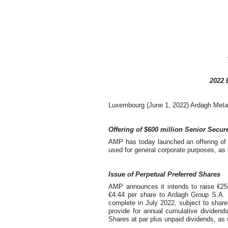
2022 
Luxembourg (June 1, 2022) Ardagh Metal 
Offering of $600 million Senior Secu
AMP has today launched an offering of 
used for general corporate purposes, a
Issue of Perpetual Preferred Shares
AMP announces it intends to raise €250
€4.44 per share to Ardagh Group S.A. (
complete in July 2022, subject to shar
provide for annual cumulative dividend
Shares at par plus unpaid dividends, as 