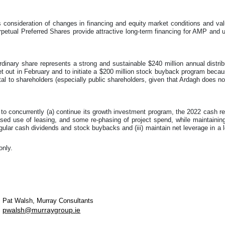
ws consideration of changes in financing and equity market conditions and va
petual Preferred Shares provide attractive long-term financing for AMP and u
rdinary share represents a strong and sustainable $240 million annual distri
t out in February and to initiate a $200 million stock buyback program becaus
tal to shareholders (especially public shareholders, given that Ardagh does no
to concurrently (a) continue its growth investment program, the 2022 cash 
eased use of leasing, and some re-phasing of project spend, while maintaining i
gular cash dividends and stock buybacks and (iii) maintain net leverage in a
only.
Pat Walsh, Murray Consultants
pwalsh@murraygroup.ie