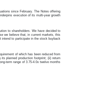
luations since February. The Notes offering
nderpins execution of its multi-year growth
bution to shareholders. We have decided to
e we believe that, in current markets, this
t intend to participate in the stock buyback
requirement of which has been reduced from
ts planned production footprint; (ii) return
 long-term range of 3.75-4.0x twelve months