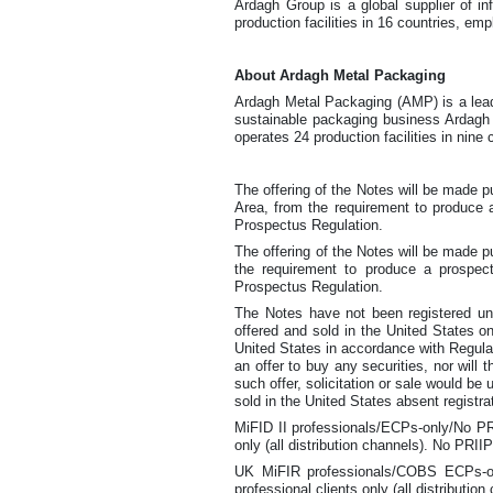
Ardagh Group is a global supplier of i
production facilities in 16 countries, em
About Ardagh Metal Packaging
Ardagh Metal Packaging (AMP) is a leadi
sustainable packaging business Ardagh 
operates 24 production facilities in nine
The offering of the Notes will be made
Area, from the requirement to produce a
Prospectus Regulation.
The offering of the Notes will be made
the requirement to produce a prospect
Prospectus Regulation.
The Notes have not been registered und
offered and sold in the United States on
United States in accordance with Regulat
an offer to buy any securities, nor will 
such offer, solicitation or sale would be 
sold in the United States absent registra
MiFID II professionals/ECPs-only/No PRI
only (all distribution channels). No PRI
UK MiFIR professionals/COBS ECPs-onl
professional clients only (all distribut