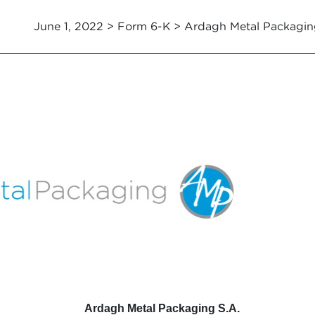
June 1, 2022 > Form 6-K > Ardagh Metal Packagin
Ardagh Metal Packaging S.A.