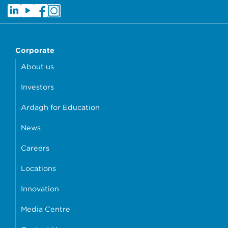
Corporate
About us
Investors
Ardagh for Education
News
Careers
Locations
Innovation
Media Centre