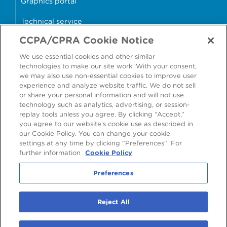
Graphics portal
Technical service
CCPA/CPRA Cookie Notice
Why cans?
We use essential cookies and other similar
Sample store
technologies to make our site work. With your consent,
we may also use non-essential cookies to improve user
experience and analyze website traffic. We do not sell
or share your personal information and will not use
technology such as analytics, advertising, or session-
Accessibility
Modern Slavery Statement
replay tools unless you agree. By clicking “Accept,”
you agree to our website's cookie use as described in
Cookie Policy
Privacy Statement
Terms & Conditions
our Cookie Policy. You can change your cookie
settings at any time by clicking "Preferences". For
Preferences
further information
Cookie Policy
Preferences
©
2026
Ardagh Metal Packaging S.A.
, 56, rue Charles Martel, L-2134
Reject All
Luxembourg, Luxembourg
R.C.S. Luxembourg B160804