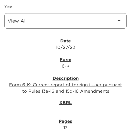
Year
SEC FILINGS
10/27/22
6-K
Form 6-K: Current report of foreign issuer pursuant
to Rules 13a-16 and 15d-16 Amendments
13