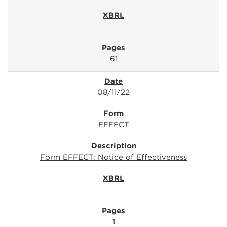
61
08/11/22
EFFECT
Form EFFECT: Notice of Effectiveness
1