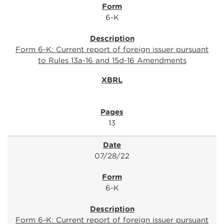
6-K
Form 6-K: Current report of foreign issuer pursuant
to Rules 13a-16 and 15d-16 Amendments
13
07/28/22
6-K
Form 6-K: Current report of foreign issuer pursuant