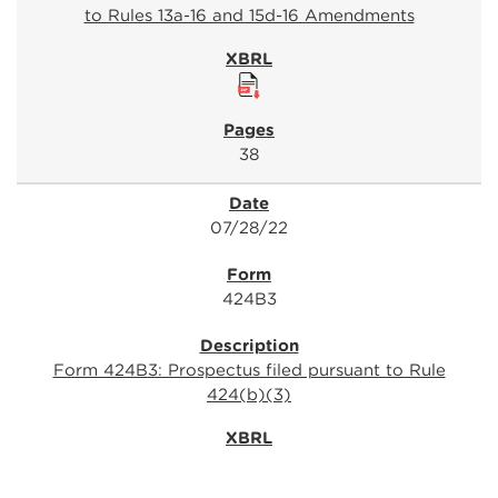
to Rules 13a-16 and 15d-16 Amendments
38
07/28/22
424B3
Form 424B3: Prospectus filed pursuant to Rule
424(b)(3)