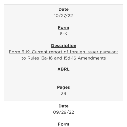
10/27/22
6-K
Form 6-K: Current report of foreign issuer pursuant
to Rules 13a-16 and 15d-16 Amendments
39
09/29/22