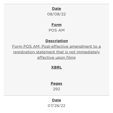
08/08/22
POS AM
Form POS AM: Post-effective amendment to a
registration statement that is not immediately
effective upon filing
292
07/28/22