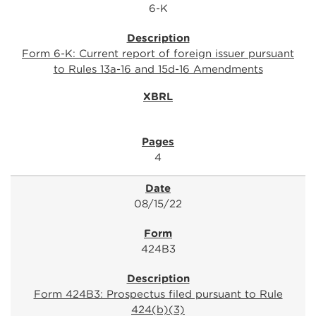
6-K
Form 6-K: Current report of foreign issuer pursuant
to Rules 13a-16 and 15d-16 Amendments
4
08/15/22
424B3
Form 424B3: Prospectus filed pursuant to Rule
424(b)(3)