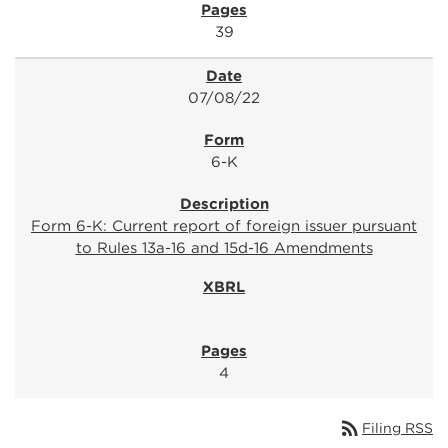
39
07/08/22
6-K
Form 6-K: Current report of foreign issuer pursuant
to Rules 13a-16 and 15d-16 Amendments
4
rss_feed
Filing RSS