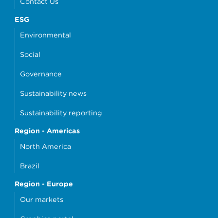
Contact Us
ESG
Environmental
Social
Governance
Sustainability news
Sustainability reporting
Region - Americas
North America
Brazil
Region - Europe
Our markets