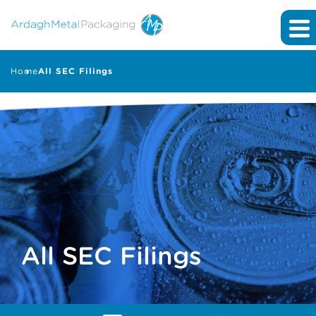
Home
All SEC Filings
All SEC Filings