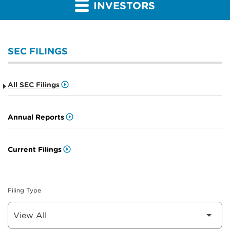
INVESTORS
SEC FILINGS
All SEC Filings
Annual Reports
Current Filings
Filing Type