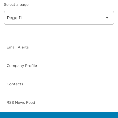
Select a page
Email Alerts
Company Profile
Contacts
RSS News Feed