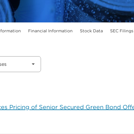
formation
Financial Information
Stock Data
SEC Filings
s Pricing of Senior Secured Green Bond Off