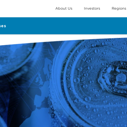
About Us
Investors
Regions
ses