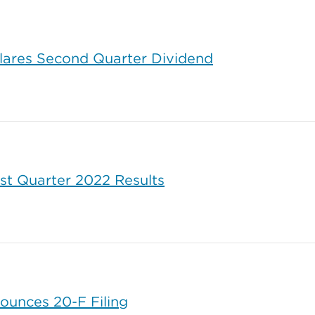
lares Second Quarter Dividend
rst Quarter 2022 Results
ounces 20-F Filing