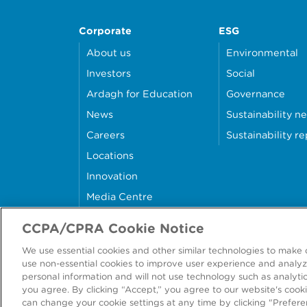
Corporate
ESG
About us
Environmental
Investors
Social
Ardagh for Education
Governance
News
Sustainability n
Careers
Sustainability r
Locations
Innovation
Media Centre
Contact Us
CCPA/CPRA Cookie Notice
We use essential cookies and other similar technologies to make 
use non-essential cookies to improve user experience and analyze
personal information and will not use technology such as analytics
©
202
you agree. By clicking “Accept,” you agree to our website's cooki
can change your cookie settings at any time by clicking "Prefere