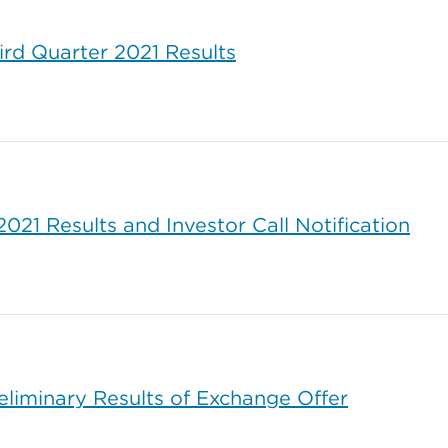
ird Quarter 2021 Results
21 Results and Investor Call Notification
liminary Results of Exchange Offer