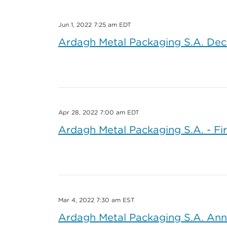
Jun 1, 2022 7:25 am EDT
Ardagh Metal Packaging S.A. Dec
Apr 28, 2022 7:00 am EDT
Ardagh Metal Packaging S.A. - Fi
Mar 4, 2022 7:30 am EST
Ardagh Metal Packaging S.A. Ann