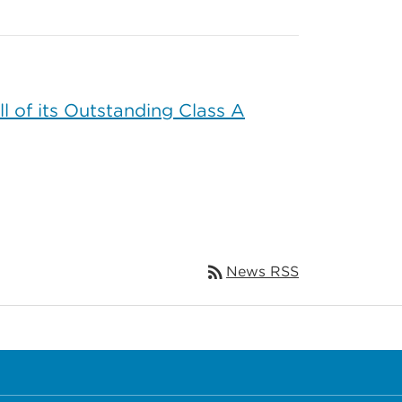
 of its Outstanding Class A
rss_feed
News RSS