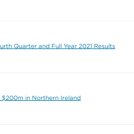
urth Quarter and Full Year 2021 Results
 $200m in Northern Ireland