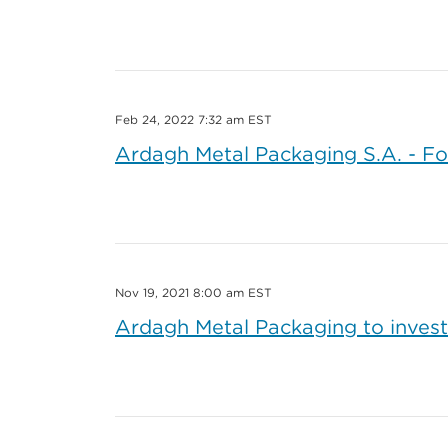
Feb 24, 2022 7:32 am EST
Ardagh Metal Packaging S.A. - Fo
Nov 19, 2021 8:00 am EST
Ardagh Metal Packaging to invest