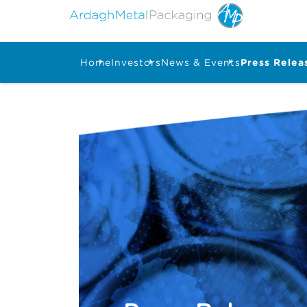
Home
Investors
News & Events
Press Relea