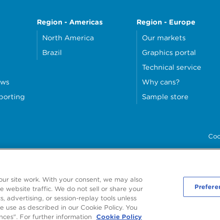
Region - Americas
Region - Europe
North America
Our markets
Brazil
Graphics portal
Technical service
ews
Why cans?
eporting
Sample store
Coo
our site work. With your consent, we may also
Prefere
 website traffic. We do not sell or share your
, advertising, or session-replay tools unless
6
Ardagh Metal Packaging S.A.
, 56, rue Charles Martel, L-2134 Luxembourg, Luxe
e use as described in our Cookie Policy. You
R.C.S. Luxembourg B160804
nces". For further information
Cookie Policy