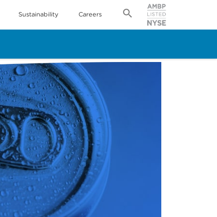
Sustainability
Careers