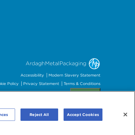
Accessibility
Modern Slavery Statement
kie Policy
Privacy Statement
Terms & Conditions
Preferences
nces
Reject All
Accept Cookies
mbourg