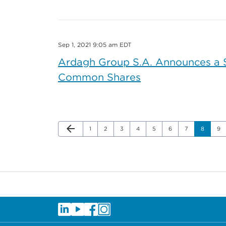
Sep 1, 2021 9:05 am EDT
Ardagh Group S.A. Announces a Sh
Common Shares
Previous Page
arrow_back
Page
Page
Page
Page
Page
Page
Page
Page
Pa
1
2
3
4
5
6
7
8
9