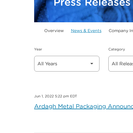
Press Releases
Overview
News & Events
Company In
Year
Category
Jun 1, 2022 5:22 pm EDT
Ardagh Metal Packaging Announce