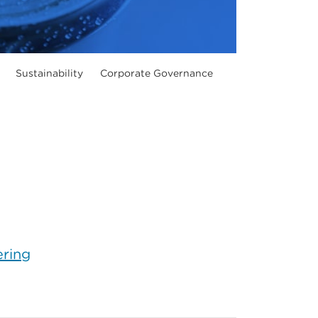
Sustainability
Corporate Governance
ering