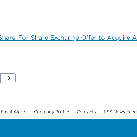
are-For-Share Exchange Offer to Acquire All
Next Page
arrow_forward
ge
Email Alerts
Company Profile
Contacts
RSS News Feed