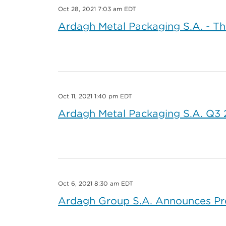
Oct 28, 2021 7:03 am EDT
Ardagh Metal Packaging S.A. - Th
Oct 11, 2021 1:40 pm EDT
Ardagh Metal Packaging S.A. Q3 20
Oct 6, 2021 8:30 am EDT
Ardagh Group S.A. Announces Pre